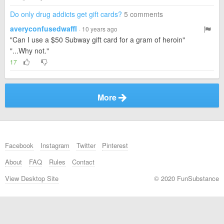
Do only drug addicts get gift cards?
5 comments
averyconfusedwaffl
· 10 years ago
"Can I use a $50 Subway gift card for a gram of heroin"
"...Why not."
17
More
Facebook
Instagram
Twitter
Pinterest
About
FAQ
Rules
Contact
View Desktop Site
© 2020 FunSubstance