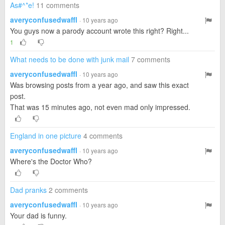
As#^*e!
11 comments
averyconfusedwaffl
· 10 years ago
You guys now a parody account wrote this right? Right...
1
What needs to be done with junk mail
7 comments
averyconfusedwaffl
· 10 years ago
Was browsing posts from a year ago, and saw this exact
post.
That was 15 minutes ago, not even mad only impressed.
England in one picture
4 comments
averyconfusedwaffl
· 10 years ago
Where's the Doctor Who?
Dad pranks
2 comments
averyconfusedwaffl
· 10 years ago
Your dad is funny.