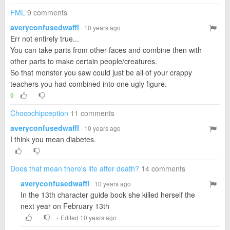
FML
9 comments
averyconfusedwaffl
· 10 years ago
Err not entirely true...
You can take parts from other faces and combine then with
other parts to make certain people/creatures.
So that monster you saw could just be all of your crappy
teachers you had combined into one ugly figure.
9
Chocochipception
11 comments
averyconfusedwaffl
· 10 years ago
I think you mean diabetes.
Does that mean there's life after death?
14 comments
averyconfusedwaffl
· 10 years ago
In the 13th character guide book she killed herself the
next year on February 13th
·
Edited 10 years ago