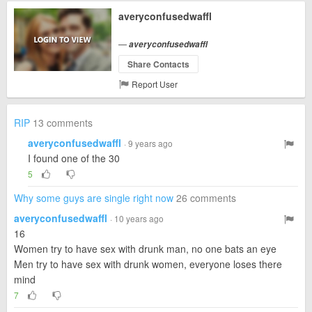
averyconfusedwaffl
—
averyconfusedwaffl
Share Contacts
Report User
RIP
13 comments
averyconfusedwaffl
· 9 years ago
I found one of the 30
5
Why some guys are single right now
26 comments
averyconfusedwaffl
· 10 years ago
16
Women try to have sex with drunk man, no one bats an eye
Men try to have sex with drunk women, everyone loses there
mind
7