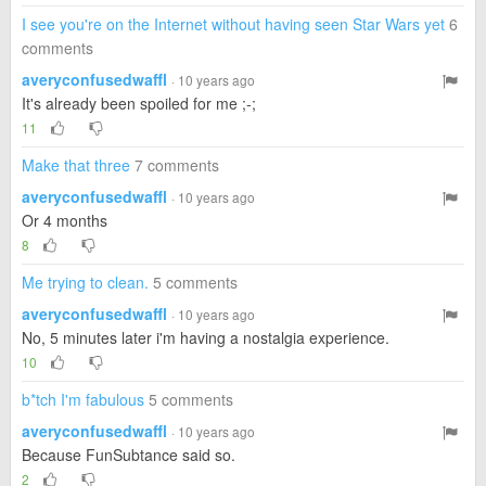
I see you're on the Internet without having seen Star Wars yet
6
comments
averyconfusedwaffl
· 10 years ago
It's already been spoiled for me ;-;
11
Make that three
7 comments
averyconfusedwaffl
· 10 years ago
Or 4 months
8
Me trying to clean.
5 comments
averyconfusedwaffl
· 10 years ago
No, 5 minutes later i'm having a nostalgia experience.
10
b*tch I'm fabulous
5 comments
averyconfusedwaffl
· 10 years ago
Because FunSubtance said so.
2