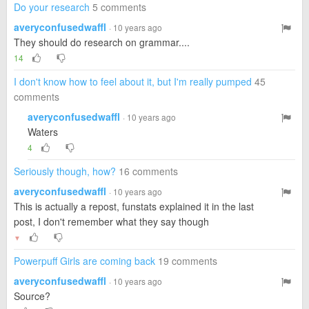
Do your research
5 comments
averyconfusedwaffl
· 10 years ago
They should do research on grammar....
14
I don't know how to feel about it, but I'm really pumped
45
comments
averyconfusedwaffl
· 10 years ago
Waters
4
Seriously though, how?
16 comments
averyconfusedwaffl
· 10 years ago
This is actually a repost, funstats explained it in the last
post, I don't remember what they say though
▼
Powerpuff Girls are coming back
19 comments
averyconfusedwaffl
· 10 years ago
Source?