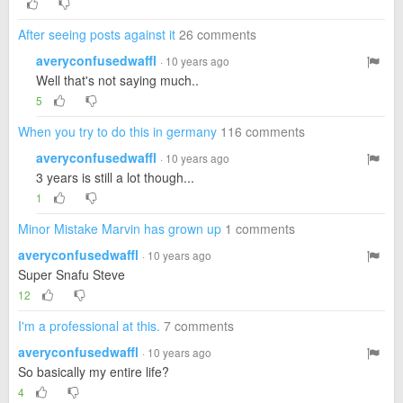
After seeing posts against it
26 comments
averyconfusedwaffl
· 10 years ago
Well that's not saying much..
5
When you try to do this in germany
116 comments
averyconfusedwaffl
· 10 years ago
3 years is still a lot though...
1
Minor Mistake Marvin has grown up
1 comments
averyconfusedwaffl
· 10 years ago
Super Snafu Steve
12
I'm a professional at this.
7 comments
averyconfusedwaffl
· 10 years ago
So basically my entire life?
4