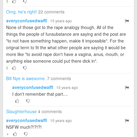
3
Omg, he's right!
22 comments
averyconfusedwaffl
· 10 years ago
None of those got to the rape analogy though. All of the
things the people of funsubstance are saying and the post are
"to not have something happen, makie it impossible". For the
orignal term to fit the what other people are saying it would be
more like "to avoid rape don't have a vagina, anus, mouth, or
anything else someone could put there dick in".
5
Bill Nye is awesome.
7 comments
averyconfusedwaffl
· 10 years ago
I don't remember that part....
Slaughterhouse
4 comments
averyconfusedwaffl
· 10 years ago
NSFW much?!?!?!
▼