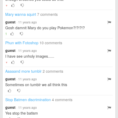
▼
Mary wanna squirt
7 comments
guest
· 11 years ago
Gosh damnit Mary do you play Pokemon?!?!?!?
1
Phun with Fotoshop
10 comments
guest
· 11 years ago
I have see unholy images......
▼
Aaaaand more tumblr
2 comments
guest
· 11 years ago
Sometimes on tumblr we all think this
Stop Batmen discrimination
4 comments
guest
· 11 years ago
Yes stop the batism