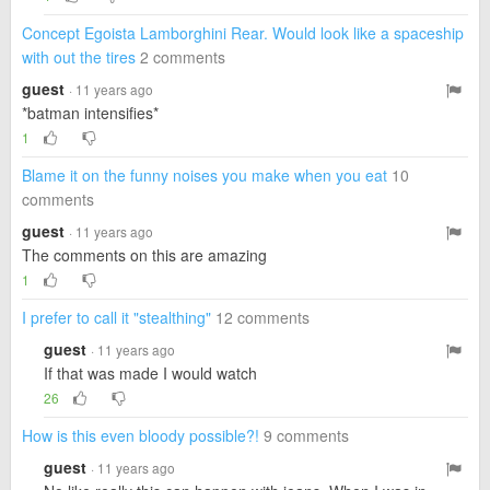
Concept Egoista Lamborghini Rear. Would look like a spaceship
with out the tires
2 comments
guest
· 11 years ago
*batman intensifies*
1
Blame it on the funny noises you make when you eat
10
comments
guest
· 11 years ago
The comments on this are amazing
1
I prefer to call it "stealthing"
12 comments
guest
· 11 years ago
If that was made I would watch
26
How is this even bloody possible?!
9 comments
guest
· 11 years ago