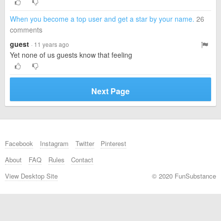
When you become a top user and get a star by your name.
26
comments
guest
· 11 years ago
Yet none of us guests know that feeling
Next Page
Facebook
Instagram
Twitter
Pinterest
About
FAQ
Rules
Contact
View Desktop Site
© 2020 FunSubstance