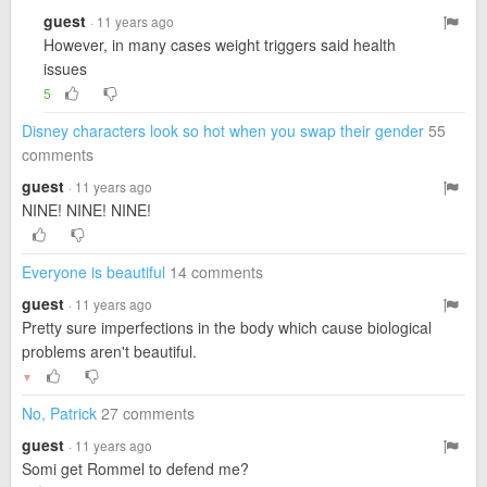
guest
· 11 years ago
However, in many cases weight triggers said health
issues
5
Disney characters look so hot when you swap their gender
55
comments
guest
· 11 years ago
NINE! NINE! NINE!
Everyone is beautiful
14 comments
guest
· 11 years ago
Pretty sure imperfections in the body which cause biological
problems aren't beautiful.
▼
No, Patrick
27 comments
guest
· 11 years ago
Somi get Rommel to defend me?