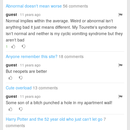
Abnormal doesn't mean worse
56 comments
guest
· 11 years ago
Normal implies within the average. Weird or abnormal isn't
anything bad it just means different. My Tourette's syndrome
isn't normal and neither is my cyclic vomiting syndrome but they
aren't bad
1
Anyone remember this site?
18 comments
guest
· 11 years ago
But neopets are better
Cute overload
13 comments
guest
· 11 years ago
Some son of a bitch punched a hole in my apartment wall!
Harry Potter and the 52 year old who just can't let go
7
comments