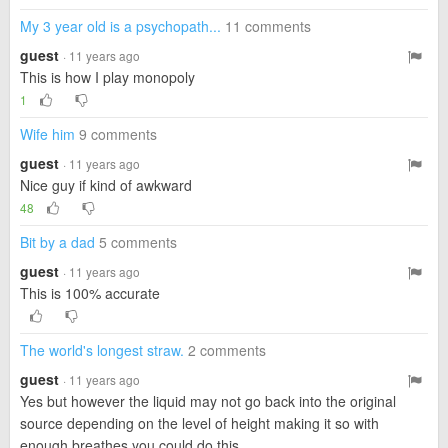
My 3 year old is a psychopath...
11 comments
guest
· 11 years ago
This is how I play monopoly
1
Wife him
9 comments
guest
· 11 years ago
Nice guy if kind of awkward
48
Bit by a dad
5 comments
guest
· 11 years ago
This is 100% accurate
The world's longest straw.
2 comments
guest
· 11 years ago
Yes but however the liquid may not go back into the original
source depending on the level of height making it so with
enough breathes you could do this.