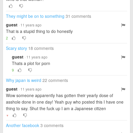
They might be on to something
31 comments
guest
· 11 years ago
That is a stupid thing to do honestly
2
Scary story
18 comments
guest
· 11 years ago
Thats a plot for porn
9
Why japan is weird
22 comments
guest
· 11 years ago
Wow someone apparently has gotten their yearly dose of
asshole done in one day! Yeah guy who posted this I have one
thing to say. Shut the fuck up I am a Japanese citizen
▼
Another facebook
3 comments