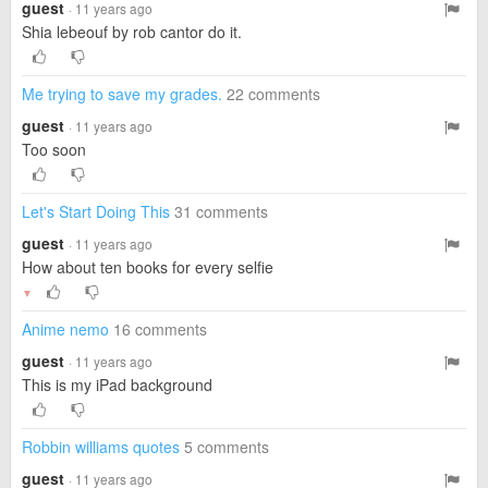
guest
· 11 years ago
Shia lebeouf by rob cantor do it.
Me trying to save my grades.
22 comments
guest
· 11 years ago
Too soon
Let's Start Doing This
31 comments
guest
· 11 years ago
How about ten books for every selfie
▼
Anime nemo
16 comments
guest
· 11 years ago
This is my iPad background
Robbin williams quotes
5 comments
guest
· 11 years ago