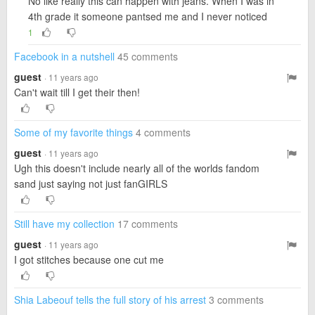
No like really this can happen with jeans. When I was in
4th grade it someone pantsed me and I never noticed
1
Facebook in a nutshell
45 comments
guest
· 11 years ago
Can't wait till I get their then!
Some of my favorite things
4 comments
guest
· 11 years ago
Ugh this doesn't include nearly all of the worlds fandom
sand just saying not just fanGIRLS
Still have my collection
17 comments
guest
· 11 years ago
I got stitches because one cut me
Shia Labeouf tells the full story of his arrest
3 comments