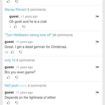
Disney Pervert
3 comments
guest
· 11 years ago
Oh gosh and he is a crab
1
*Tom Hiddleston taking bow off*
36 comments
guest
· 11 years ago
Great. I get a dead german for Christmas.
12
only 10
8 comments
guest
· 11 years ago
Bro you even game?
Hell yeah ><><
6 comments
guest
· 11 years ago
Depends on the tightness of either