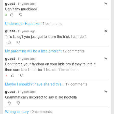
guest
· 11 years ago
Ugh filthy mudblood
3
Underwater Hadouken
7 comments
guest
· 11 years ago
This is legit you just got to learn the trick I can do it.
My parenting will be a little different
12 comments
guest
· 11 years ago
Don't force your fandom on your kids bro if they're into it
then sure bro I'm all for it but don't force them
▼
Maybe I shouldn't have shared this...
17 comments
guest
· 11 years ago
Grammatically incorrect to say it like nootella
Wrong century
12 comments