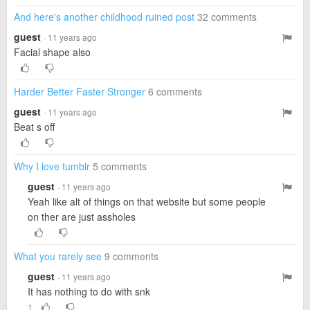
And here's another childhood ruined post
32 comments
guest
· 11 years ago
Facial shape also
Harder Better Faster Stronger
6 comments
guest
· 11 years ago
Beat s off
Why I love tumblr
5 comments
guest
· 11 years ago
Yeah like alt of things on that website but some people
on ther are just assholes
What you rarely see
9 comments
guest
· 11 years ago
It has nothing to do with snk
1