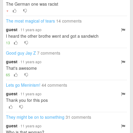
The German one was racist
▼
The most magical of tears
14 comments
guest
· 11 years ago
I heard the other brothe went and got a sandwich
13
Good guy Jay Z
7 comments
guest
· 11 years ago
That's awesome
65
Lets go Meninism!
44 comments
guest
· 11 years ago
Thank you for this pos
They might be on to something
31 comments
guest
· 11 years ago
Who is that woman?