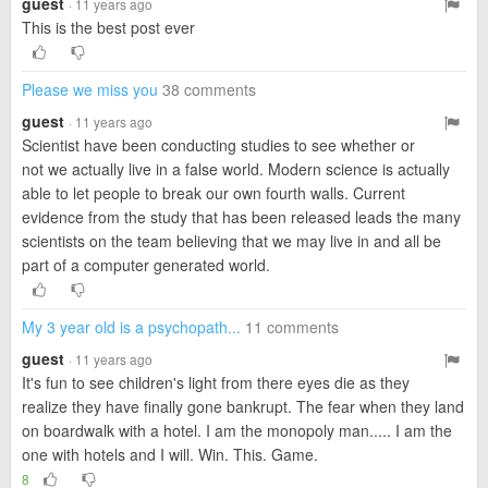
guest
· 11 years ago
This is the best post ever
Please we miss you
38 comments
guest
· 11 years ago
Scientist have been conducting studies to see whether or
not we actually live in a false world. Modern science is actually
able to let people to break our own fourth walls. Current
evidence from the study that has been released leads the many
scientists on the team believing that we may live in and all be
part of a computer generated world.
My 3 year old is a psychopath...
11 comments
guest
· 11 years ago
It's fun to see children's light from there eyes die as they
realize they have finally gone bankrupt. The fear when they land
on boardwalk with a hotel. I am the monopoly man..... I am the
one with hotels and I will. Win. This. Game.
8