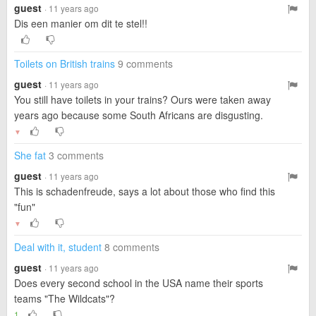
guest
· 11 years ago
Dis een manier om dit te stel!!
Toilets on British trains
9 comments
guest
· 11 years ago
You still have toilets in your trains? Ours were taken away
years ago because some South Africans are disgusting.
▼
She fat
3 comments
guest
· 11 years ago
This is schadenfreude, says a lot about those who find this
"fun"
▼
Deal with it, student
8 comments
guest
· 11 years ago
Does every second school in the USA name their sports
teams "The Wildcats"?
1