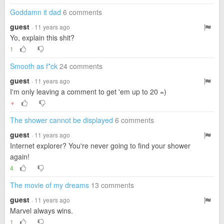
Goddamn it dad
6 comments
guest
· 11 years ago
Yo, explain this shit?
1
Smooth as f*ck
24 comments
guest
· 11 years ago
I'm only leaving a comment to get 'em up to 20 =)
▼
The shower cannot be displayed
6 comments
guest
· 11 years ago
Internet explorer? You're never going to find your shower
again!
4
The movie of my dreams
13 comments
guest
· 11 years ago
Marvel always wins.
1