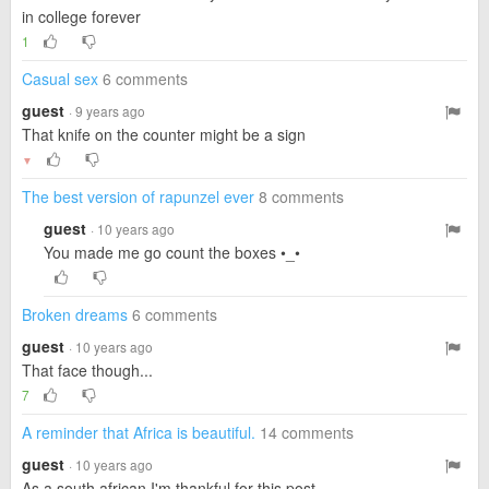
in college forever
1
Casual sex
6 comments
guest
· 9 years ago
That knife on the counter might be a sign
▼
The best version of rapunzel ever
8 comments
guest
· 10 years ago
You made me go count the boxes •_•
Broken dreams
6 comments
guest
· 10 years ago
That face though...
7
A reminder that Africa is beautiful.
14 comments
guest
· 10 years ago
As a south african I'm thankful for this post