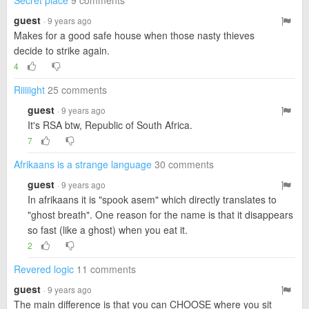
Secret place
9 comments
guest
· 9 years ago
Makes for a good safe house when those nasty thieves
decide to strike again.
4
Riiiiight
25 comments
guest
· 9 years ago
It's RSA btw, Republic of South Africa.
7
Afrikaans is a strange language
30 comments
guest
· 9 years ago
In afrikaans it is "spook asem" which directly translates to
"ghost breath". One reason for the name is that it disappears
so fast (like a ghost) when you eat it.
2
Revered logic
11 comments
guest
· 9 years ago
The main difference is that you can CHOOSE where you sit