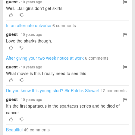
guest
· 10 years ago
Well....tall girls don't get skirts.
In an alternate universe
6 comments
guest
· 10 years ago
Love the sharks though.
After giving your two week notice at work
6 comments
guest
· 10 years ago
What movie is this I really need to see this
Do you know this young stud? Sir Patrick Stewart
12 comments
guest
· 10 years ago
It's the first spartacus in the spartacus series and he died of
cancer
Beautiful
49 comments