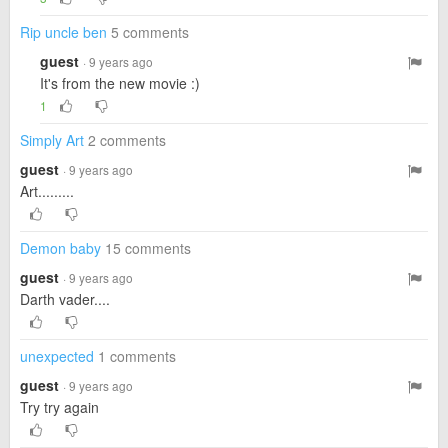
Rip uncle ben
5 comments
guest
· 9 years ago
It's from the new movie :)
1
Simply Art
2 comments
guest
· 9 years ago
Art.........
Demon baby
15 comments
guest
· 9 years ago
Darth vader....
unexpected
1 comments
guest
· 9 years ago
Try try again