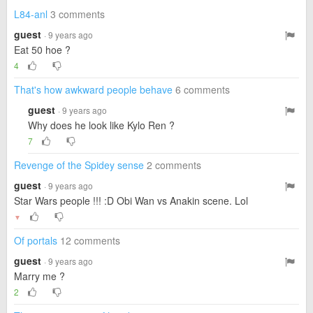
L84-anl
3 comments
guest
· 9 years ago
Eat 50 hoe ?
4
That's how awkward people behave
6 comments
guest
· 9 years ago
Why does he look like Kylo Ren ?
7
Revenge of the Spidey sense
2 comments
guest
· 9 years ago
Star Wars people !!! :D Obi Wan vs Anakin scene. Lol
▼
Of portals
12 comments
guest
· 9 years ago
Marry me ?
2