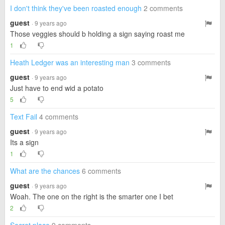
I don't think they've been roasted enough
2 comments
guest
· 9 years ago
Those veggies should b holding a sign saying roast me
1
Heath Ledger was an interesting man
3 comments
guest
· 9 years ago
Just have to end wid a potato
5
Text Fail
4 comments
guest
· 9 years ago
Its a sign
1
What are the chances
6 comments
guest
· 9 years ago
Woah. The one on the right is the smarter one I bet
2