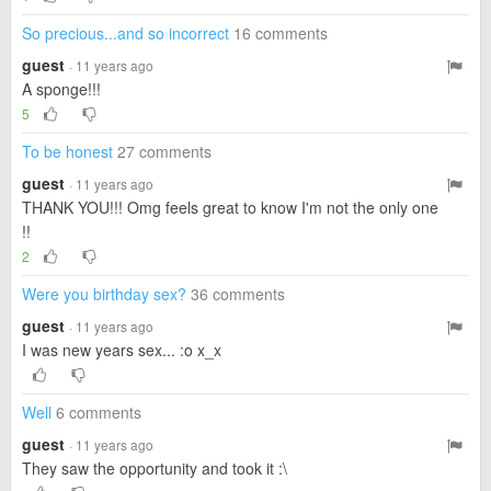
So precious...and so incorrect
16 comments
guest
· 11 years ago
A sponge!!!
5
To be honest
27 comments
guest
· 11 years ago
THANK YOU!!! Omg feels great to know I'm not the only one
!!
2
Were you birthday sex?
36 comments
guest
· 11 years ago
I was new years sex... :o x_x
Well
6 comments
guest
· 11 years ago
They saw the opportunity and took it :\