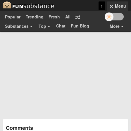
1
Menu
Popular
Trending
Fresh
All
Chat
Fun Blog
Substances
Top
More
Funsubsters
Posts
GIFs
Comments
Search
Videos
Submit
Users
Media
Sign Up
Login
Top:
Shop
Feedback Form
Comments