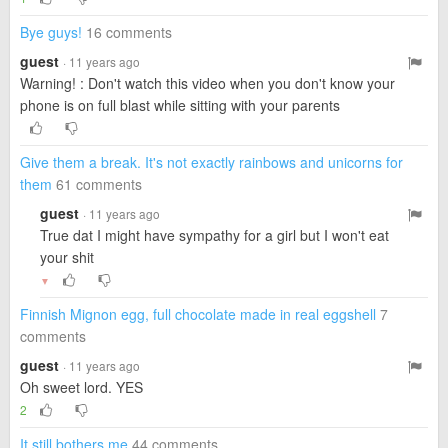
Bye guys!
16 comments
guest
· 11 years ago
Warning! : Don't watch this video when you don't know your
phone is on full blast while sitting with your parents
Give them a break. It's not exactly rainbows and unicorns for
them
61 comments
guest
· 11 years ago
True dat I might have sympathy for a girl but I won't eat
your shit
▼
Finnish Mignon egg, full chocolate made in real eggshell
7
comments
guest
· 11 years ago
Oh sweet lord. YES
2
It still bothers me
44 comments