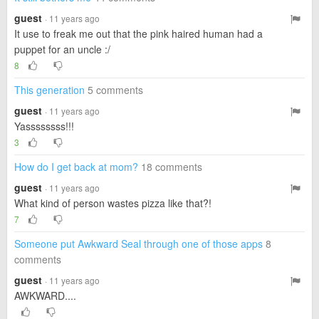
guest
· 11 years ago
It use to freak me out that the pink haired human had a
puppet for an uncle :/
8
This generation
5 comments
guest
· 11 years ago
Yassssssss!!!
3
How do I get back at mom?
18 comments
guest
· 11 years ago
What kind of person wastes pizza like that?!
7
Someone put Awkward Seal through one of those apps
8
comments
guest
· 11 years ago
AWKWARD....