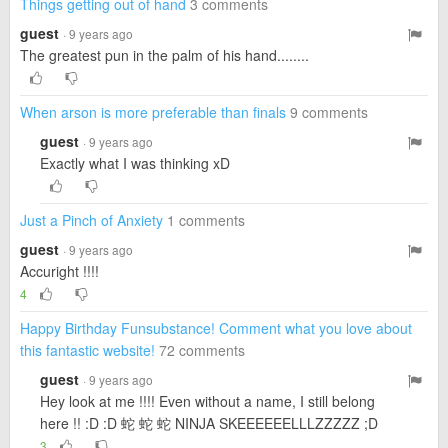
Things getting out of hand
3 comments
guest
· 9 years ago
The greatest pun in the palm of his hand........
When arson is more preferable than finals
9 comments
guest
· 9 years ago
Exactly what I was thinking xD
Just a Pinch of Anxiety
1 comments
guest
· 9 years ago
Accuright !!!!
4
Happy Birthday Funsubstance! Comment what you love about
this fantastic website!
72 comments
guest
· 9 years ago
Hey look at me !!!! Even without a name, I still belong
here !! :D :D 蛇 蛇 蛇 NINJA SKEEEEEELLLZZZZZ ;D
3