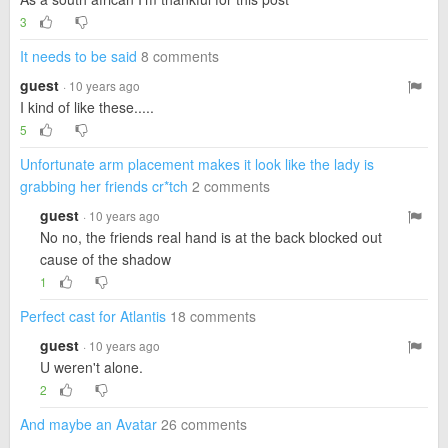
3
It needs to be said
8 comments
guest
· 10 years ago
I kind of like these.....
5
Unfortunate arm placement makes it look like the lady is
grabbing her friends cr*tch
2 comments
guest
· 10 years ago
No no, the friends real hand is at the back blocked out
cause of the shadow
1
Perfect cast for Atlantis
18 comments
guest
· 10 years ago
U weren't alone.
2
And maybe an Avatar
26 comments