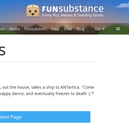
eos
Media
Funsubsters
Shop
Chat
Blog
Top
Posts
s
Comments
Users
r, out the house, takes a ship to ANTartica. "Come
appy dance, and eventually freezes to death :( *
Next Page