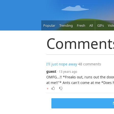
Popular
Trending
Fresh
All
GIFs
Vid
Comment
I'll just nope away
48 comments
guest
· 13 years ago
OMFG...!! *Freaks out, runs out the doo
at me!!"* Ants can't come at me *Does h
▼