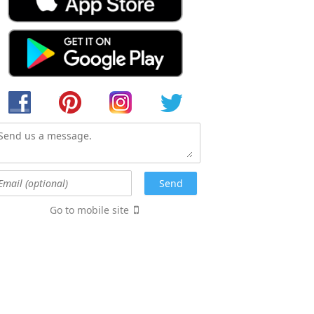
Go to mobile site