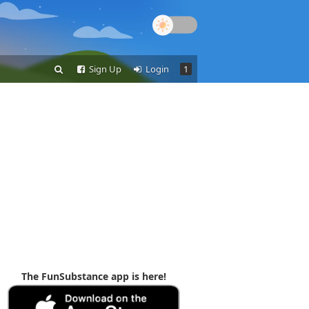
Sign Up
Login
1
The FunSubstance app is here!