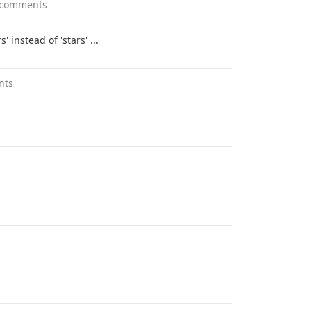
 comments
s' instead of 'stars' ...
nts