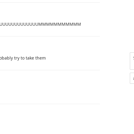
UUUUUUUUUUUUUUUUUMMMMMMMMMMM
bably try to take them