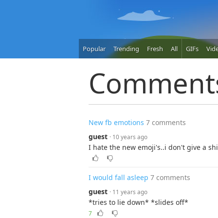
Popular
Trending
Fresh
All
GIFs
Vid
Comment
New fb emotions
7 comments
guest
· 10 years ago
I hate the new emoji's..i don't give a sh
I would fall asleep
7 comments
guest
· 11 years ago
*tries to lie down* *slides off*
7