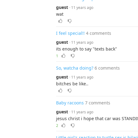
guest
· 11 years ago
wat
I feel special!!
4 comments
guest
· 11 years ago
its enough to say "texts back"
1
So, watcha doing?
6 comments
guest
· 11 years ago
bitches be like..
Baby racoons
7 comments
guest
· 11 years ago
jesus christ i hope that car was STAND
2
Little girl's reaction to turtle sex is hila