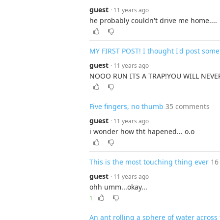
guest
· 11 years ago
he probably couldn't drive me home....
MY FIRST POST! I thought I'd post some
guest
· 11 years ago
NOOO RUN ITS A TRAP!YOU WILL NEVER
Five fingers, no thumb
35 comments
guest
· 11 years ago
i wonder how tht hapened... o.o
This is the most touching thing ever
16
guest
· 11 years ago
ohh umm...okay...
1
An ant rolling a sphere of water across