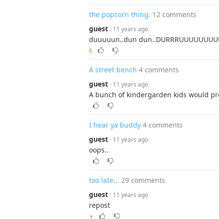
the popcorn thing.
12 comments
guest
· 11 years ago
duuuuun..dun dun..DURRRUUUU
6
A street bench
4 comments
guest
· 11 years ago
A bunch of kindergarden kids would pro
I hear ya buddy
4 comments
guest
· 11 years ago
oops..
too late...
29 comments
guest
· 11 years ago
repost
▼