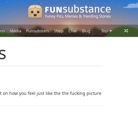
eos
Media
Funsubsters
Shop
Chat
Blog
Top
Posts
s
Comments
Users
it on how you feel just like the the fucking picture