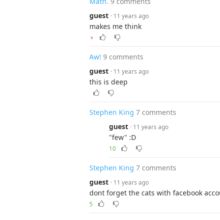
Math.
9 comments
guest
· 11 years ago
makes me think
▼
Aw!
9 comments
guest
· 11 years ago
this is deep
Stephen King
7 comments
guest
· 11 years ago
"few" :D
10
Stephen King
7 comments
guest
· 11 years ago
dont forget the cats with facebook acco
5