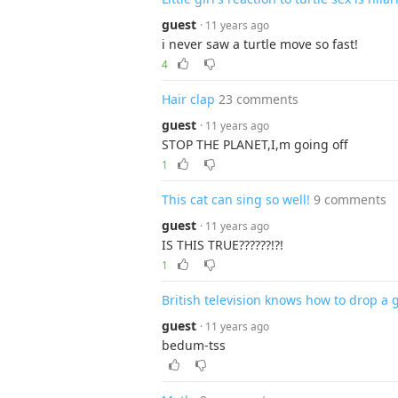
guest
· 11 years ago
i never saw a turtle move so fast!
4
Hair clap
23 comments
guest
· 11 years ago
STOP THE PLANET,I,m going off
1
This cat can sing so well!
9 comments
guest
· 11 years ago
IS THIS TRUE??????!?!
1
British television knows how to drop a
guest
· 11 years ago
bedum-tss