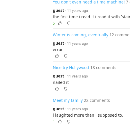
You don't even need a time machine!
7
guest
· 11 years ago
the first time i read it i read it with 'stair
5
Winter is coming, eventually
12 comme
guest
· 11 years ago
error
Nice try Hollywood
18 comments
guest
· 11 years ago
nailed it
Meet my family
22 comments
guest
· 11 years ago
i laughted more than i supposed to.
1