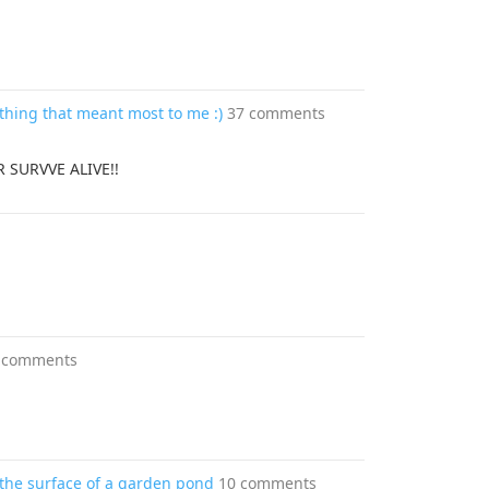
thing that meant most to me :)
37 comments
 SURVVE ALIVE!!
 comments
 the surface of a garden pond
10 comments