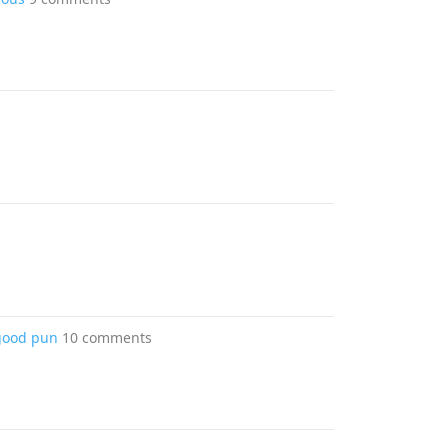
 good pun
10 comments