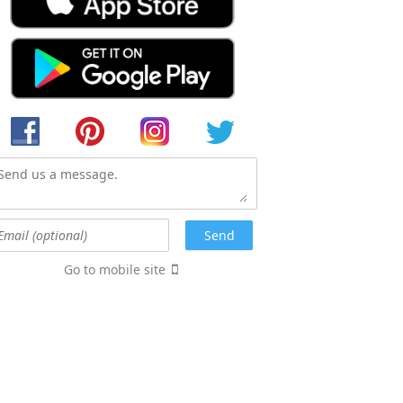
Go to mobile site