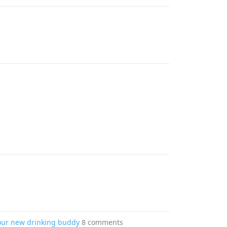
your new drinking buddy
8 comments