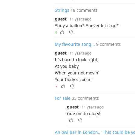
Strings
18 comments
guest
· 11 years ago
*buy a ballon* *never let it go*
4
My favourite song...
9 comments
guest
· 11 years ago
It's hard to look right,
At you baby,
When your not movin'
Your body's coolin'
▼
For sale
35 comments
guest
· 11 years ago
ride on..to glory!
An owl bar in London... This could be 