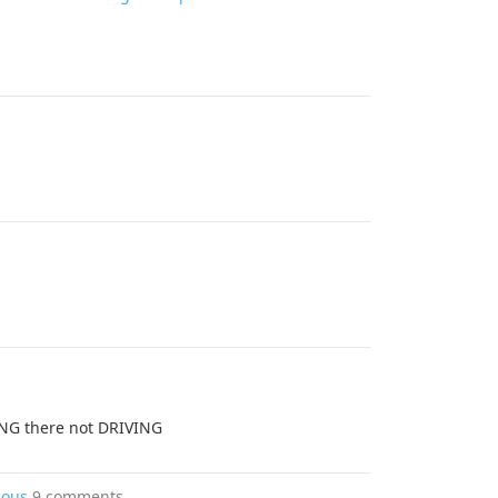
ING there not DRIVING
rious
9 comments