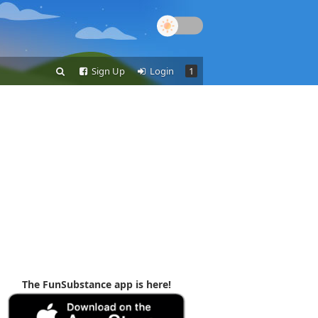
Sign Up
Login
1
The FunSubstance app is here!