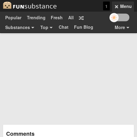
1
Menu
Popular
Trending
Fresh
All
Chat
Fun Blog
Substances
Top
More
Funsubsters
Posts
GIFs
Comments
Search
Videos
Submit
Users
Media
Sign Up
Login
Top:
Shop
Feedback Form
Comments