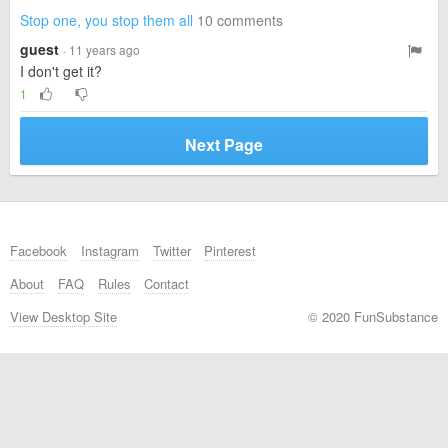
Stop one, you stop them all
10 comments
guest
· 11 years ago
I don't get it?
1
Next Page
Facebook
Instagram
Twitter
Pinterest
About
FAQ
Rules
Contact
View Desktop Site
© 2020 FunSubstance