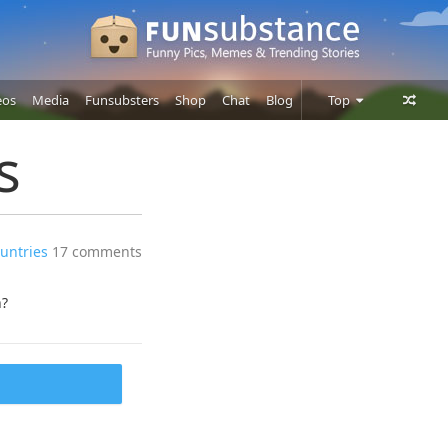
eos
Media
Funsubsters
Shop
Chat
Blog
Top
Posts
s
Comments
Users
ountries
17 comments
h?