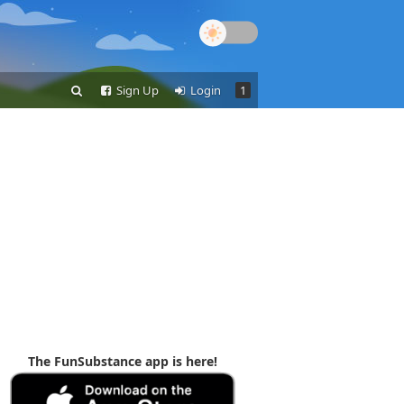
Sign Up
Login
1
The FunSubstance app is here!