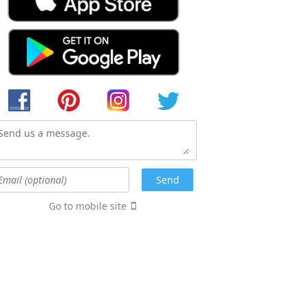
Go to mobile site