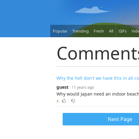
Popular
Trending
Fresh
All
GIFs
Vid
Comment
Why the hell don't we have this in all c
guest
· 11 years ago
Why would Japan need an indoor beac
4
Next Page