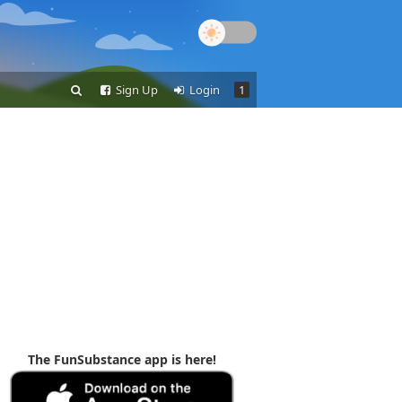
Sign Up
Login
1
The FunSubstance app is here!