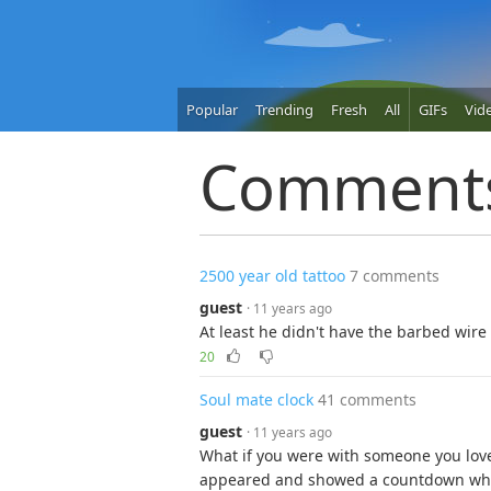
Popular
Trending
Fresh
All
GIFs
Vid
Comment
2500 year old tattoo
7 comments
guest
· 11 years ago
At least he didn't have the barbed wire
20
Soul mate clock
41 comments
guest
· 11 years ago
What if you were with someone you lov
appeared and showed a countdown while