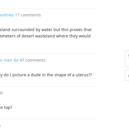
ountries
17 comments
 island surrounded by water but this proves that
lometers of desert wasteland where they would
an men do
47 comments
 do I picture a dude in the shape of a uterus??
ts
he top?
s