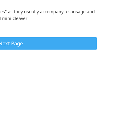
dies" as they usually accompany a sausage and
d mini cleaver
Next Page