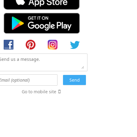
Go to mobile site