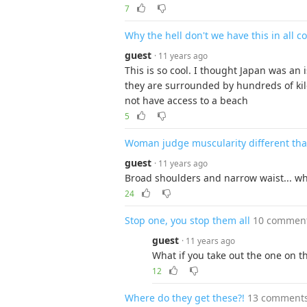
7
Why the hell don't we have this in all c
guest
· 11 years ago
This is so cool. I thought Japan was an
they are surrounded by hundreds of ki
not have access to a beach
5
Woman judge muscularity different th
guest
· 11 years ago
Broad shoulders and narrow waist... why
24
Stop one, you stop them all
10 commen
guest
· 11 years ago
What if you take out the one on t
12
Where do they get these?!
13 comment