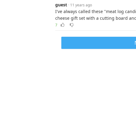
guest
· 11 years ago
I've always called these "meat log can
cheese gift set with a cutting board an
7