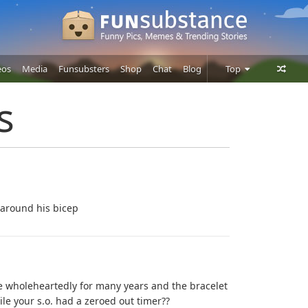
eos
Media
Funsubsters
Shop
Chat
Blog
Top
Posts
s
Comments
Users
 around his bicep
e wholeheartedly for many years and the bracelet
 your s.o. had a zeroed out timer??