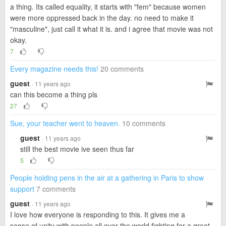
a thing. Its called equality, it starts with "fem" because women
were more oppressed back in the day. no need to make it
"masculine", just call it what it is. and i agree that movie was not
okay.
7
Every magazine needs this!
20 comments
guest
· 11 years ago
can this become a thing pls
27
Sue, your teacher went to heaven.
10 comments
guest
· 11 years ago
still the best movie ive seen thus far
5
People holding pens in the air at a gathering in Paris to show
support
7 comments
guest
· 11 years ago
I love how everyone is responding to this. It gives me a
sense of unity with people all over the world fighting for a great