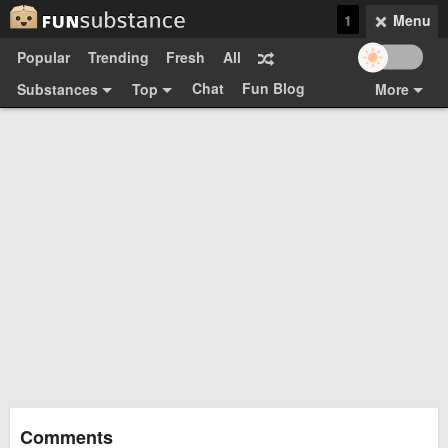
1
Menu
Popular
Trending
Fresh
All
Chat
Fun Blog
Substances
Top
More
Funsubsters
Posts
GIFs
Comments
Search
Videos
Submit
Users
Media
Sign Up
Login
Top:
Shop
Feedback Form
Comments