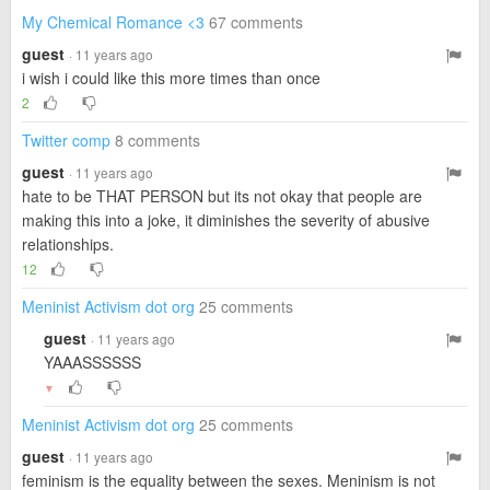
My Chemical Romance <3
67 comments
guest
· 11 years ago
i wish i could like this more times than once
2
Twitter comp
8 comments
guest
· 11 years ago
hate to be THAT PERSON but its not okay that people are
making this into a joke, it diminishes the severity of abusive
relationships.
12
Meninist Activism dot org
25 comments
guest
· 11 years ago
YAAASSSSSS
▼
Meninist Activism dot org
25 comments
guest
· 11 years ago
feminism is the equality between the sexes. Meninism is not