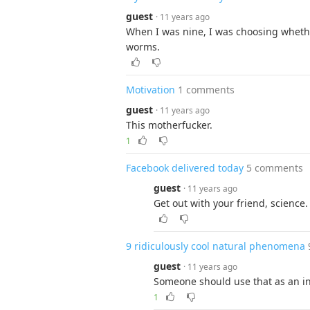
guest
· 11 years ago
When I was nine, I was choosing whet
worms.
Motivation
1 comments
guest
· 11 years ago
This motherfucker.
1
Facebook delivered today
5 comments
guest
· 11 years ago
Get out with your friend, science. 
9 ridiculously cool natural phenomena
guest
· 11 years ago
Someone should use that as an int
1