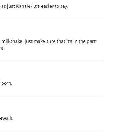
s just Kahale? It's easier to say.
 milkshake, just make sure that it's in the part
nt.
e born.
dewalk.