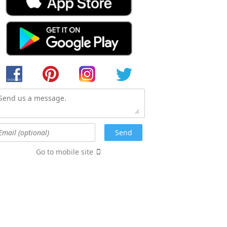
Go to mobile site