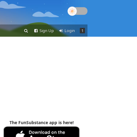
Sign Up
Login
1
The FunSubstance app is here!