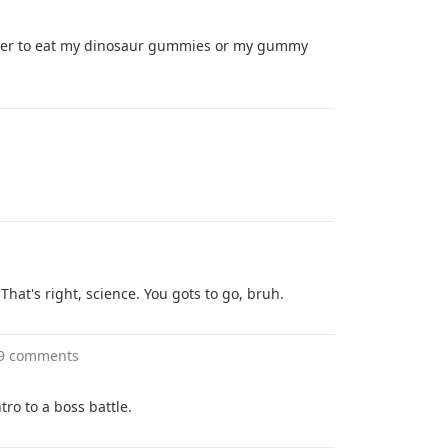
her to eat my dinosaur gummies or my gummy
That's right, science. You gots to go, bruh.
9 comments
ro to a boss battle.