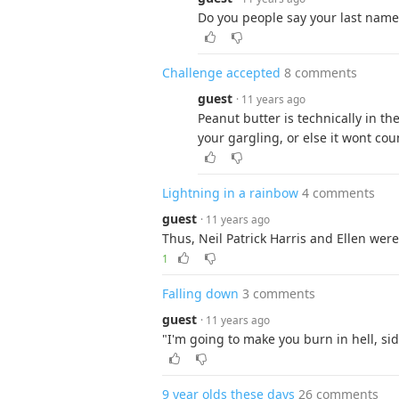
Do you people say your last name a
Challenge accepted
8 comments
guest
· 11 years ago
Peanut butter is technically in the
your gargling, or else it wont cou
Lightning in a rainbow
4 comments
guest
· 11 years ago
Thus, Neil Patrick Harris and Ellen wer
1
Falling down
3 comments
guest
· 11 years ago
"I'm going to make you burn in hell, si
9 year olds these days
26 comments