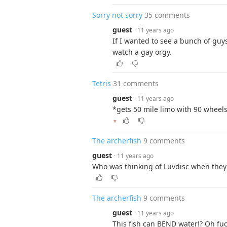
Sorry not sorry
35 comments
guest
· 11 years ago
If I wanted to see a bunch of guy
watch a gay orgy.
Tetris
31 comments
guest
· 11 years ago
*gets 50 mile limo with 90 whee
▼
The archerfish
9 comments
guest
· 11 years ago
Who was thinking of Luvdisc when they
The archerfish
9 comments
guest
· 11 years ago
This fish can BEND water!? Oh fuck