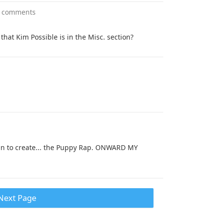
 comments
that Kim Possible is in the Misc. section?
n to create... the Puppy Rap. ONWARD MY
Next Page