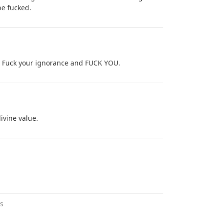
be fucked.
l. Fuck your ignorance and FUCK YOU.
ivine value.
s