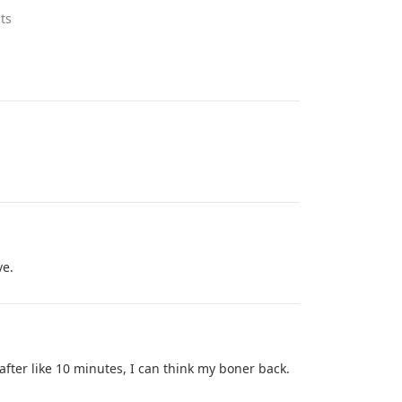
ts
ve.
 after like 10 minutes, I can think my boner back.