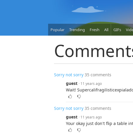
Popular
Trending
Fresh
All
GIFs
Vid
Comment
Sorry not sorry
35 comments
guest
· 11 years ago
Wait! Supercalifragilisticexpialad
Sorry not sorry
35 comments
guest
· 11 years ago
Your okay just don't flip a table i