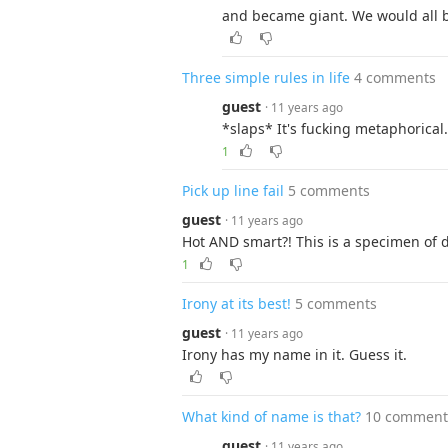
and became giant. We would all 
Three simple rules in life
4 comments
guest
· 11 years ago
*slaps* It's fucking metaphorica
1
Pick up line fail
5 comments
guest
· 11 years ago
Hot AND smart?! This is a specimen of d
1
Irony at its best!
5 comments
guest
· 11 years ago
Irony has my name in it. Guess it.
What kind of name is that?
10 comment
guest
· 11 years ago