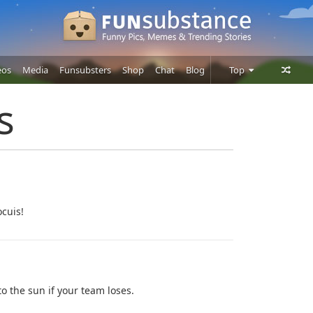
eos
Media
Funsubsters
Shop
Chat
Blog
Top
Posts
s
Comments
Users
ocuis!
nto the sun if your team loses.