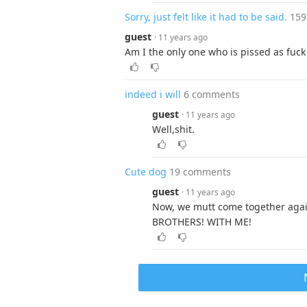
Sorry, just felt like it had to be said.
159
guest
· 11 years ago
Am I the only one who is pissed as fuck 
indeed i will
6 comments
guest
· 11 years ago
Well,shit.
Cute dog
19 comments
guest
· 11 years ago
Now, we mutt come together agai
BROTHERS! WITH ME!