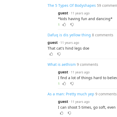
The 5 Types Of Bodyshapes
59 commen
guest
· 11 years ago
*kids having fun and dancing*
1
Dafuq is dis yellow thing
8 comments
guest
· 11 years ago
That cat's hind legs doe
What is aethism
9 comments
guest
· 11 years ago
I find a lot of things hard to belie
1
As a man: Pretty much yep
9 comments
guest
· 11 years ago
I can shoot 5 times, go soft, even