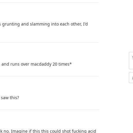
s grunting and slamming into each other, I'd
ls and runs over macdaddy 20 times*
 saw this?
 no. Imagine if this this could shot fucking acid