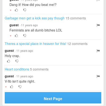
Dang it! How did you beat me!?
▼
Garbage men get a kick ass pay though
15 comments
guest
· 11 years ago
Feminists are all dumb bitches LOL
▼
Theres a special place in heaven for this!
12 comments
guest
· 11 years ago
Holy crap.
Heart conditions
5 comments
guest
· 11 years ago
V-fib isn't quite right.
▼
Next Page