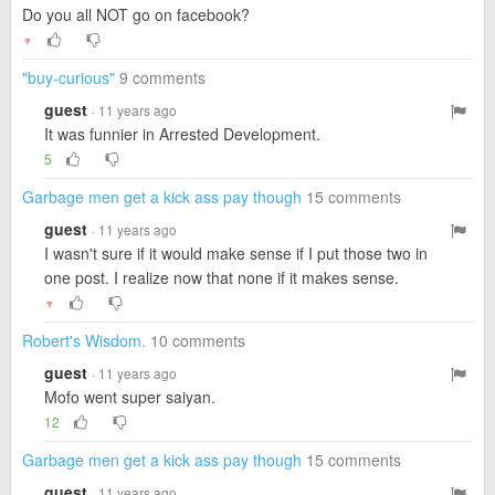
Do you all NOT go on facebook?
▼
"buy-curious"
9 comments
guest
· 11 years ago
It was funnier in Arrested Development.
5
Garbage men get a kick ass pay though
15 comments
guest
· 11 years ago
I wasn't sure if it would make sense if I put those two in
one post. I realize now that none if it makes sense.
▼
Robert's Wisdom.
10 comments
guest
· 11 years ago
Mofo went super saiyan.
12
Garbage men get a kick ass pay though
15 comments
guest
· 11 years ago