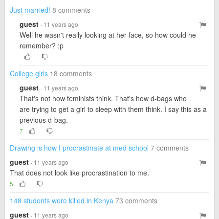
Just married!
8 comments
guest
· 11 years ago
Well he wasn't really looking at her face, so how could he
remember? :p
College girls
18 comments
guest
· 11 years ago
That's not how feminists think. That's how d-bags who
are trying to get a girl to sleep with them think. I say this as a
previous d-bag.
7
Drawing is how I procrastinate at med school
7 comments
guest
· 11 years ago
That does not look like procrastination to me.
5
148 students were killed in Kenya
73 comments
guest
· 11 years ago