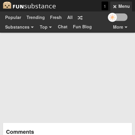
1
Menu
Popular
Trending
Fresh
All
Chat
Fun Blog
Substances
Top
More
Funsubsters
Posts
GIFs
Comments
Search
Videos
Submit
Users
Media
Sign Up
Login
Top:
Shop
Feedback Form
Comments