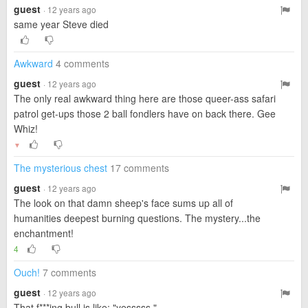
guest
· 12 years ago
same year Steve died
Awkward
4 comments
guest
· 12 years ago
The only real awkward thing here are those queer-ass safari
patrol get-ups those 2 ball fondlers have on back there. Gee
Whiz!
▼
The mysterious chest
17 comments
guest
· 12 years ago
The look on that damn sheep's face sums up all of
humanities deepest burning questions. The mystery...the
enchantment!
4
Ouch!
7 comments
guest
· 12 years ago
That f***ing bull is like; "yesssss."