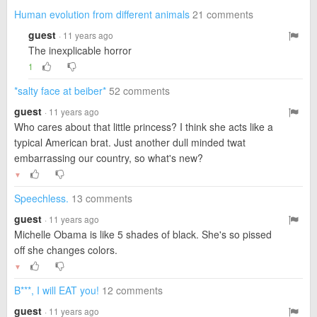
Human evolution from different animals
21 comments
guest
· 11 years ago
The inexplicable horror
1
*salty face at beiber*
52 comments
guest
· 11 years ago
Who cares about that little princess? I think she acts like a
typical American brat. Just another dull minded twat
embarrassing our country, so what's new?
▼
Speechless.
13 comments
guest
· 11 years ago
Michelle Obama is like 5 shades of black. She's so pissed
off she changes colors.
▼
B***, I will EAT you!
12 comments
guest
· 11 years ago