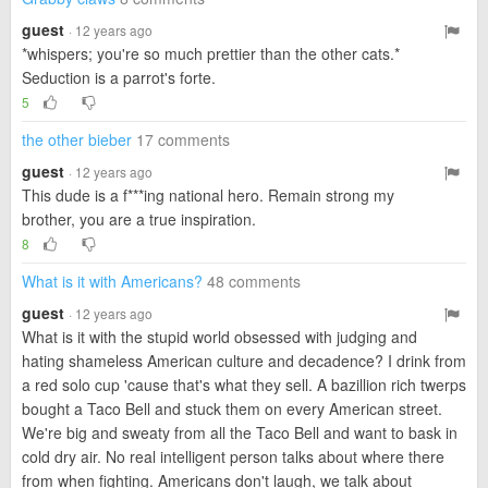
guest
· 12 years ago
*whispers; you're so much prettier than the other cats.*
Seduction is a parrot's forte.
5
the other bieber
17 comments
guest
· 12 years ago
This dude is a f***ing national hero. Remain strong my
brother, you are a true inspiration.
8
What is it with Americans?
48 comments
guest
· 12 years ago
What is it with the stupid world obsessed with judging and
hating shameless American culture and decadence? I drink from
a red solo cup 'cause that's what they sell. A bazillion rich twerps
bought a Taco Bell and stuck them on every American street.
We're big and sweaty from all the Taco Bell and want to bask in
cold dry air. No real intelligent person talks about where there
from when fighting. Americans don't laugh, we talk about