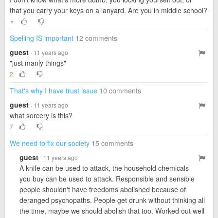
that you carry your keys on a lanyard. Are you in middle school?
▼
Spelling IS important
12 comments
guest
· 11 years ago
"just manly things"
2
That's why I have trust issue
10 comments
guest
· 11 years ago
what sorcery is this?
7
We need to fix our society
15 comments
guest
· 11 years ago
A knife can be used to attack, the household chemicals
you buy can be used to attack. Responsible and sensible
people shouldn't have freedoms abolished because of
deranged psychopaths. People get drunk without thinking all
the time, maybe we should abolish that too. Worked out well