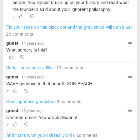
before. You should brush up on your history and read what
the founder's said about your ignorent philosophy.
5
Fix your eyes on this black dot and the grey stripe will turn blue!
20 comments
guest
· 11 years ago
What sorcery is this?
Better move back a little.
13 comments
guest
· 11 years ago
WAVE goodbye to that poor li'l SON BEACH.
▼
Real japanese gangsters
3 comments
guest
· 12 years ago
Cartman-o-son! You wrack disoprin!
▼
And that's what you call really old
8 comments