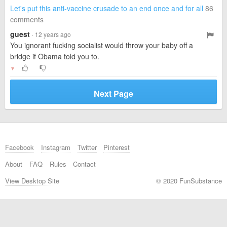
Let's put this anti-vaccine crusade to an end once and for all
86
comments
guest
· 12 years ago
You ignorant fucking socialist would throw your baby off a
bridge if Obama told you to.
▼
Next Page
Facebook
Instagram
Twitter
Pinterest
About
FAQ
Rules
Contact
View Desktop Site
© 2020 FunSubstance