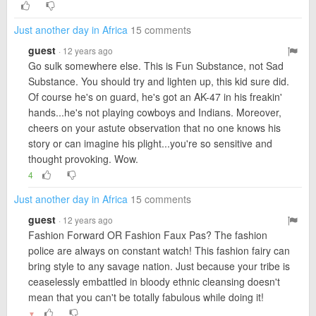
Just another day in Africa
15 comments
guest
· 12 years ago
Go sulk somewhere else. This is Fun Substance, not Sad
Substance. You should try and lighten up, this kid sure did.
Of course he's on guard, he's got an AK-47 in his freakin'
hands...he's not playing cowboys and Indians. Moreover,
cheers on your astute observation that no one knows his
story or can imagine his plight...you're so sensitive and
thought provoking. Wow.
4
Just another day in Africa
15 comments
guest
· 12 years ago
Fashion Forward OR Fashion Faux Pas? The fashion
police are always on constant watch! This fashion fairy can
bring style to any savage nation. Just because your tribe is
ceaselessly embattled in bloody ethnic cleansing doesn't
mean that you can't be totally fabulous while doing it!
▼