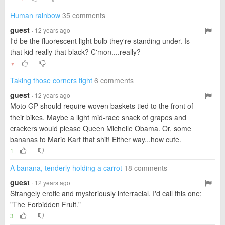
Human rainbow
35 comments
guest
· 12 years ago
I'd be the fluorescent light bulb they're standing under. Is
that kid really that black? C'mon....really?
▼
Taking those corners tight
6 comments
guest
· 12 years ago
Moto GP should require woven baskets tied to the front of
their bikes. Maybe a light mid-race snack of grapes and
crackers would please Queen Michelle Obama. Or, some
bananas to Mario Kart that shit! Either way...how cute.
1
A banana, tenderly holding a carrot
18 comments
guest
· 12 years ago
Strangely erotic and mysteriously interracial. I'd call this one;
"The Forbidden Fruit."
3