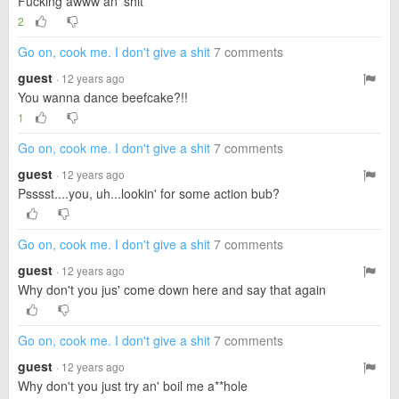
Fucking awww an' shit
2
Go on, cook me. I don't give a shit
7 comments
guest
· 12 years ago
You wanna dance beefcake?!!
1
Go on, cook me. I don't give a shit
7 comments
guest
· 12 years ago
Psssst....you, uh...lookin' for some action bub?
Go on, cook me. I don't give a shit
7 comments
guest
· 12 years ago
Why don't you jus' come down here and say that again
Go on, cook me. I don't give a shit
7 comments
guest
· 12 years ago
Why don't you just try an' boil me a**hole