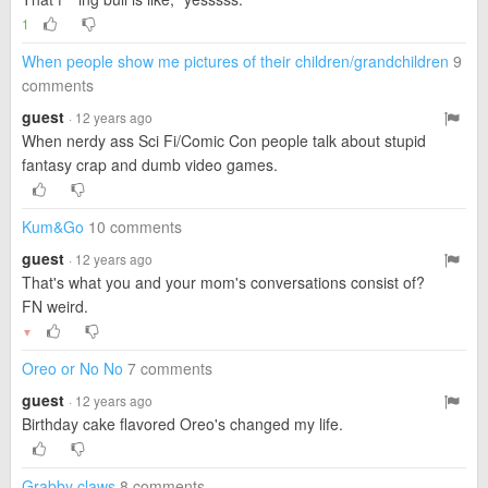
1
When people show me pictures of their children/grandchildren
9
comments
guest
· 12 years ago
When nerdy ass Sci Fi/Comic Con people talk about stupid
fantasy crap and dumb video games.
Kum&Go
10 comments
guest
· 12 years ago
That's what you and your mom's conversations consist of?
FN weird.
▼
Oreo or No No
7 comments
guest
· 12 years ago
Birthday cake flavored Oreo's changed my life.
Grabby claws
8 comments