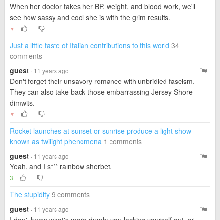
When her doctor takes her BP, weight, and blood work, we'll
see how sassy and cool she is with the grim results.
▼
Just a little taste of Italian contributions to this world
34
comments
guest
· 11 years ago
Don't forget their unsavory romance with unbridled fascism.
They can also take back those embarrassing Jersey Shore
dimwits.
▼
Rocket launches at sunset or sunrise produce a light show
known as twilight phenomena
1 comments
guest
· 11 years ago
Yeah, and I s*** rainbow sherbet.
3
The stupidity
9 comments
guest
· 11 years ago
I don't know what's more dumb; you locking yourself out, or