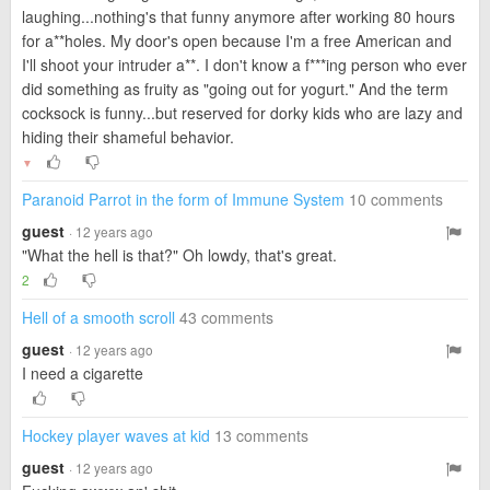
laughing...nothing's that funny anymore after working 80 hours
for a**holes. My door's open because I'm a free American and
I'll shoot your intruder a**. I don't know a f***ing person who ever
did something as fruity as "going out for yogurt." And the term
cocksock is funny...but reserved for dorky kids who are lazy and
hiding their shameful behavior.
▼
Paranoid Parrot in the form of Immune System
10 comments
guest
· 12 years ago
"What the hell is that?" Oh lowdy, that's great.
2
Hell of a smooth scroll
43 comments
guest
· 12 years ago
I need a cigarette
Hockey player waves at kid
13 comments
guest
· 12 years ago