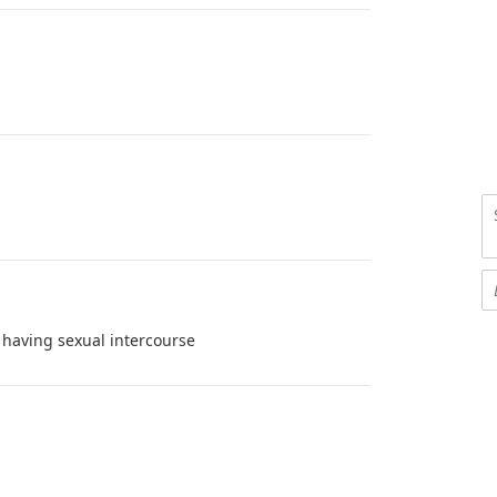
having sexual intercourse