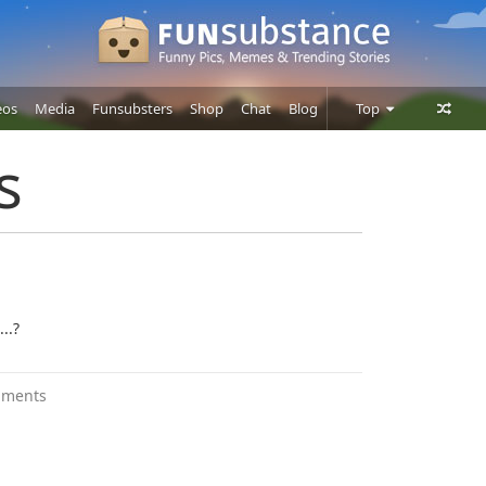
eos
Media
Funsubsters
Shop
Chat
Blog
Top
Posts
s
Comments
Users
..?
mments