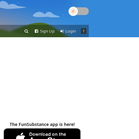
Sign Up
Login
1
The FunSubstance app is here!