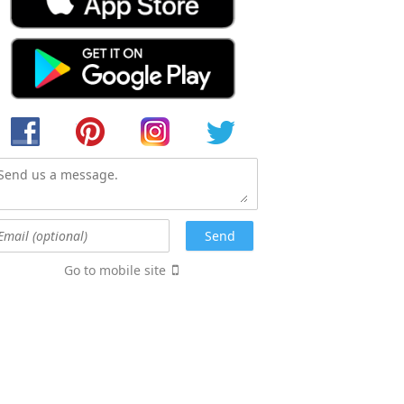
Go to mobile site