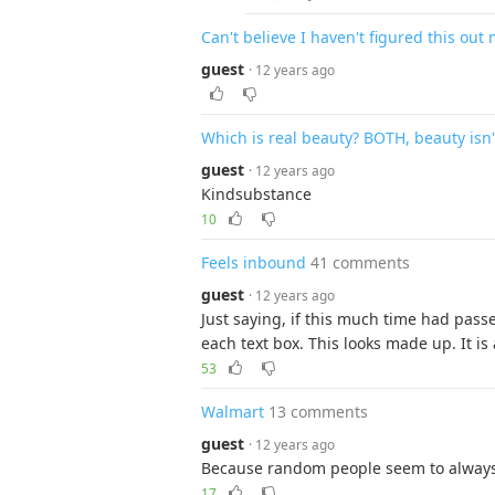
Can't believe I haven't figured this out 
guest
· 12 years ago
Which is real beauty? BOTH, beauty isn't
guest
· 12 years ago
Kindsubstance
10
Feels inbound
41 comments
guest
· 12 years ago
Just saying, if this much time had pass
each text box. This looks made up. It is 
53
Walmart
13 comments
guest
· 12 years ago
Because random people seem to always
17