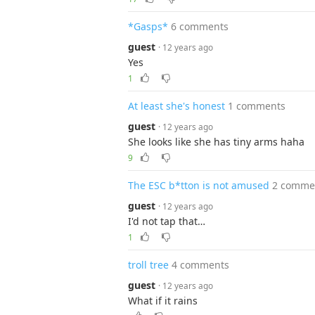
*Gasps*
6 comments
guest
· 12 years ago
Yes
1
At least she's honest
1 comments
guest
· 12 years ago
She looks like she has tiny arms haha
9
The ESC b*tton is not amused
2 comme
guest
· 12 years ago
I'd not tap that…
1
troll tree
4 comments
guest
· 12 years ago
What if it rains