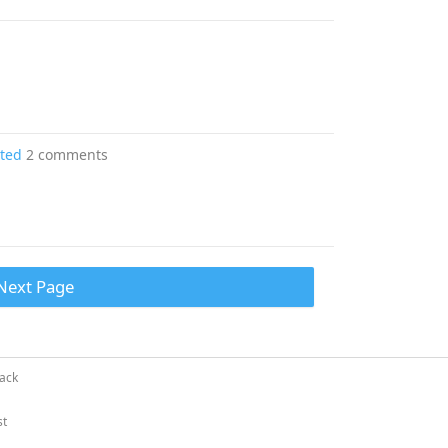
ated
2 comments
Next Page
ack
st