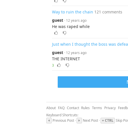
Way to ruin the chain
121 comments
guest
· 12 years ago
He was raped while
Just when I thought the boss was defe
guest
· 12 years ago
THE INTERNET
3
About
FAQ
Contact
Rules
Terms
Privacy
Feedb
Keyboard Shortcuts:
Previous Post ·
Next Post ·
+ CTRL
Skip Po