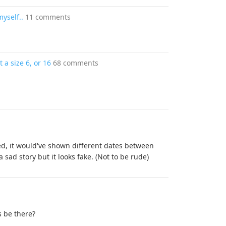
myself..
11 comments
 a size 6, or 16
68 comments
ed, it would've shown different dates between
a sad story but it looks fake. (Not to be rude)
 be there?