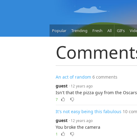
Popular
Trending
Fresh
All
GIFs
Vid
Comment
An act of random
6 comments
guest
· 12 years ago
Isn't that the pizza guy from the Oscars.
7
It's not easy being this fabulous
10 co
guest
· 12 years ago
You broke the camera
1