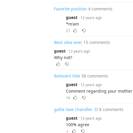
Favorite position
4 comments
guest
· 12 years ago
*m'am
27
Best idea ever
15 comments
guest
· 12 years ago
Why not?
Relevant title
58 comments
guest
· 12 years ago
Comment regarding your mother 
16
gotta love chandler :D
8 comments
guest
· 12 years ago
100% agree
▼