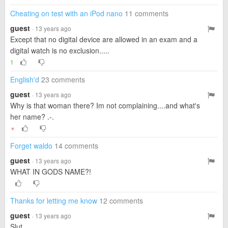
Cheating on test with an iPod nano
11 comments
guest
· 13 years ago
Except that no digital device are allowed in an exam and a
digital watch is no exclusion.....
1
English'd
23 comments
guest
· 13 years ago
Why is that woman there? Im not complaining....and what's
her name? .-.
▼
Forget waldo
14 comments
guest
· 13 years ago
WHAT IN GODS NAME?!
Thanks for letting me know
12 comments
guest
· 13 years ago
Slut...