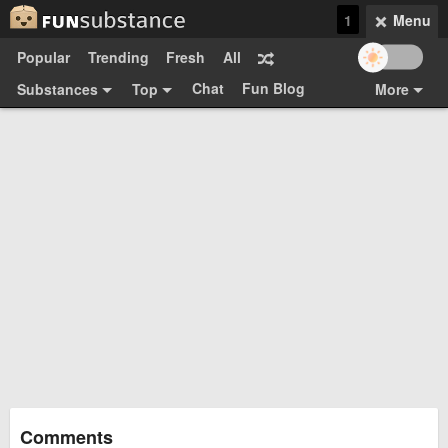
1
Menu
Popular
Trending
Fresh
All
Chat
Fun Blog
Substances
Top
More
Funsubsters
Posts
GIFs
Comments
Search
Videos
Submit
Users
Media
Sign Up
Login
Top:
Shop
Feedback Form
Comments