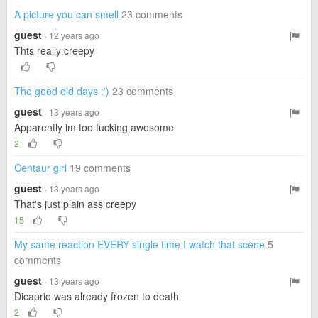
A picture you can smell
23 comments
guest
· 12 years ago
Thts really creepy
The good old days :')
23 comments
guest
· 13 years ago
Apparently im too fucking awesome
2
Centaur girl
19 comments
guest
· 13 years ago
That's just plain ass creepy
15
My same reaction EVERY single time I watch that scene
5
comments
guest
· 13 years ago
Dicaprio was already frozen to death
2