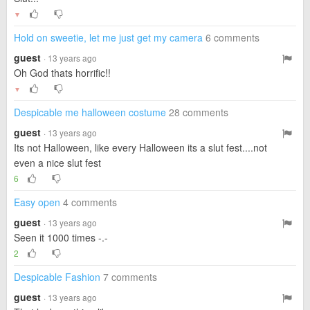
▼
Hold on sweetie, let me just get my camera
6 comments
guest
· 13 years ago
Oh God thats horrific!!
▼
Despicable me halloween costume
28 comments
guest
· 13 years ago
Its not Halloween, like every Halloween its a slut fest....not
even a nice slut fest
6
Easy open
4 comments
guest
· 13 years ago
Seen it 1000 times -.-
2
Despicable Fashion
7 comments
guest
· 13 years ago