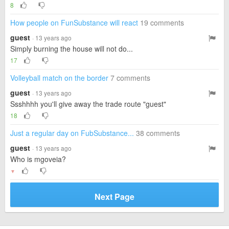
8
How people on FunSubstance will react
19 comments
guest
· 13 years ago
Simply burning the house will not do...
17
Volleyball match on the border
7 comments
guest
· 13 years ago
Ssshhhh you'll give away the trade route "guest"
18
Just a regular day on FubSubstance...
38 comments
guest
· 13 years ago
Who is mgoveia?
▼
Next Page