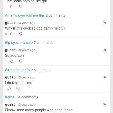
That looks nothing like gru
1
An employer told me this
2 comments
guest
· 13 years ago
Why is this duck so god damn helpfull
6
Big eyes are cute
7 comments
guest
· 13 years ago
So adorable
1
Air freshener fb
2 comments
guest
· 13 years ago
I do it all the time
ladies...
4 comments
guest
· 13 years ago
I know sooo many people who need those