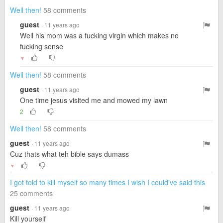
Well then!
58 comments
guest
· 11 years ago
Well his mom was a fucking virgin which makes no
fucking sense
▼
Well then!
58 comments
guest
· 11 years ago
One time jesus visited me and mowed my lawn
2
Well then!
58 comments
guest
· 11 years ago
Cuz thats what teh bible says dumass
▼
I got told to kill myself so many times I wish I could've said this
25 comments
guest
· 11 years ago
Kill yourself