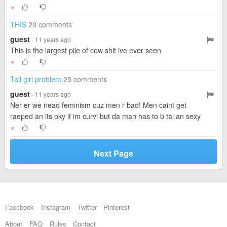
▼
THIS
20 comments
guest
· 11 years ago
This is the largest pile of cow shit ive ever seen
▼
Tall girl problem
25 comments
guest
· 11 years ago
Ner er we nead feminism cuz men r bad! Men caint get
raeped an its oky if im curvi but da man has to b tal an sexy
▼
Next Page
Facebook
Instagram
Twitter
Pinterest
About
FAQ
Rules
Contact