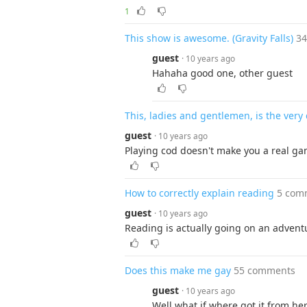
1
This show is awesome. (Gravity Falls)
3
guest
· 10 years ago
Hahaha good one, other guest
This, ladies and gentlemen, is the very d
guest
· 10 years ago
Playing cod doesn't make you a real gam
How to correctly explain reading
5 com
guest
· 10 years ago
Reading is actually going on an advent
Does this make me gay
55 comments
guest
· 10 years ago
Well what if where got it from he