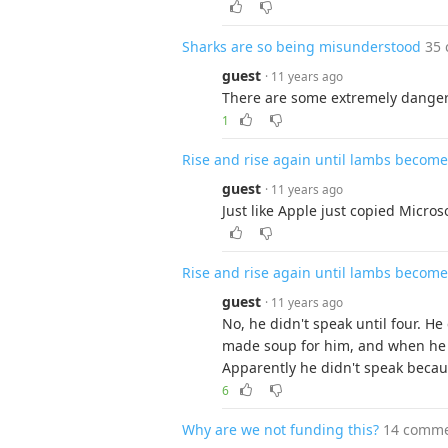
Sharks are so being misunderstood
35
guest
· 11 years ago
There are some extremely danger
1
Rise and rise again until lambs become 
guest
· 11 years ago
Just like Apple just copied Micros
Rise and rise again until lambs become 
guest
· 11 years ago
No, he didn't speak until four. He
made soup for him, and when he s
Apparently he didn't speak because
6
Why are we not funding this?
14 comm