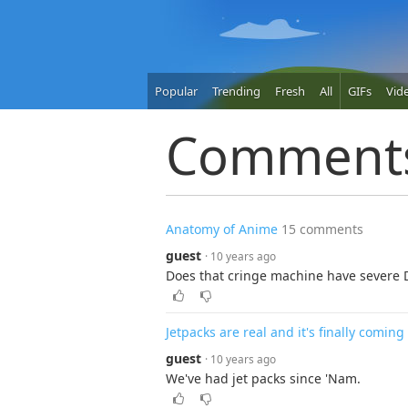
Popular
Trending
Fresh
All
GIFs
Vid
Comment
Anatomy of Anime
15 comments
guest
· 10 years ago
Does that cringe machine have severe
Jetpacks are real and it's finally coming
guest
· 10 years ago
We've had jet packs since 'Nam.