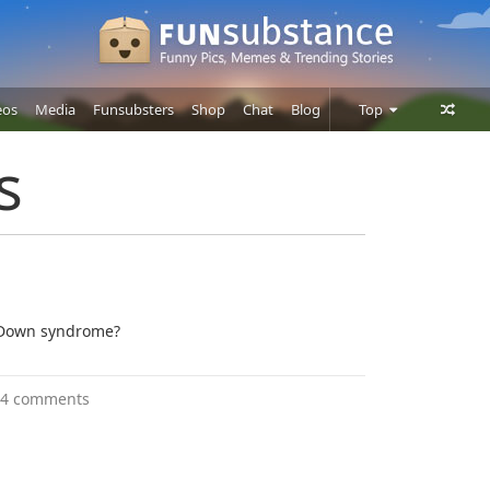
eos
Media
Funsubsters
Shop
Chat
Blog
Top
Posts
s
Comments
Users
 Down syndrome?
4 comments