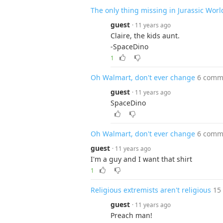
The only thing missing in Jurassic Worl
guest
· 11 years ago
Claire, the kids aunt.
-SpaceDino
1
Oh Walmart, don't ever change
6 comm
guest
· 11 years ago
SpaceDino
Oh Walmart, don't ever change
6 comm
guest
· 11 years ago
I'm a guy and I want that shirt
1
Religious extremists aren't religious
15
guest
· 11 years ago
Preach man!