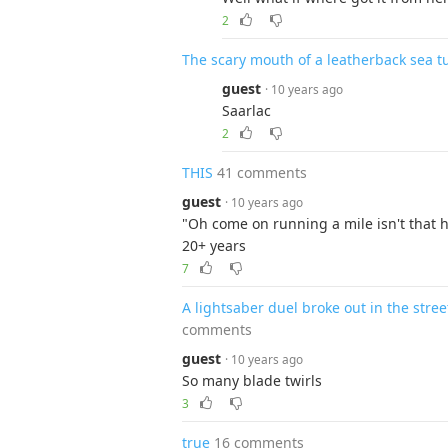
2
The scary mouth of a leatherback sea tu
guest
· 10 years ago
Saarlac
2
THIS
41 comments
guest
· 10 years ago
"Oh come on running a mile isn't that h
20+ years
7
A lightsaber duel broke out in the stre
comments
guest
· 10 years ago
So many blade twirls
3
true
16 comments