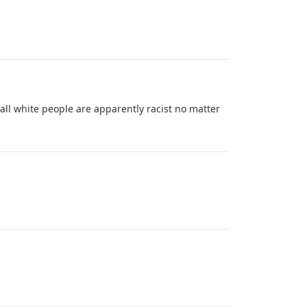
 all white people are apparently racist no matter