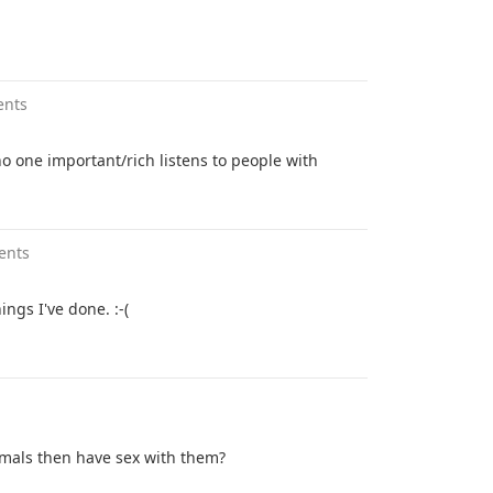
ents
o one important/rich listens to people with
ents
ings I've done. :-(
nimals then have sex with them?