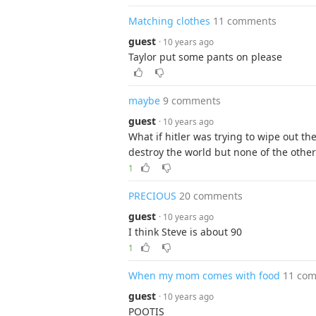
Matching clothes
11 comments
guest
· 10 years ago
Taylor put some pants on please
maybe
9 comments
guest
· 10 years ago
What if hitler was trying to wipe out t
destroy the world but none of the othe
1
PRECIOUS
20 comments
guest
· 10 years ago
I think Steve is about 90
1
When my mom comes with food
11 co
guest
· 10 years ago
POOTIS