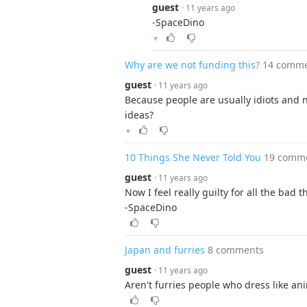
guest
· 11 years ago
-SpaceDino
▼
Why are we not funding this?
14 comm
guest
· 11 years ago
Because people are usually idiots and n
ideas?
▼
10 Things She Never Told You
19 comm
guest
· 11 years ago
Now I feel really guilty for all the bad th
-SpaceDino
Japan and furries
8 comments
guest
· 11 years ago
Aren't furries people who dress like a