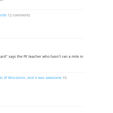
rtle
12 comments
ard" says the PE teacher who hasn't ran a mile in
ets of Wisconsin, and it was awesome
10