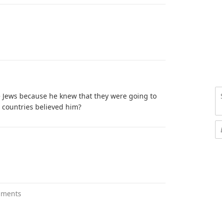
he Jews because he knew that they were going to
r countries believed him?
mments