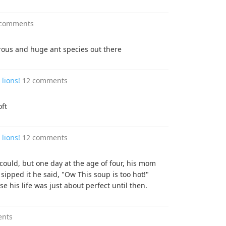
 comments
ous and huge ant species out there
lions!
12 comments
oft
lions!
12 comments
 could, but one day at the age of four, his mom
ipped it he said, "Ow This soup is too hot!"
 his life was just about perfect until then.
ents