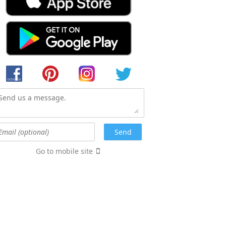
Go to mobile site