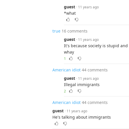
guest
· 11 years ago
*what
true
16 comments
guest
· 11 years ago
It's because society is stupid and
whay
1
American idiot
44 comments
guest
· 11 years ago
Illegal immigrants
2
American idiot
44 comments
guest
· 11 years ago
He's talking about immigrants