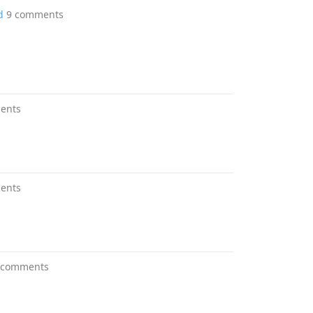
d
9 comments
ents
ents
 comments