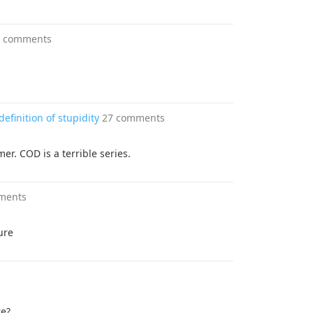
4 comments
efinition of stupidity
27 comments
er. COD is a terrible series.
ments
ure
re?