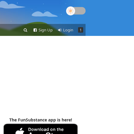
Sign Up
Login
1
The FunSubstance app is here!