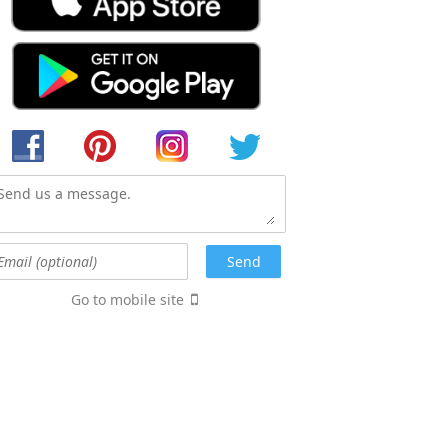
Go to mobile site