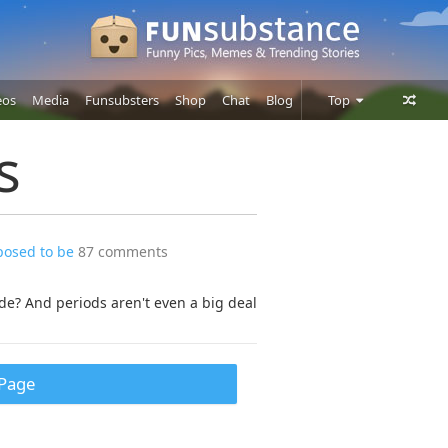
eos
Media
Funsubsters
Shop
Chat
Blog
Top
Posts
s
Comments
Users
posed to be
87 comments
e? And periods aren't even a big deal
Page