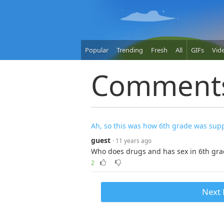
Popular
Trending
Fresh
All
GIFs
Vid
Comment
Ah, so this was how 6th grade was sup
guest
· 11 years ago
Who does drugs and has sex in 6th grad
2
Next 