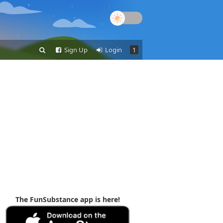
Sign Up
Login
1
The FunSubstance app is here!