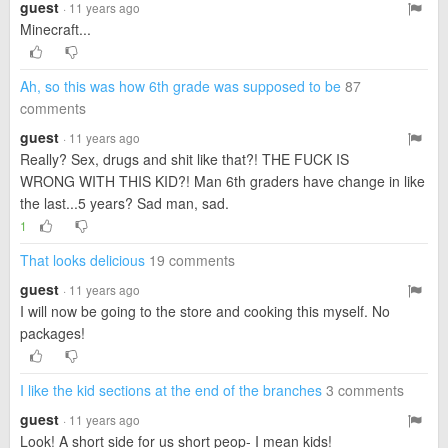
guest
· 11 years ago
Minecraft...
Ah, so this was how 6th grade was supposed to be
87
comments
guest
· 11 years ago
Really? Sex, drugs and shit like that?! THE FUCK IS
WRONG WITH THIS KID?! Man 6th graders have change in like
the last...5 years? Sad man, sad.
1
That looks delicious
19 comments
guest
· 11 years ago
I will now be going to the store and cooking this myself. No
packages!
I like the kid sections at the end of the branches
3 comments
guest
· 11 years ago
Look! A short side for us short peop- I mean kids!