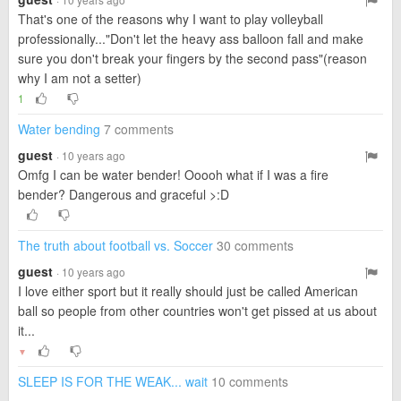
That's one of the reasons why I want to play volleyball
professionally..."Don't let the heavy ass balloon fall and make
sure you don't break your fingers by the second pass"(reason
why I am not a setter)
1
Water bending
7 comments
guest
· 10 years ago
Omfg I can be water bender! Ooooh what if I was a fire
bender? Dangerous and graceful >:D
The truth about football vs. Soccer
30 comments
guest
· 10 years ago
I love either sport but it really should just be called American
ball so people from other countries won't get pissed at us about
it...
▼
SLEEP IS FOR THE WEAK... wait
10 comments