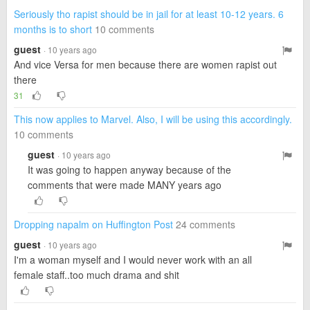
Seriously tho rapist should be in jail for at least 10-12 years. 6
months is to short
10 comments
guest
· 10 years ago
And vice Versa for men because there are women rapist out
there
31
This now applies to Marvel. Also, I will be using this accordingly.
10 comments
guest
· 10 years ago
It was going to happen anyway because of the
comments that were made MANY years ago
Dropping napalm on Huffington Post
24 comments
guest
· 10 years ago
I'm a woman myself and I would never work with an all
female staff..too much drama and shit