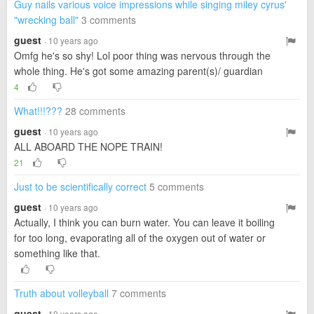
Guy nails various voice impressions while singing miley cyrus'
"wrecking ball"
3 comments
guest
· 10 years ago
Omfg he's so shy! Lol poor thing was nervous through the
whole thing. He's got some amazing parent(s)/ guardian
4
What!!!???
28 comments
guest
· 10 years ago
ALL ABOARD THE NOPE TRAIN!
21
Just to be scientifically correct
5 comments
guest
· 10 years ago
Actually, I think you can burn water. You can leave it boiling
for too long, evaporating all of the oxygen out of water or
something like that.
Truth about volleyball
7 comments
guest
· 10 years ago