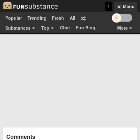
1
Menu
Popular
Trending
Fresh
All
Chat
Fun Blog
Substances
Top
More
Funsubsters
Posts
GIFs
Comments
Search
Videos
Submit
Users
Media
Sign Up
Login
Top:
Shop
Feedback Form
Comments