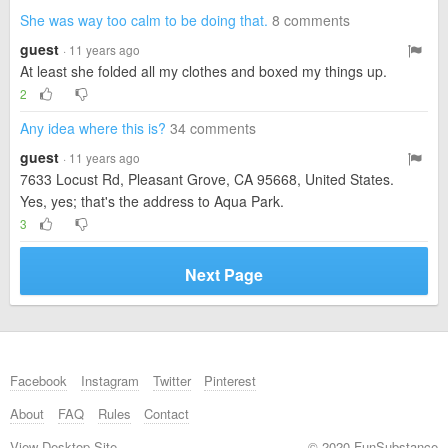
She was way too calm to be doing that.
8 comments
guest
· 11 years ago
At least she folded all my clothes and boxed my things up.
2
Any idea where this is?
34 comments
guest
· 11 years ago
7633 Locust Rd, Pleasant Grove, CA 95668, United States.
Yes, yes; that's the address to Aqua Park.
3
Next Page
Facebook
Instagram
Twitter
Pinterest
About
FAQ
Rules
Contact
View Desktop Site
© 2020 FunSubstance