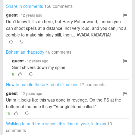
Share in comments
156 comments
guest
· 12 years ago
Don't know if it's on here, but Harry Potter wand, I mean you
can shoot spells at a distance, not very loud, and you can jinx a
zombie to make him stay still, then... AVADA KADAVRA!
Bohemian rhapsody
46 comments
guest
· 12 years ago
Sent shivers down my spine
8
How to handle these kind of situations
17 comments
guest
· 12 years ago
Umm it looks like this was done in revenge. On the PS at the
bottom of the note it say "Your girlfriend called."
15
Walking to and from school this time of year, in texas
13
comments