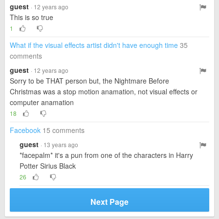
guest
· 12 years ago
This is so true
1
What if the visual effects artist didn't have enough time
35
comments
guest
· 12 years ago
Sorry to be THAT person but, the Nightmare Before
Christmas was a stop motion anamation, not visual effects or
computer anamation
18
Facebook
15 comments
guest
· 13 years ago
*facepalm* it's a pun from one of the characters in Harry
Potter Sirius Black
26
Next Page