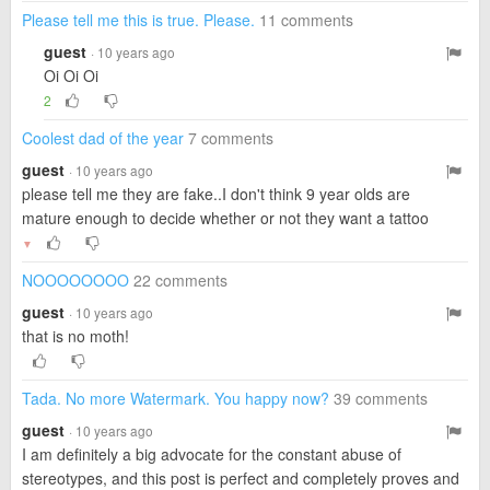
Please tell me this is true. Please.
11 comments
guest
· 10 years ago
Oi Oi Oi
2
Coolest dad of the year
7 comments
guest
· 10 years ago
please tell me they are fake..I don't think 9 year olds are
mature enough to decide whether or not they want a tattoo
▼
NOOOOOOOO
22 comments
guest
· 10 years ago
that is no moth!
Tada. No more Watermark. You happy now?
39 comments
guest
· 10 years ago
I am definitely a big advocate for the constant abuse of
stereotypes, and this post is perfect and completely proves and