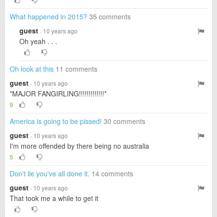
What happened in 2015?
35 comments
guest
· 10 years ago
Oh yeah . . .
Oh look at this
11 comments
guest
· 10 years ago
*MAJOR FANGIRLING!!!!!!!!!!!!!*
9
America is going to be pissed!
30 comments
guest
· 10 years ago
I'm more offended by there being no australia
5
Don't lie you've all done it.
14 comments
guest
· 10 years ago
That took me a while to get it