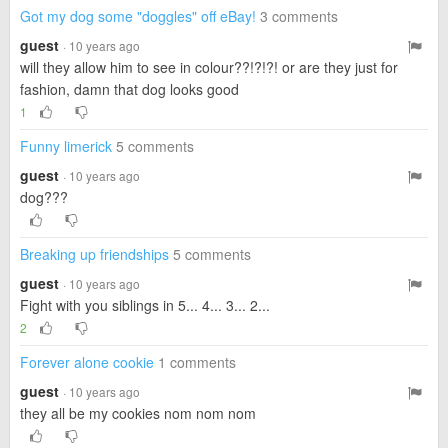
Got my dog some "doggles" off eBay!
3 comments
guest
· 10 years ago
will they allow him to see in colour??!?!?! or are they just for
fashion, damn that dog looks good
1
Funny limerick
5 comments
guest
· 10 years ago
dog???
Breaking up friendships
5 comments
guest
· 10 years ago
Fight with you siblings in 5... 4... 3... 2...
2
Forever alone cookie
1 comments
guest
· 10 years ago
they all be my cookies nom nom nom