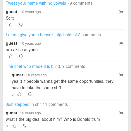
Tweet your name with no vowels
79 comments
guest
· 10 years ago
Scltt
Let me give you a hansdkjfafgdksfdhsf
2 comments
guest
· 10 years ago
aru akise anyone
The chef who made it is blind.
9 comments
guest
· 10 years ago
yea :) if people wanna get the same opportunities, they
have to take the same sh*t
5
Just stepped in shit
11 comments
guest
· 10 years ago
what's the big deal about him? Who is Donald trum
▼