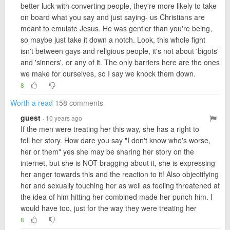
better luck with converting people, they're more likely to take
on board what you say and just saying- us Christians are
meant to emulate Jesus. He was gentler than you're being,
so maybe just take it down a notch. Look, this whole fight
isn't between gays and religious people, it's not about 'bigots'
and 'sinners', or any of it. The only barriers here are the ones
we make for ourselves, so I say we knock them down.
8
Worth a read
158 comments
guest
· 10 years ago
If the men were treating her this way, she has a right to
tell her story. How dare you say "I don't know who's worse,
her or them" yes she may be sharing her story on the
internet, but she is NOT bragging about it, she is expressing
her anger towards this and the reaction to it! Also objectifying
her and sexually touching her as well as feeling threatened at
the idea of him hitting her combined made her punch him. I
would have too, just for the way they were treating her
8