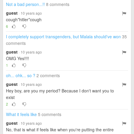
Not a bad person...!!
8 comments
guest
· 10 years ago
cough*hitler*cough
6
I completely support transgenders, but Malala should've won
35
comments
guest
· 10 years ago
OMG Yes!!!!
1
oh... ohk... so ?
2 comments
guest
· 10 years ago
Hey boy, are you my period? Because I don't want you to
exist
2
What it feels like
5 comments
guest
· 10 years ago
No, that is what if feels like when you're putting the entire