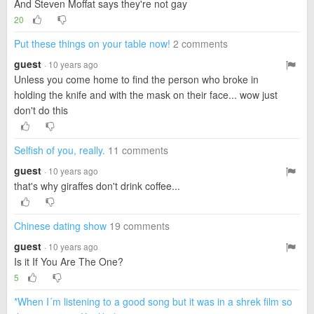
And Steven Moffat says they're not gay
20
Put these things on your table now!
2 comments
guest
· 10 years ago
Unless you come home to find the person who broke in
holding the knife and with the mask on their face... wow just
don't do this
Selfish of you, really.
11 comments
guest
· 10 years ago
that's why giraffes don't drink coffee...
Chinese dating show
19 comments
guest
· 10 years ago
Is it If You Are The One?
5
*When I´m listening to a good song but it was in a shrek film so