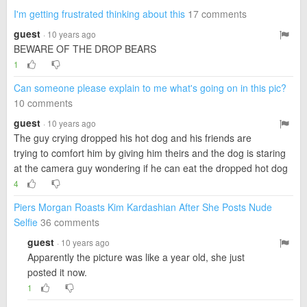
I'm getting frustrated thinking about this
17 comments
guest
· 10 years ago
BEWARE OF THE DROP BEARS
1
Can someone please explain to me what's going on in this pic?
10 comments
guest
· 10 years ago
The guy crying dropped his hot dog and his friends are
trying to comfort him by giving him theirs and the dog is staring
at the camera guy wondering if he can eat the dropped hot dog
4
Piers Morgan Roasts Kim Kardashian After She Posts Nude
Selfie
36 comments
guest
· 10 years ago
Apparently the picture was like a year old, she just
posted it now.
1