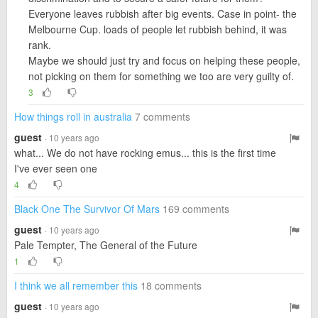
Everyone leaves rubbish after big events. Case in point- the
Melbourne Cup. loads of people let rubbish behind, it was
rank.
Maybe we should just try and focus on helping these people,
not picking on them for something we too are very guilty of.
3
How things roll in australia
7 comments
guest
· 10 years ago
what... We do not have rocking emus... this is the first time
I've ever seen one
4
Black One The Survivor Of Mars
169 comments
guest
· 10 years ago
Pale Tempter, The General of the Future
1
I think we all remember this
18 comments
guest
· 10 years ago