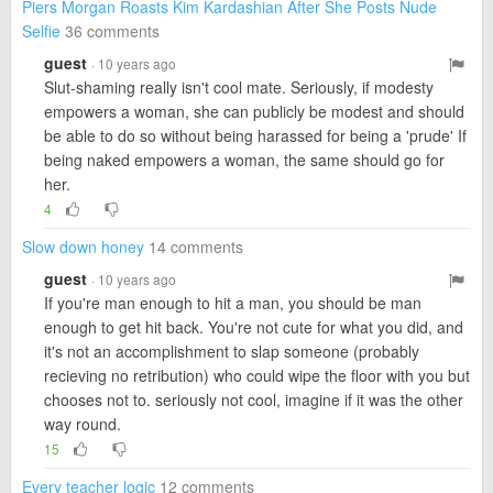
Piers Morgan Roasts Kim Kardashian After She Posts Nude
Selfie
36 comments
guest
· 10 years ago
Slut-shaming really isn't cool mate. Seriously, if modesty
empowers a woman, she can publicly be modest and should
be able to do so without being harassed for being a 'prude' If
being naked empowers a woman, the same should go for
her.
4
Slow down honey
14 comments
guest
· 10 years ago
If you're man enough to hit a man, you should be man
enough to get hit back. You're not cute for what you did, and
it's not an accomplishment to slap someone (probably
recieving no retribution) who could wipe the floor with you but
chooses not to. seriously not cool, imagine if it was the other
way round.
15
Every teacher logic
12 comments