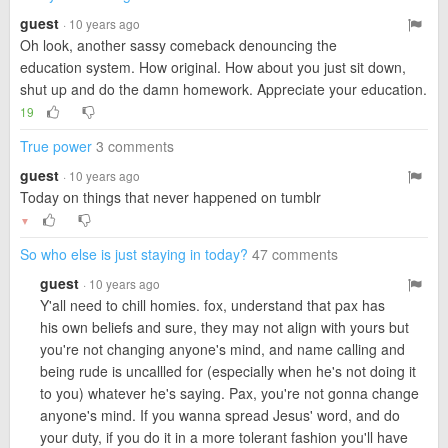
guest
· 10 years ago
Oh look, another sassy comeback denouncing the
education system. How original. How about you just sit down,
shut up and do the damn homework. Appreciate your education.
19
True power
3 comments
guest
· 10 years ago
Today on things that never happened on tumblr
▼
So who else is just staying in today?
47 comments
guest
· 10 years ago
Y'all need to chill homies. fox, understand that pax has
his own beliefs and sure, they may not align with yours but
you're not changing anyone's mind, and name calling and
being rude is uncallled for (especially when he's not doing it
to you) whatever he's saying. Pax, you're not gonna change
anyone's mind. If you wanna spread Jesus' word, and do
your duty, if you do it in a more tolerant fashion you'll have