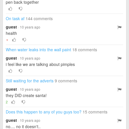
pen back together
On task af
144 comments
guest
· 10 years ago
health
▼
When water leaks into the wall paint
18 comments
guest
· 10 years ago
i feel like we are talking about pimples
Still waiting for the adverts
9 comments
guest
· 10 years ago
they DID create santa!
2
Does this happen to any of you guys too?
15 comments
guest
· 10 years ago
no.... no it doesn't..