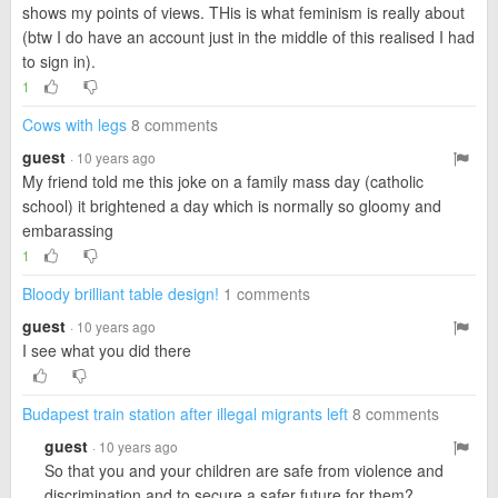
shows my points of views. THis is what feminism is really about
(btw I do have an account just in the middle of this realised I had
to sign in).
1
Cows with legs
8 comments
guest
· 10 years ago
My friend told me this joke on a family mass day (catholic
school) it brightened a day which is normally so gloomy and
embarassing
1
Bloody brilliant table design!
1 comments
guest
· 10 years ago
I see what you did there
Budapest train station after illegal migrants left
8 comments
guest
· 10 years ago
So that you and your children are safe from violence and
discrimination and to secure a safer future for them?