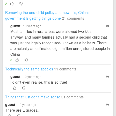
2
Removing the one-child policy and now this, China's
government is getting things done
21 comments
guest
· 10 years ago
Most families in rural areas were allowed two kids
anyway, and many families actually had a second child that
was just not legally recognised- known as a heihaizi. There
are actually an estimated eight million unregistered people in
China
6
Technically the same species
11 comments
guest
· 10 years ago
I didn't even realise, this is so true!
Things that just don't make sense
31 comments
guest
· 10 years ago
There are E grades...