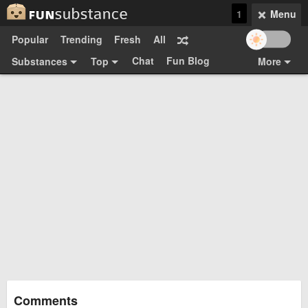
1
Menu
Popular
Trending
Fresh
All
Chat
Fun Blog
Substances
Top
More
Funsubsters
Posts
GIFs
Comments
Search
Videos
Submit
Users
Media
Sign Up
Login
Top:
Shop
Feedback Form
Comments