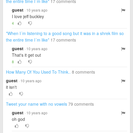
the entire time I´m like*
17 comments
guest
· 10 years ago
I love jeff buckley
4
*When I´m listening to a good song but it was in a shrek film so
the entire time I´m like*
17 comments
guest
· 10 years ago
That's it get out
8
How Many Of You Used To Think..
8 comments
guest
· 10 years ago
it isn't
Tweet your name with no vowels
79 comments
guest
· 10 years ago
oh god