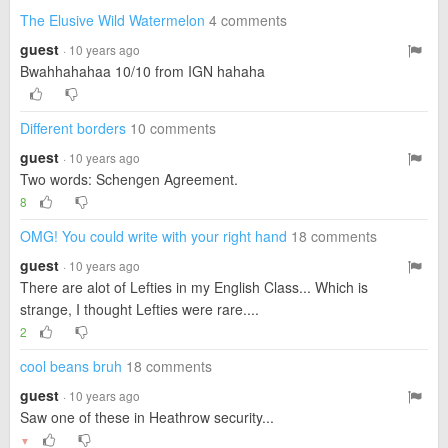
The Elusive Wild Watermelon
4 comments
guest
· 10 years ago
Bwahhahahaa 10/10 from IGN hahaha
Different borders
10 comments
guest
· 10 years ago
Two words: Schengen Agreement.
8
OMG! You could write with your right hand
18 comments
guest
· 10 years ago
There are alot of Lefties in my English Class... Which is
strange, I thought Lefties were rare....
2
cool beans bruh
18 comments
guest
· 10 years ago
Saw one of these in Heathrow security...
▼