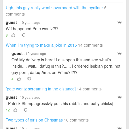
Ugh, this guy really wentz overboard with the eyeliner
6
comments
guest
· 10 years ago
Wtf happened Pete wentz?!?
8
When I'm trying to make a joke in 2015
14 comments
guest
· 10 years ago
Oh! My delivery is here! Let's open this and see what's
inside.... wait... dafuq is this?...... I ordered lesbian porn, not
gay porn, dafuq Amazon Prime?!?!?
4
[pete wentz screaming in the distance]
14 comments
guest
· 10 years ago
[ Patrick Stump agressivly pets his rabbits and baby chicks]
12
Two types of girls on Christmas
16 comments
guest
· 10 years ago