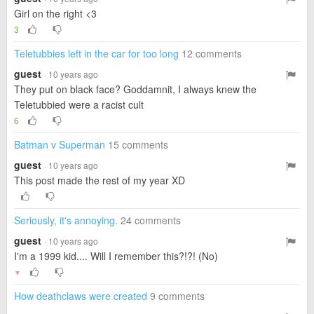
Girl on the right <3
3
Teletubbies left in the car for too long
12 comments
guest
· 10 years ago
They put on black face? Goddamnit, I always knew the
Teletubbied were a racist cult
6
Batman v Superman
15 comments
guest
· 10 years ago
This post made the rest of my year XD
Seriously, it's annoying.
24 comments
guest
· 10 years ago
I'm a 1999 kid.... Will I remember this?!?! (No)
▼
How deathclaws were created
9 comments