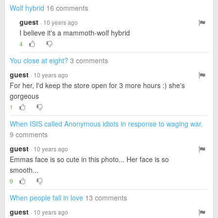
Wolf hybrid
16 comments
guest
· 10 years ago
I believe it's a mammoth-wolf hybrid
4
You close at eight?
3 comments
guest
· 10 years ago
For her, I'd keep the store open for 3 more hours :) she's
gorgeous
1
When ISIS called Anonymous idiots in response to waging war.
9 comments
guest
· 10 years ago
Emmas face is so cute in this photo... Her face is so
smooth...
9
When people fall in love
13 comments
guest
· 10 years ago