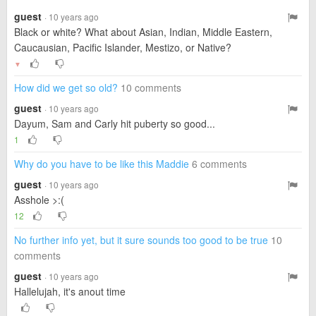
guest
· 10 years ago
Black or white? What about Asian, Indian, Middle Eastern,
Caucausian, Pacific Islander, Mestizo, or Native?
▼
How did we get so old?
10 comments
guest
· 10 years ago
Dayum, Sam and Carly hit puberty so good...
1
Why do you have to be like this Maddie
6 comments
guest
· 10 years ago
Asshole >:(
12
No further info yet, but it sure sounds too good to be true
10
comments
guest
· 10 years ago
Hallelujah, it's anout time