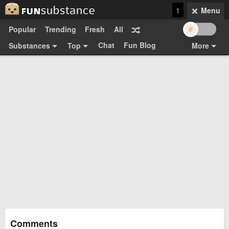
1
Menu
Popular
Trending
Fresh
All
Chat
Fun Blog
Substances
Top
More
Funsubsters
Posts
GIFs
Comments
Search
Videos
Submit
Users
Media
Sign Up
Login
Top:
Shop
Feedback Form
Comments