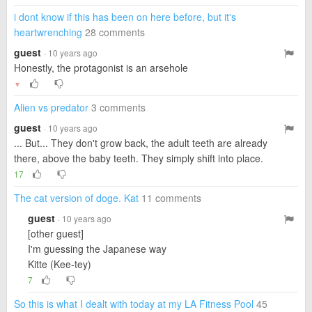
i dont know if this has been on here before, but it's
heartwrenching
28 comments
guest
· 10 years ago
Honestly, the protagonist is an arsehole
▼
Alien vs predator
3 comments
guest
· 10 years ago
... But... They don't grow back, the adult teeth are already
there, above the baby teeth. They simply shift into place.
17
The cat version of doge. Kat
11 comments
guest
· 10 years ago
[other guest]
I'm guessing the Japanese way
Kitte (Kee-tey)
7
So this is what I dealt with today at my LA Fitness Pool
45