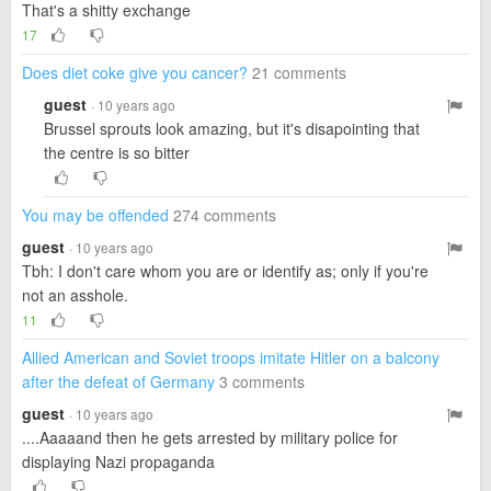
That's a shitty exchange
17
Does diet coke give you cancer?
21 comments
guest
· 10 years ago
Brussel sprouts look amazing, but it's disapointing that
the centre is so bitter
You may be offended
274 comments
guest
· 10 years ago
Tbh: I don't care whom you are or identify as; only if you're
not an asshole.
11
Allied American and Soviet troops imitate Hitler on a balcony
after the defeat of Germany
3 comments
guest
· 10 years ago
....Aaaaand then he gets arrested by military police for
displaying Nazi propaganda