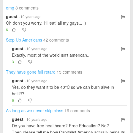
omg
8 comments
guest
· 10 years ago
Oh don't you worry, I'll ‘eat’ all my gays... ;)
6
Step Up Americans
42 comments
guest
· 10 years ago
Exactly, most of the world isn't american...
3
They have gone full retard
15 comments
guest
· 10 years ago
Yes, do they want it to be 40°C so we can burn alive in
hell?!?
6
As long as we never skip class
16 comments
guest
· 10 years ago
Do you have free healthcare? Free Education? No?
Then please tell me how Capitalist America actually helps its