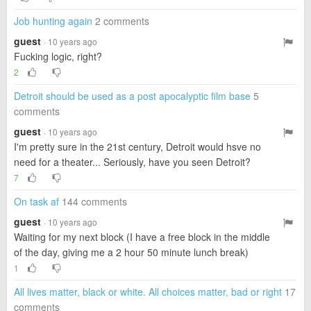
Job hunting again
2 comments
guest
· 10 years ago
Fucking logic, right?
2
Detroit should be used as a post apocalyptic film base
5
comments
guest
· 10 years ago
I'm pretty sure in the 21st century, Detroit would hsve no
need for a theater... Seriously, have you seen Detroit?
7
On task af
144 comments
guest
· 10 years ago
Waiting for my next block (I have a free block in the middle
of the day, giving me a 2 hour 50 minute lunch break)
1
All lives matter, black or white. All choices matter, bad or right
17
comments