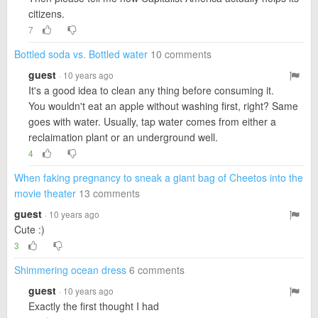
citizens.
7
Bottled soda vs. Bottled water
10 comments
guest
· 10 years ago
It's a good idea to clean any thing before consuming it.
You wouldn't eat an apple without washing first, right? Same
goes with water. Usually, tap water comes from either a
reclaimation plant or an underground well.
4
When faking pregnancy to sneak a giant bag of Cheetos into the
movie theater
13 comments
guest
· 10 years ago
Cute :)
3
Shimmering ocean dress
6 comments
guest
· 10 years ago
Exactly the first thought I had