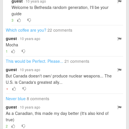
guest
· 10 years ago
Welcome to Bethesda random generation, I'll be your
guide
3
Which coffee are you?
22 comments
guest
· 10 years ago
Mocha
1
This would be Perfect. Please...
21 comments
guest
· 10 years ago
But Canada doesn't own/ produce nuclear weapons... The
U.S. is Canada's greatest ally...
▼
Never blue
8 comments
guest
· 10 years ago
As a Canadian, this made my day better (It's also kind of
true)
2