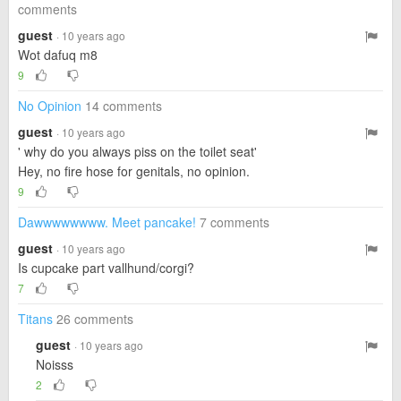
comments
guest
· 10 years ago
Wot dafuq m8
9
No Opinion
14 comments
guest
· 10 years ago
' why do you always piss on the toilet seat'
Hey, no fire hose for genitals, no opinion.
9
Dawwwwwwww. Meet pancake!
7 comments
guest
· 10 years ago
Is cupcake part vallhund/corgi?
7
Titans
26 comments
guest
· 10 years ago
Noisss
2