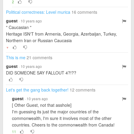
2
Political correctness: Level murica
16 comments
guest
· 10 years ago
" Caucasian "
Heritage ISN'T from Armenia, Georgia, Azerbaijan, Turkey,
Northern Iran or Russian Caucasia
▼
This is me
21 comments
guest
· 10 years ago
DID SOMEONE SAY FALLOUT 4?!??
Let's get the gang back together!
12 comments
guest
· 10 years ago
[ Other Guest, not that asshole]
I'm guessing its just the major countries of the
commonwealth, I'm sure it involves most of the other
countries. Cheers to the commonwealth from Canada!
11