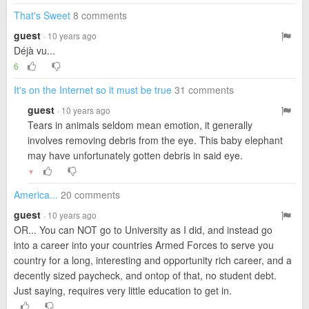
That's Sweet
8 comments
guest
· 10 years ago
Déjà vu...
6
It's on the Internet so it must be true
31 comments
guest
· 10 years ago
Tears in animals seldom mean emotion, it generally
involves removing debris from the eye. This baby elephant
may have unfortunately gotten debris in said eye.
▼
America...
20 comments
guest
· 10 years ago
OR... You can NOT go to University as I did, and instead go
into a career into your countries Armed Forces to serve you
country for a long, interesting and opportunity rich career, and a
decently sized paycheck, and ontop of that, no student debt.
Just saying, requires very little education to get in.