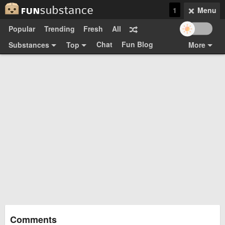
1
Menu
Popular
Trending
Fresh
All
Chat
Fun Blog
Substances
Top
More
Funsubsters
Posts
GIFs
Comments
Search
Videos
Submit
Users
Media
Sign Up
Login
Top:
Shop
Feedback Form
Comments