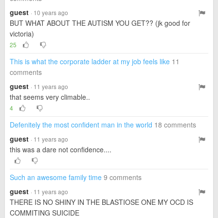
guest
· 10 years ago
BUT WHAT ABOUT THE AUTISM YOU GET?? (jk good for
victoria)
25
This is what the corporate ladder at my job feels like
11
comments
guest
· 11 years ago
that seems very climable..
4
Defenitely the most confident man in the world
18 comments
guest
· 11 years ago
this was a dare not confidence....
Such an awesome family time
9 comments
guest
· 11 years ago
THERE IS NO SHINY IN THE BLASTIOSE ONE MY OCD IS
COMMITING SUICIDE