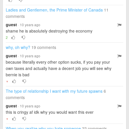
Ladies and Gentlemen, the Prime Minister of Canada
11
comments
guest
· 10 years ago
shame he is absolutely destroying the economy
2
why, oh why?
19 comments
guest
· 10 years ago
because literally every other option sucks, if you pay your
own taxes and actually have a decent job you will see why
bernie is bad
▼
The type of relationship I want with my future spawns
6
comments
guest
· 10 years ago
this is cringy af idk why you would want this ever
▼
When you realize why you hate someone
22 comments