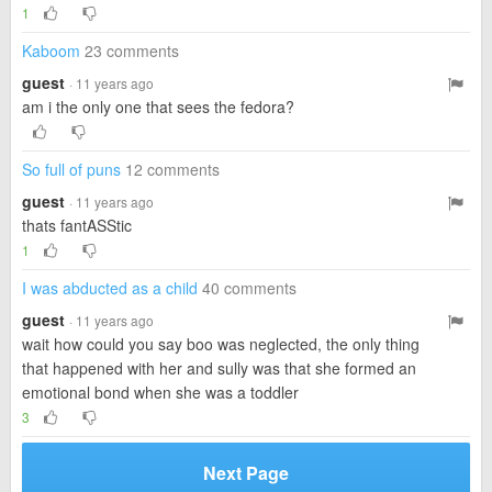
1
Kaboom
23 comments
guest
· 11 years ago
am i the only one that sees the fedora?
So full of puns
12 comments
guest
· 11 years ago
thats fantASStic
1
I was abducted as a child
40 comments
guest
· 11 years ago
wait how could you say boo was neglected, the only thing
that happened with her and sully was that she formed an
emotional bond when she was a toddler
3
Next Page