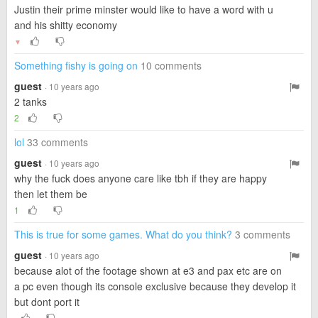
Justin their prime minster would like to have a word with u
and his shitty economy
▼
Something fishy is going on
10 comments
guest
· 10 years ago
2 tanks
2
lol
33 comments
guest
· 10 years ago
why the fuck does anyone care like tbh if they are happy
then let them be
1
This is true for some games. What do you think?
3 comments
guest
· 10 years ago
because alot of the footage shown at e3 and pax etc are on
a pc even though its console exclusive because they develop it
but dont port it