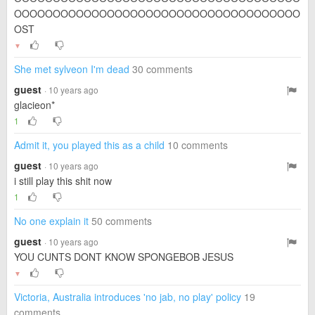
OOOOOOOOOOOOOOOOOOOOOOOOOOOOOOOOOOOOO
OST
▼
She met sylveon I'm dead
30 comments
guest
· 10 years ago
glacieon*
1
Admit it, you played this as a child
10 comments
guest
· 10 years ago
i still play this shit now
1
No one explain it
50 comments
guest
· 10 years ago
YOU CUNTS DONT KNOW SPONGEBOB JESUS
▼
Victoria, Australia introduces 'no jab, no play' policy
19
comments