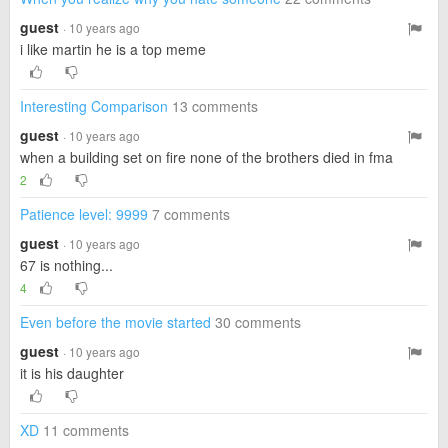
guest
· 10 years ago
i like martin he is a top meme
Interesting Comparison
13 comments
guest
· 10 years ago
when a building set on fire none of the brothers died in fma
2
Patience level: 9999
7 comments
guest
· 10 years ago
67 is nothing...
4
Even before the movie started
30 comments
guest
· 10 years ago
it is his daughter
XD
11 comments