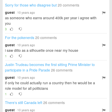
Sorry for those who disagree but
20 comments
guest
· 10 years ago
as someone who earns around 400k per year i agree with
you
3
For the pokenerds
20 comments
guest
· 10 years ago
i saw ditto as a silhouette once near my house
1
Justin Trudeau becomes the first sitting Prime Minister to
participate in a Pride Parade
26 comments
guest
· 10 years ago
if only he could actually run a country then he would be a
role model for all politicians
1
There's still Canada left
26 comments
guest
· 10 years ago