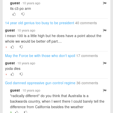
guest
· 10 years ago
its c3-po arm
14 year old genius too busy to be president
40 comments
guest
· 10 years ago
i mean 100 is a little high but he does have a point about the
whole we would be better off part....
▼
May the Force be with those who don't spoil
17 comments
guest
· 10 years ago
yoda dies
▼
God damned oppressive gun control regime
36 comments
guest
· 10 years ago
"radically different" do you think that Australia is a
backwards country, when I went there I could barely tell the
difference from California besides the weather
9