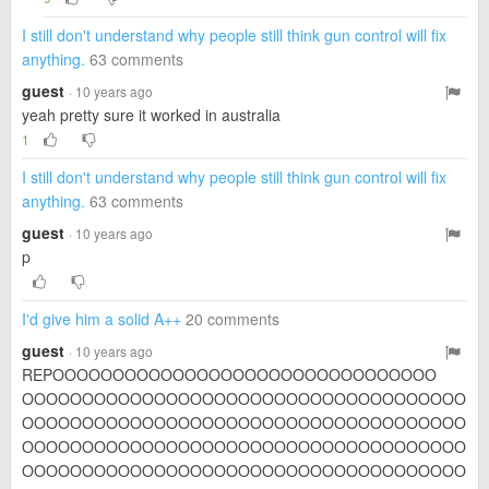
I still don't understand why people still think gun control will fix
anything.
63 comments
guest
· 10 years ago
yeah pretty sure it worked in australia
1
I still don't understand why people still think gun control will fix
anything.
63 comments
guest
· 10 years ago
p
I'd give him a solid A++
20 comments
guest
· 10 years ago
REPOOOOOOOOOOOOOOOOOOOOOOOOOOOOOOOO
OOOOOOOOOOOOOOOOOOOOOOOOOOOOOOOOOOOOO
OOOOOOOOOOOOOOOOOOOOOOOOOOOOOOOOOOOOO
OOOOOOOOOOOOOOOOOOOOOOOOOOOOOOOOOOOOO
OOOOOOOOOOOOOOOOOOOOOOOOOOOOOOOOOOOOO