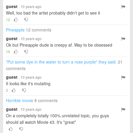
guest
· 10 years ago
Well, too bad the artist probably didn't get to see it
12
Pineapple
12 comments
guest
· 10 years ago
Ok but Pineapple dude is creepy af. Way to be obsessed
10
"Put some dye in the water to turn a rose purple" they said.
21
comments
guest
· 10 years ago
It looks like it's mutating
2
Horrible movie
8 comments
guest
· 10 years ago
On a completely totally 100% unrelated topic, you guys
should all watch Movie 43. It's *great*