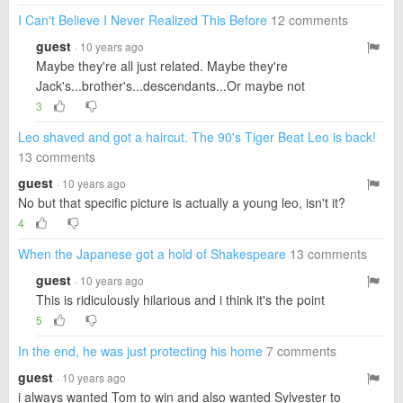
I Can't Believe I Never Realized This Before
12 comments
guest
· 10 years ago
Maybe they're all just related. Maybe they're
Jack's...brother's...descendants...Or maybe not
3
Leo shaved and got a haircut. The 90's Tiger Beat Leo is back!
13 comments
guest
· 10 years ago
No but that specific picture is actually a young leo, isn't it?
4
When the Japanese got a hold of Shakespeare
13 comments
guest
· 10 years ago
This is ridiculously hilarious and i think it's the point
5
In the end, he was just protecting his home
7 comments
guest
· 10 years ago
i always wanted Tom to win and also wanted Sylvester to