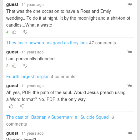
guest
· 11 years ago
That was the one occasion to have a Ross and Emily
wedding...To do it at night, lit by the moonlight and a shit-ton of
candles...What a waste
4
They taste nowhere as good as they look
47 comments
guest
· 11 years ago
i am personally offended
3
Fourth largest religion
4 comments
guest
· 11 years ago
Ah yes, PDF, the path of the soul. Would Jesus preach using
a Word format? No. PDF is the only way
The cast of "Batman v Superman" & "Suicide Squad"
6
comments
guest
· 11 years ago
Where's jared?