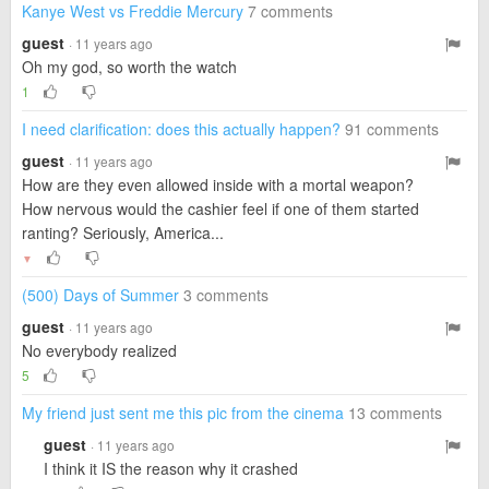
Kanye West vs Freddie Mercury
7 comments
guest
· 11 years ago
Oh my god, so worth the watch
1
I need clarification: does this actually happen?
91 comments
guest
· 11 years ago
How are they even allowed inside with a mortal weapon?
How nervous would the cashier feel if one of them started
ranting? Seriously, America...
▼
(500) Days of Summer
3 comments
guest
· 11 years ago
No everybody realized
5
My friend just sent me this pic from the cinema
13 comments
guest
· 11 years ago
I think it IS the reason why it crashed