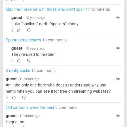
May the Force be with those who don't spoil
17 comments
guest
· 10 years ago
Luke *spoilers* darth *spoilers* daddy
2
Spoon perspectives
13 comments
guest
· 10 years ago
They're used to threaten
2
It really sucks
14 comments
guest
· 10 years ago
Am i the only one here who doesn't understand why use
netflix when you can see it for free on streaming websites?
▼
Old cartoons were the best
5 comments
guest
· 10 years ago
Hagrid, no