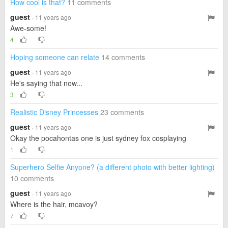
How cool is that?
11 comments
guest
· 11 years ago
Awe-some!
4
Hoping someone can relate
14 comments
guest
· 11 years ago
He's saying that now...
3
Realistic Disney Princesses
23 comments
guest
· 11 years ago
Okay the pocahontas one is just sydney fox cosplaying
1
Superhero Selfie Anyone? (a different photo with better lighting)
10 comments
guest
· 11 years ago
Where is the hair, mcavoy?
7