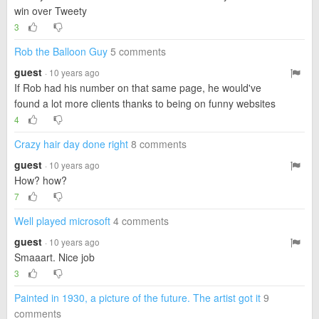
win over Tweety
3
Rob the Balloon Guy
5 comments
guest
· 10 years ago
If Rob had his number on that same page, he would've
found a lot more clients thanks to being on funny websites
4
Crazy hair day done right
8 comments
guest
· 10 years ago
How? how?
7
Well played microsoft
4 comments
guest
· 10 years ago
Smaaart. Nice job
3
Painted in 1930, a picture of the future. The artist got it
9
comments