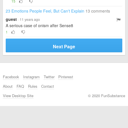
15
23 Emotions People Feel, But Can't Explain
13 comments
guest
· 11 years ago
A serious case of onism after Sense8
1
Next Page
Facebook
Instagram
Twitter
Pinterest
About
FAQ
Rules
Contact
View Desktop Site
© 2020 FunSubstance