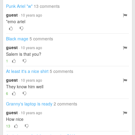
Punk Ariel *w*
13 comments
guest
· 10 years ago
*emo ariel
Black mage
5 comments
guest
· 10 years ago
Salem is that you?
1
At least it's a nice shirt
5 comments
guest
· 10 years ago
They know him well
6
Granny's laptop is ready
2 comments
guest
· 10 years ago
How nice
13