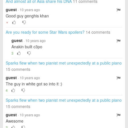
And almost all of Asia share his DNA
11 comments
guest
· 10 years ago
Good guy genghis khan
▼
Are you ready for some Star Wars spoilers?
14 comments
guest
· 10 years ago
Anakin built c3po
3
Sparks flew when two pianist met unexpectedly at a public piano
15 comments
guest
· 10 years ago
The guy in white got so into it :)
4
Sparks flew when two pianist met unexpectedly at a public piano
15 comments
guest
· 10 years ago
Awesome
2