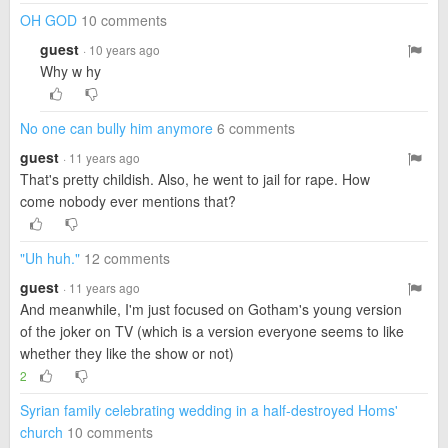
OH GOD
10 comments
guest
· 10 years ago
Why w hy
No one can bully him anymore
6 comments
guest
· 11 years ago
That's pretty childish. Also, he went to jail for rape. How
come nobody ever mentions that?
"Uh huh."
12 comments
guest
· 11 years ago
And meanwhile, I'm just focused on Gotham's young version
of the joker on TV (which is a version everyone seems to like
whether they like the show or not)
2
Syrian family celebrating wedding in a half-destroyed Homs'
church
10 comments