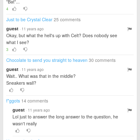
"Bat"...
4
Just to be Crystal Clear
25 comments
guest
· 11 years ago
Okay, but what the hell's up with Celt? Does nobody see
what I see?
3
Chocolate to send you straight to heaven
30 comments
guest
· 11 years ago
Wait.. What was that in the middle?
Sneakers wall?
f*ggots
14 comments
guest
· 11 years ago
Lol just to answer the long answer to the question, he
wasn't really