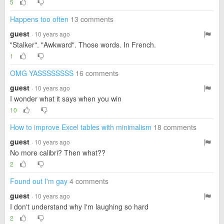
5
Happens too often
13 comments
guest
· 10 years ago
"Stalker". "Awkward". Those words. In French.
1
OMG YASSSSSSSS
16 comments
guest
· 10 years ago
I wonder what it says when you win
10
How to improve Excel tables with minimalism
18 comments
guest
· 10 years ago
No more calibri? Then what??
2
Found out I'm gay
4 comments
guest
· 10 years ago
I don't understand why I'm laughing so hard
2