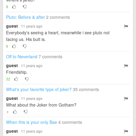
8
Pluto: Before & after
2 comments
guest
· 11 years ago
Everybody's seeing a heart, meanwhile i see pluto not
facing us. His butt is.
6
Off to Neverland
7 comments
guest
· 11 years ago
Friendship.
32
What's your favorite type of joker?
35 comments
guest
· 11 years ago
What about the Joker from Gotham?
▼
When this is your only Bae
4 comments
guest
· 11 years ago