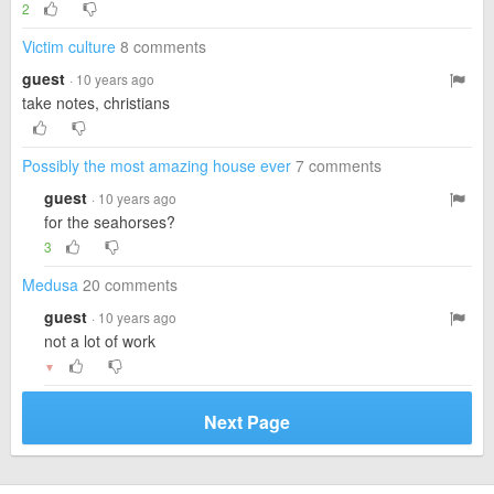
2
Victim culture
8 comments
guest
· 10 years ago
take notes, christians
Possibly the most amazing house ever
7 comments
guest
· 10 years ago
for the seahorses?
3
Medusa
20 comments
guest
· 10 years ago
not a lot of work
▼
Next Page