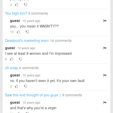
2
You high bro?
5 comments
guest
· 10 years ago
you... you mean it WASN'T???
10
Deadpool's marketing team
14 comments
guest
· 10 years ago
I see at least 9 women and I'm impressed
9
oh snap
4 comments
guest
· 10 years ago
no. if you haven't seen it yet, it's your own fault
2
Saw this and thought of you guys :)
9 comments
guest
· 10 years ago
and that's why you're a virgin