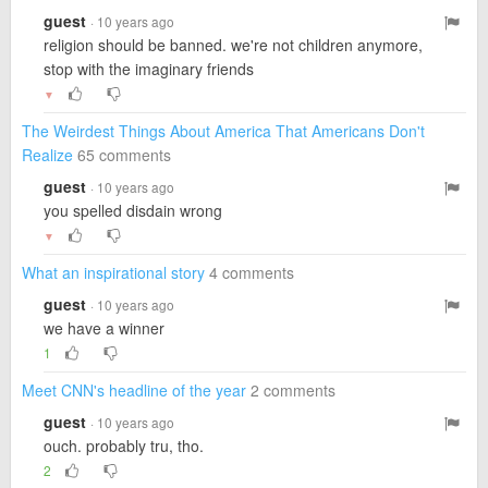
guest
· 10 years ago
religion should be banned. we're not children anymore,
stop with the imaginary friends
▼
The Weirdest Things About America That Americans Don't
Realize
65 comments
guest
· 10 years ago
you spelled disdain wrong
▼
What an inspirational story
4 comments
guest
· 10 years ago
we have a winner
1
Meet CNN's headline of the year
2 comments
guest
· 10 years ago
ouch. probably tru, tho.
2