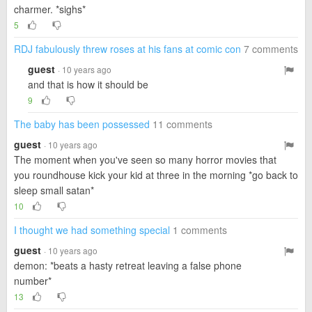
charmer. *sighs*
5
RDJ fabulously threw roses at his fans at comic con
7 comments
guest
· 10 years ago
and that is how it should be
9
The baby has been possessed
11 comments
guest
· 10 years ago
The moment when you've seen so many horror movies that
you roundhouse kick your kid at three in the morning *go back to
sleep small satan*
10
I thought we had something special
1 comments
guest
· 10 years ago
demon: *beats a hasty retreat leaving a false phone
number*
13