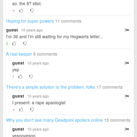
so, the 8? idiot.
▼
Hoping for super powers
11 comments
guest
· 10 years ago
I'm 36 and I'm still waiting for my Hogwarts letter...
5
A real keeper
6 comments
guest
· 10 years ago
yep
1
There's a simple solution to the problem, folks
17 comments
guest
· 10 years ago
I present: a rape apaologist
▼
Why you don't see many Deadpool spoilers online
15 comments
guest
· 10 years ago
yesnoyesno