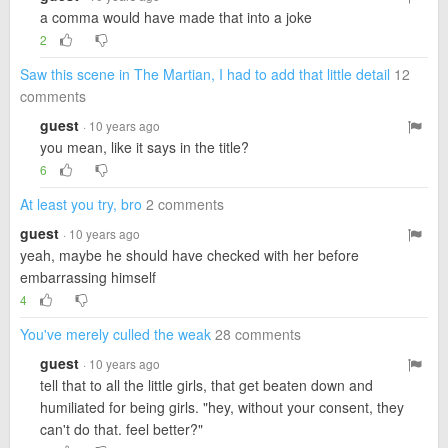
a comma would have made that into a joke
2
Saw this scene in The Martian, I had to add that little detail
12
comments
guest
· 10 years ago
you mean, like it says in the title?
6
At least you try, bro
2 comments
guest
· 10 years ago
yeah, maybe he should have checked with her before
embarrassing himself
4
You've merely culled the weak
28 comments
guest
· 10 years ago
tell that to all the little girls, that get beaten down and
humiliated for being girls. "hey, without your consent, they
can't do that. feel better?"