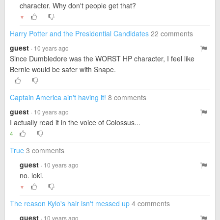
character. Why don't people get that?
▼
Harry Potter and the Presidential Candidates
22 comments
guest
· 10 years ago
Since Dumbledore was the WORST HP character, I feel like
Bernie would be safer with Snape.
Captain America ain't having it!
8 comments
guest
· 10 years ago
I actually read it in the voice of Colossus...
4
True
3 comments
guest
· 10 years ago
no. loki.
▼
The reason Kylo's hair isn't messed up
4 comments
guest
· 10 years ago