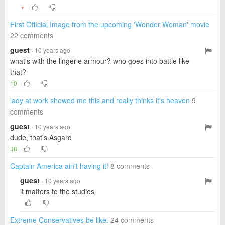
▼
First Official Image from the upcoming 'Wonder Woman' movie
22 comments
guest
· 10 years ago
what's with the lingerie armour? who goes into battle like
that?
10
lady at work showed me this and really thinks it's heaven
9
comments
guest
· 10 years ago
dude, that's Asgard
38
Captain America ain't having it!
8 comments
guest
· 10 years ago
it matters to the studios
Extreme Conservatives be like.
24 comments