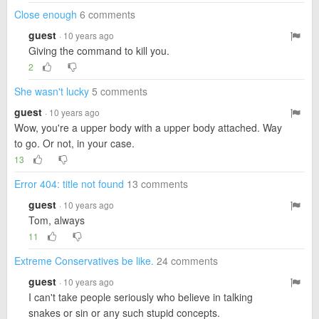
Close enough
6 comments
guest
· 10 years ago
Giving the command to kill you.
2
She wasn't lucky
5 comments
guest
· 10 years ago
Wow, you're a upper body with a upper body attached. Way
to go. Or not, in your case.
13
Error 404: title not found
13 comments
guest
· 10 years ago
Tom, always
11
Extreme Conservatives be like.
24 comments
guest
· 10 years ago
I can't take people seriously who believe in talking
snakes or sin or any such stupid concepts.