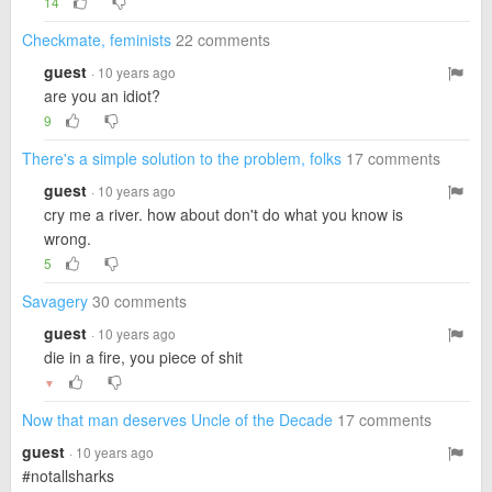
14
Checkmate, feminists
22 comments
guest
· 10 years ago
are you an idiot?
9
There's a simple solution to the problem, folks
17 comments
guest
· 10 years ago
cry me a river. how about don't do what you know is
wrong.
5
Savagery
30 comments
guest
· 10 years ago
die in a fire, you piece of shit
▼
Now that man deserves Uncle of the Decade
17 comments
guest
· 10 years ago
#notallsharks