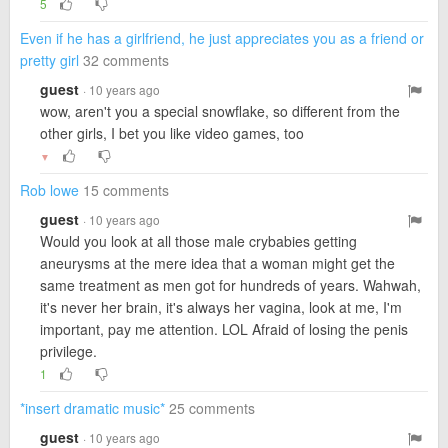
5
Even if he has a girlfriend, he just appreciates you as a friend or
pretty girl
32 comments
guest
· 10 years ago
wow, aren't you a special snowflake, so different from the
other girls, I bet you like video games, too
▼
Rob lowe
15 comments
guest
· 10 years ago
Would you look at all those male crybabies getting
aneurysms at the mere idea that a woman might get the
same treatment as men got for hundreds of years. Wahwah,
it's never her brain, it's always her vagina, look at me, I'm
important, pay me attention. LOL Afraid of losing the penis
privilege.
1
*insert dramatic music*
25 comments
guest
· 10 years ago