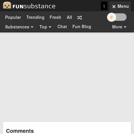
1
Menu
Popular
Trending
Fresh
All
Chat
Fun Blog
Substances
Top
More
Funsubsters
Posts
GIFs
Comments
Search
Videos
Submit
Users
Media
Sign Up
Login
Top:
Shop
Feedback Form
Comments