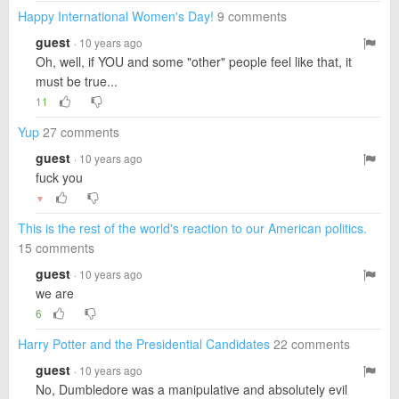
Happy International Women's Day!
9 comments
guest
· 10 years ago
Oh, well, if YOU and some "other" people feel like that, it
must be true...
11
Yup
27 comments
guest
· 10 years ago
fuck you
▼
This is the rest of the world's reaction to our American politics.
15 comments
guest
· 10 years ago
we are
6
Harry Potter and the Presidential Candidates
22 comments
guest
· 10 years ago
No, Dumbledore was a manipulative and absolutely evil