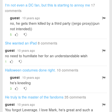
I'm not even a DC fan, but this is starting to annoy me
17
comments
guest
· 10 years ago
no, he gets them killed by a third party ((ergo proxy)(pun
not intended))
5
She wanted an iPad
8 comments
guest
· 10 years ago
no need to humiliate her for an understandable wish
1
Halloween costumes done right.
10 comments
guest
· 10 years ago
he's kneeling
3
He truly is the master of the fandoms
35 comments
guest
· 10 years ago
You forgot Leverage. I love Mark, he's great and such a