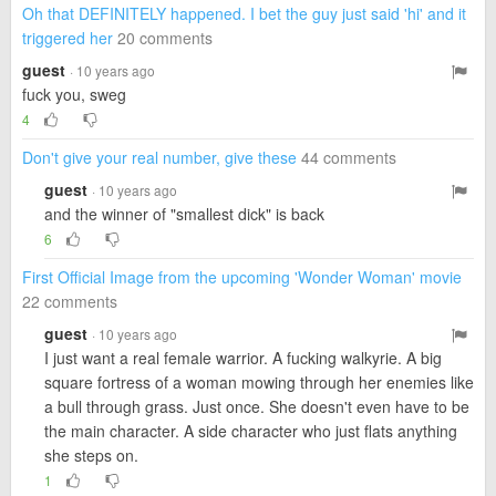
Oh that DEFINITELY happened. I bet the guy just said 'hi' and it
triggered her
20 comments
guest
· 10 years ago
fuck you, sweg
4
Don't give your real number, give these
44 comments
guest
· 10 years ago
and the winner of "smallest dick" is back
6
First Official Image from the upcoming 'Wonder Woman' movie
22 comments
guest
· 10 years ago
I just want a real female warrior. A fucking walkyrie. A big
square fortress of a woman mowing through her enemies like
a bull through grass. Just once. She doesn't even have to be
the main character. A side character who just flats anything
she steps on.
1