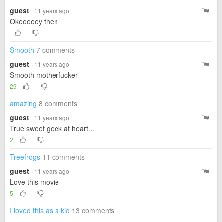
guest
· 11 years ago
Okeeeeey then
Smooth
7 comments
guest
· 11 years ago
Smooth motherfucker
29
amazing
8 comments
guest
· 11 years ago
True sweet geek at heart...
2
Treefrogs
11 comments
guest
· 11 years ago
Love this movie
5
I loved this as a kid
13 comments