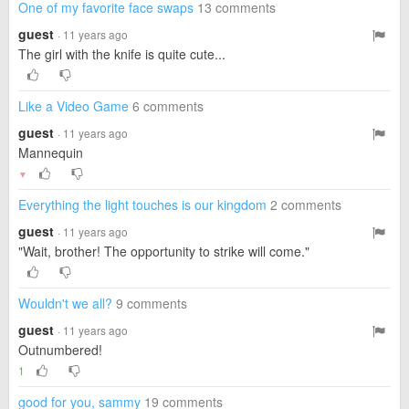
One of my favorite face swaps
13 comments
guest
· 11 years ago
The girl with the knife is quite cute...
Like a Video Game
6 comments
guest
· 11 years ago
Mannequin
▼
Everything the light touches is our kingdom
2 comments
guest
· 11 years ago
"Wait, brother! The opportunity to strike will come."
Wouldn't we all?
9 comments
guest
· 11 years ago
Outnumbered!
1
good for you, sammy
19 comments