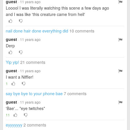
guest
· 11 years ago
Looool I was literally watching this scene a few days ago
and I was like 'this creature came from hell'
nail done hair done everything did
10 comments
guest
· 11 years ago
Derp
Yip yip!
21 comments
guest
· 11 years ago
I want a Niffler!
1
say bye bye to your phone bae
7 comments
guest
· 11 years ago
'Bae'... *eye twitches*
11
eyyyyyyy
2 comments