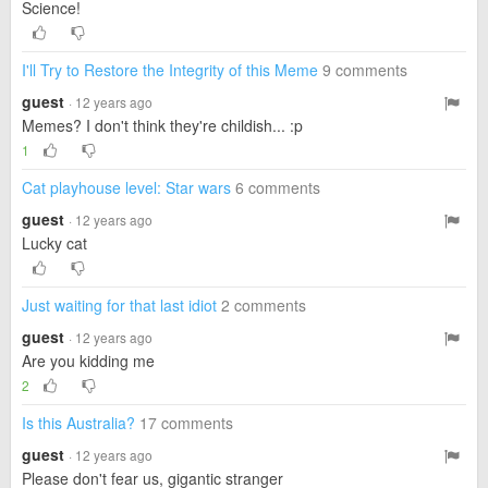
Science!
I'll Try to Restore the Integrity of this Meme
9 comments
guest
· 12 years ago
Memes? I don't think they're childish... :p
1
Cat playhouse level: Star wars
6 comments
guest
· 12 years ago
Lucky cat
Just waiting for that last idiot
2 comments
guest
· 12 years ago
Are you kidding me
2
Is this Australia?
17 comments
guest
· 12 years ago
Please don't fear us, gigantic stranger