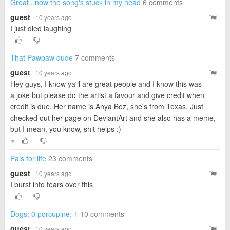
Great...now the song's stuck in my head
6 comments
guest
· 10 years ago
I just died laughing
That Pawpaw dude
7 comments
guest
· 10 years ago
Hey guys, I know ya'll are great people and I know this was
a joke but please do the artist a favour and give credit when
credit is due. Her name is Anya Boz, she's from Texas. Just
checked out her page on DeviantArt and she also has a meme,
but I mean, you know, shit helps :)
▼
Pals for life
23 comments
guest
· 10 years ago
I burst into tears over this
Dogs: 0 porcupine: 1
10 comments
guest
· 10 years ago