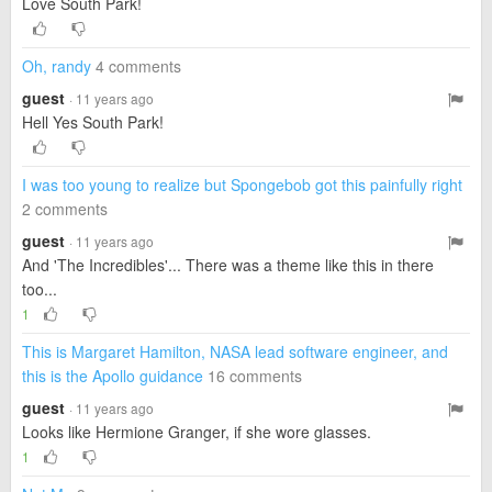
Love South Park!
Oh, randy
4 comments
guest
· 11 years ago
Hell Yes South Park!
I was too young to realize but Spongebob got this painfully right
2 comments
guest
· 11 years ago
And 'The Incredibles'... There was a theme like this in there
too...
1
This is Margaret Hamilton, NASA lead software engineer, and
this is the Apollo guidance
16 comments
guest
· 11 years ago
Looks like Hermione Granger, if she wore glasses.
1