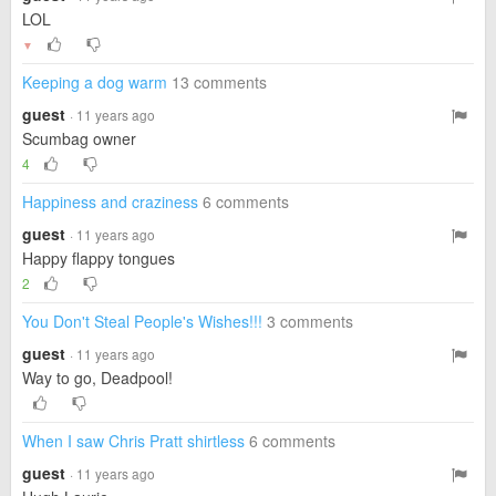
LOL
▼
Keeping a dog warm
13 comments
guest
· 11 years ago
Scumbag owner
4
Happiness and craziness
6 comments
guest
· 11 years ago
Happy flappy tongues
2
You Don't Steal People's Wishes!!!
3 comments
guest
· 11 years ago
Way to go, Deadpool!
When I saw Chris Pratt shirtless
6 comments
guest
· 11 years ago