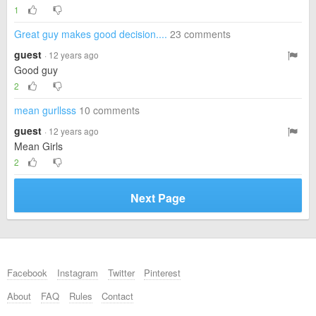
1
Great guy makes good decision....
23 comments
guest
· 12 years ago
Good guy
2
mean gurllsss
10 comments
guest
· 12 years ago
Mean Girls
2
Next Page
Facebook
Instagram
Twitter
Pinterest
About
FAQ
Rules
Contact