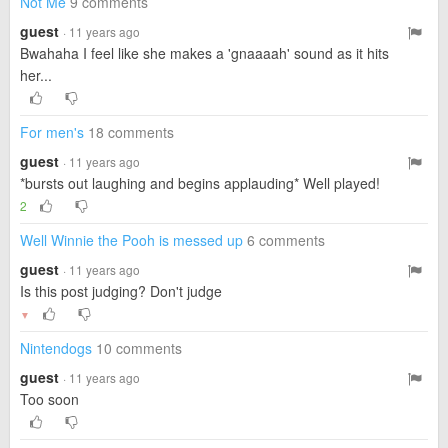
Not Me
9 comments
guest
· 11 years ago
Bwahaha I feel like she makes a 'gnaaaah' sound as it hits
her...
For men's
18 comments
guest
· 11 years ago
*bursts out laughing and begins applauding* Well played!
2
Well Winnie the Pooh is messed up
6 comments
guest
· 11 years ago
Is this post judging? Don't judge
▼
Nintendogs
10 comments
guest
· 11 years ago
Too soon