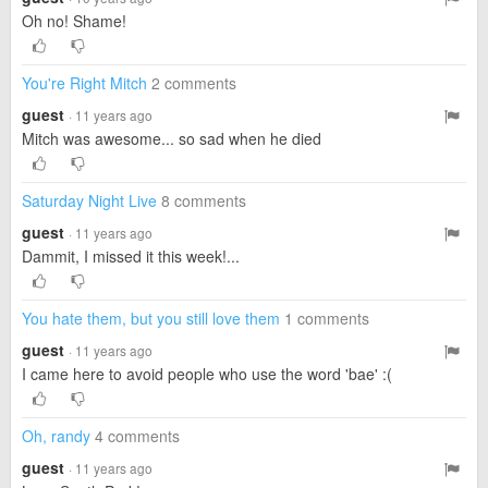
Oh no! Shame!
You're Right Mitch
2 comments
guest
· 11 years ago
Mitch was awesome... so sad when he died
Saturday Night Live
8 comments
guest
· 11 years ago
Dammit, I missed it this week!...
You hate them, but you still love them
1 comments
guest
· 11 years ago
I came here to avoid people who use the word 'bae' :(
Oh, randy
4 comments
guest
· 11 years ago