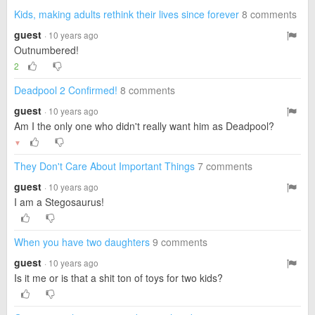
Kids, making adults rethink their lives since forever
8 comments
guest
· 10 years ago
Outnumbered!
2
Deadpool 2 Confirmed!
8 comments
guest
· 10 years ago
Am I the only one who didn't really want him as Deadpool?
▼
They Don't Care About Important Things
7 comments
guest
· 10 years ago
I am a Stegosaurus!
When you have two daughters
9 comments
guest
· 10 years ago
Is it me or is that a shit ton of toys for two kids?