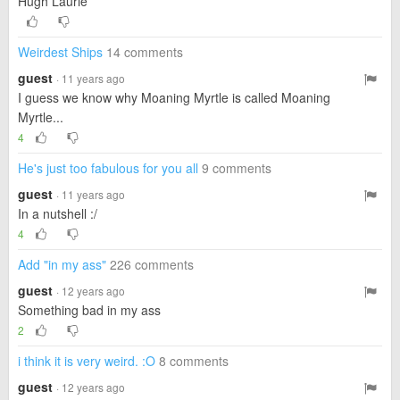
Hugh Laurie
Weirdest Ships
14 comments
guest
· 11 years ago
I guess we know why Moaning Myrtle is called Moaning
Myrtle...
4
He's just too fabulous for you all
9 comments
guest
· 11 years ago
In a nutshell :/
4
Add "in my ass"
226 comments
guest
· 12 years ago
Something bad in my ass
2
i think it is very weird. :O
8 comments
guest
· 12 years ago