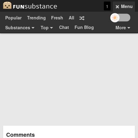
1
Menu
Popular
Trending
Fresh
All
Chat
Fun Blog
Substances
Top
More
Funsubsters
Posts
GIFs
Comments
Search
Videos
Submit
Users
Media
Sign Up
Login
Top:
Shop
Feedback Form
Comments