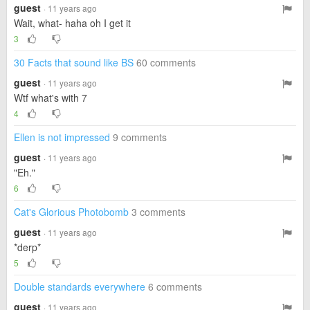
guest
· 11 years ago
Wait, what- haha oh I get it
3
30 Facts that sound like BS
60 comments
guest
· 11 years ago
Wtf what's with 7
4
Ellen is not impressed
9 comments
guest
· 11 years ago
"Eh."
6
Cat's Glorious Photobomb
3 comments
guest
· 11 years ago
*derp*
5
Double standards everywhere
6 comments
guest
· 11 years ago