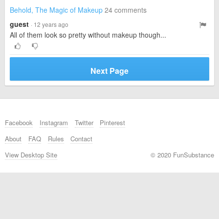
Behold, The Magic of Makeup
24 comments
guest
· 12 years ago
All of them look so pretty without makeup though...
Next Page
Facebook
Instagram
Twitter
Pinterest
About
FAQ
Rules
Contact
View Desktop Site
© 2020 FunSubstance