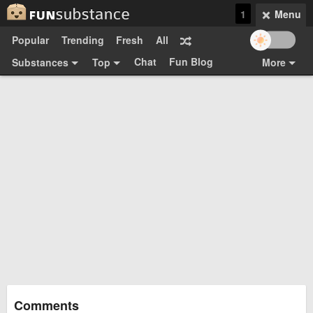
1
Menu
Popular
Trending
Fresh
All
Chat
Fun Blog
Substances
Top
More
Funsubsters
Posts
GIFs
Comments
Search
Videos
Submit
Users
Media
Sign Up
Login
Top:
Shop
Feedback Form
Comments