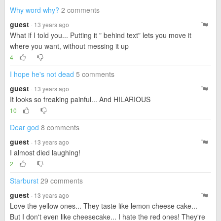
Why word why?
2 comments
guest
· 13 years ago
What if I told you... Putting it " behind text" lets you move it
where you want, without messing it up
4
I hope he's not dead
5 comments
guest
· 13 years ago
It looks so freaking painful... And HILARIOUS
10
Dear god
8 comments
guest
· 13 years ago
I almost died laughing!
2
Starburst
29 comments
guest
· 13 years ago
Love the yellow ones... They taste like lemon cheese cake...
But I don't even like cheesecake... I hate the red ones! They're