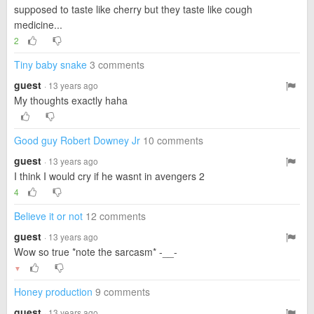
supposed to taste like cherry but they taste like cough
medicine...
2
Tiny baby snake
3 comments
guest
· 13 years ago
My thoughts exactly haha
Good guy Robert Downey Jr
10 comments
guest
· 13 years ago
I think I would cry if he wasnt in avengers 2
4
Believe it or not
12 comments
guest
· 13 years ago
Wow so true *note the sarcasm* -__-
▼
Honey production
9 comments
guest
· 13 years ago