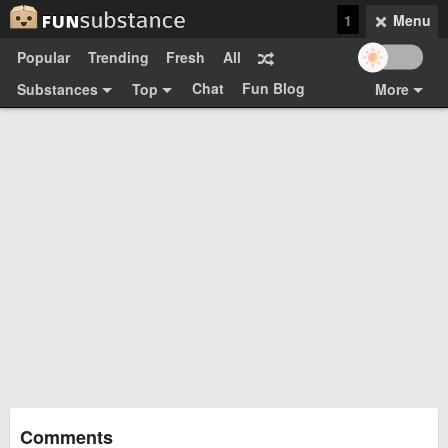
1
Menu
Popular
Trending
Fresh
All
Chat
Fun Blog
Substances
Top
More
Funsubsters
Posts
GIFs
Comments
Search
Videos
Submit
Users
Media
Sign Up
Login
Top:
Shop
Feedback Form
Comments