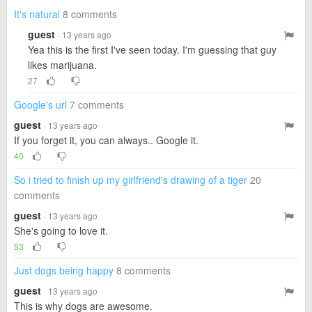
It's natural
8 comments
guest
· 13 years ago
Yea this is the first I've seen today. I'm guessing that guy
likes marijuana.
27
Google's url
7 comments
guest
· 13 years ago
If you forget it, you can always.. Google it.
40
So i tried to finish up my girlfriend's drawing of a tiger
20
comments
guest
· 13 years ago
She's going to love it.
53
Just dogs being happy
8 comments
guest
· 13 years ago
This is why dogs are awesome.