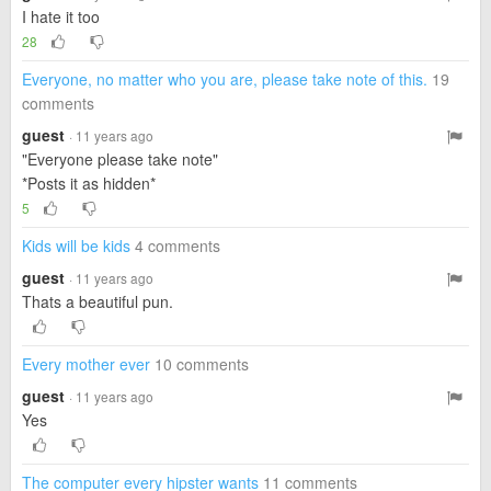
I hate it too
28
Everyone, no matter who you are, please take note of this.
19
comments
guest
· 11 years ago
"Everyone please take note"
*Posts it as hidden*
5
Kids will be kids
4 comments
guest
· 11 years ago
Thats a beautiful pun.
Every mother ever
10 comments
guest
· 11 years ago
Yes
The computer every hipster wants
11 comments