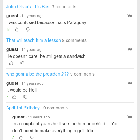
John Oliver at his Best
3 comments
guest
· 11 years ago
I was confused because that's Paraguay
15
That will teach him a lesson
9 comments
guest
· 11 years ago
He doesn't care, he still gets a sandwich
who gonna be the president???
9 comments
guest
· 11 years ago
It would be Hell
7
April 1st Birthday
10 comments
guest
· 11 years ago
In a couple of years he'll see the humor behind it. You
don't need to make everything a guilt trip
2