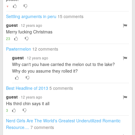
▼
Settling arguments in peru
15 comments
guest
· 12 years ago
Merry fucking Christmas
23
Pawtermelon
12 comments
guest
· 12 years ago
Why can't you have carried the melon out to the lake?
Why do you assume they rolled it?
Best Headline of 2013
5 comments
guest
· 12 years ago
His third chin says it all
3
Nerd Girls Are The World's Greatest Underutilized Romantic
Resource....
7 comments