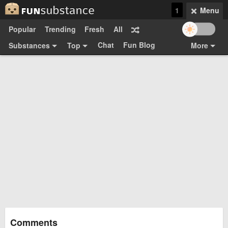
1
Menu
Popular
Trending
Fresh
All
Chat
Fun Blog
Substances
Top
More
Funsubsters
Posts
GIFs
Comments
Search
Videos
Submit
Users
Media
Sign Up
Login
Top:
Shop
Feedback Form
Comments