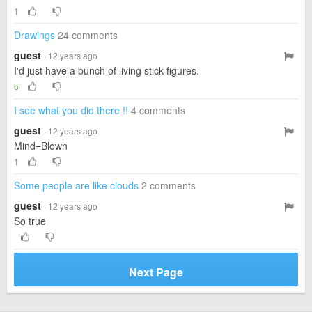
1
Drawings
24 comments
guest
· 12 years ago
I'd just have a bunch of living stick figures.
6
I see what you did there !!
4 comments
guest
· 12 years ago
Mind=Blown
1
Some people are like clouds
2 comments
guest
· 12 years ago
So true
Next Page