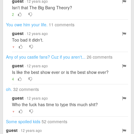
guest
· 12 years ago
Isn't that The Big Bang Theory?
2
You owe him your life.
11 comments
guest
· 12 years ago
Too bad it didn't.
▼
Any of you castle fans? Cuz if you aren't...
26 comments
guest
· 12 years ago
Is like the best show ever or is the best show ever?
4
oh.
32 comments
guest
· 12 years ago
Who the fuck has time to type this much shit?
▼
Some spoiled kids
52 comments
guest
· 12 years ago