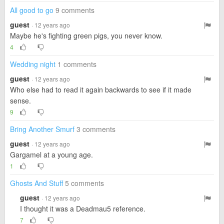
All good to go
9 comments
guest
· 12 years ago
Maybe he's fighting green pigs, you never know.
4
Wedding night
1 comments
guest
· 12 years ago
Who else had to read it again backwards to see if it made
sense.
9
Bring Another Smurf
3 comments
guest
· 12 years ago
Gargamel at a young age.
1
Ghosts And Stuff
5 comments
guest
· 12 years ago
I thought it was a Deadmau5 reference.
7