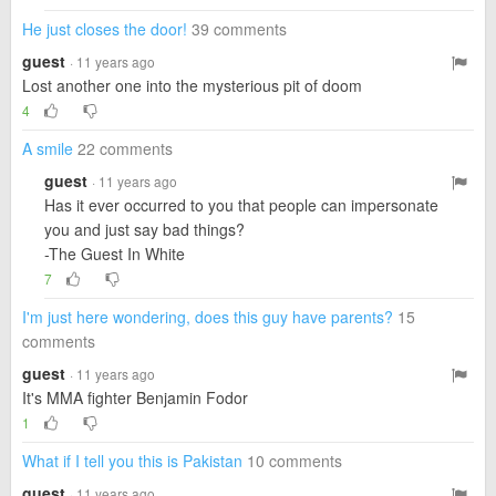
He just closes the door!
39 comments
guest
· 11 years ago
Lost another one into the mysterious pit of doom
4
A smile
22 comments
guest
· 11 years ago
Has it ever occurred to you that people can impersonate
you and just say bad things?
-The Guest In White
7
I'm just here wondering, does this guy have parents?
15
comments
guest
· 11 years ago
It's MMA fighter Benjamin Fodor
1
What if I tell you this is Pakistan
10 comments
guest
· 11 years ago