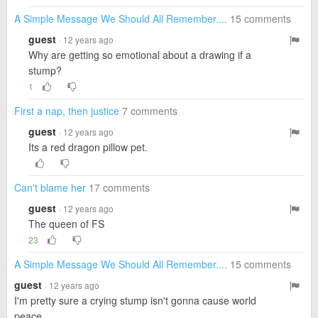
A Simple Message We Should All Remember....
15 comments
guest
· 12 years ago
Why are getting so emotional about a drawing if a
stump?
1
First a nap, then justice
7 comments
guest
· 12 years ago
Its a red dragon pillow pet.
Can't blame her
17 comments
guest
· 12 years ago
The queen of FS
23
A Simple Message We Should All Remember....
15 comments
guest
· 12 years ago
I'm pretty sure a crying stump isn't gonna cause world
peace.