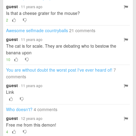
guest
· 11 years ago
Is that a cheese grater for the mouse?
2
Awesome selfmade countryballs
21 comments
guest
· 11 years ago
The cat is for scale. They are debating who to bestow the
banana upon
10
You are without doubt the worst post I've ever heard of!
7
comments
guest
· 11 years ago
Link
Who doesn't?
4 comments
guest
· 12 years ago
Free me from this demon!
4