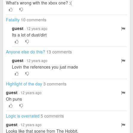
What's wrong with the xbox one? :(
Fatality
10 comments
guest
· 12 years ago
Its a lot of dust/dirt
Anyone else do this?
13 comments
guest
· 12 years ago
Lovin the references you just made
Highlight of the day
3 comments
guest
· 12 years ago
Oh puns
Logic is overrated
5 comments
guest
· 12 years ago
Looks like that scene from The Hobbit.