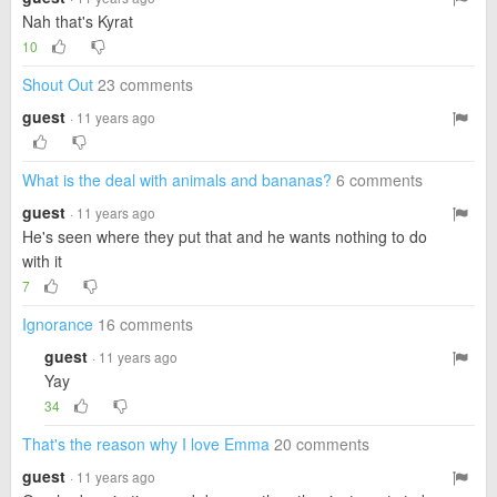
Nah that's Kyrat
10
Shout Out
23 comments
guest
· 11 years ago
What is the deal with animals and bananas?
6 comments
guest
· 11 years ago
He's seen where they put that and he wants nothing to do
with it
7
Ignorance
16 comments
guest
· 11 years ago
Yay
34
That's the reason why I love Emma
20 comments
guest
· 11 years ago