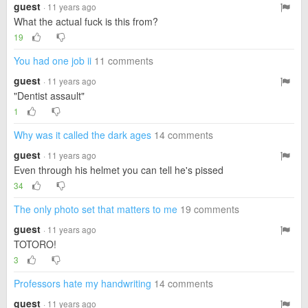
guest
· 11 years ago
What the actual fuck is this from?
19
You had one job ii
11 comments
guest
· 11 years ago
"Dentist assault"
1
Why was it called the dark ages
14 comments
guest
· 11 years ago
Even through his helmet you can tell he's pissed
34
The only photo set that matters to me
19 comments
guest
· 11 years ago
TOTORO!
3
Professors hate my handwriting
14 comments
guest
· 11 years ago