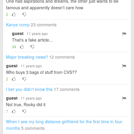
One had aspirations and dreams, the other just wants to be
famous and apparently doesn't care how
2
Kanye comp
23 comments
guest
· 11 years ago
That's a fake article...
34
Major breaking news!!
12 comments
guest
· 11 years ago
Who buys 3 bags of stuff from CVS??
2
I bet you didn't know this
17 comments
guest
· 11 years ago
Not true, Rocky did it
7
When I see my long distance girlfriend for the first time in four
months
5 comments