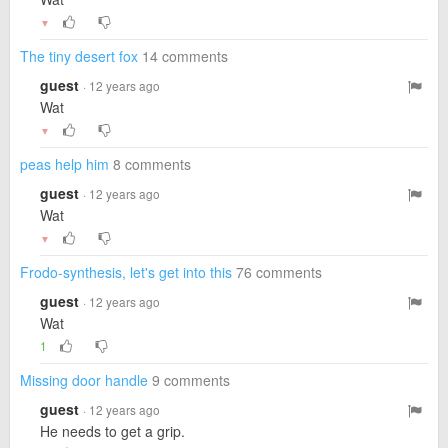
▼
The tiny desert fox
14 comments
guest
· 12 years ago
Wat
▼
peas help him
8 comments
guest
· 12 years ago
Wat
▼
Frodo-synthesis, let's get into this
76 comments
guest
· 12 years ago
Wat
1
Missing door handle
9 comments
guest
· 12 years ago
He needs to get a grip.