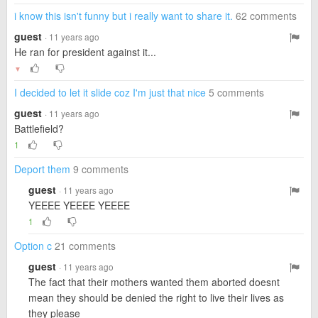
i know this isn't funny but i really want to share it.
62 comments
guest
· 11 years ago
He ran for president against it...
▼
I decided to let it slide coz I'm just that nice
5 comments
guest
· 11 years ago
Battlefield?
1
Deport them
9 comments
guest
· 11 years ago
YEEEE YEEEE YEEEE
1
Option c
21 comments
guest
· 11 years ago
The fact that their mothers wanted them aborted doesnt
mean they should be denied the right to live their lives as
they please