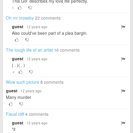
This GIF describes my love life perfectly.
1
Oh mr moseby
22 comments
guest
· 12 years ago
Also could've been part of a plea bargin.
The tough life of an artist
16 comments
guest
· 12 years ago
( . )( . )
▼
Wow such picture
8 comments
guest
· 12 years ago
Many murder
Fiscal cliff
4 comments
guest
· 12 years ago
*it