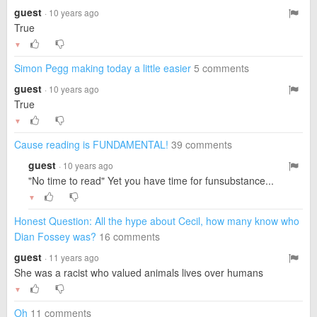
guest
· 10 years ago
True
▼
Simon Pegg making today a little easier
5 comments
guest
· 10 years ago
True
▼
Cause reading is FUNDAMENTAL!
39 comments
guest
· 10 years ago
"No time to read" Yet you have time for funsubstance...
▼
Honest Question: All the hype about Cecil, how many know who
Dian Fossey was?
16 comments
guest
· 11 years ago
She was a racist who valued animals lives over humans
▼
Oh
11 comments