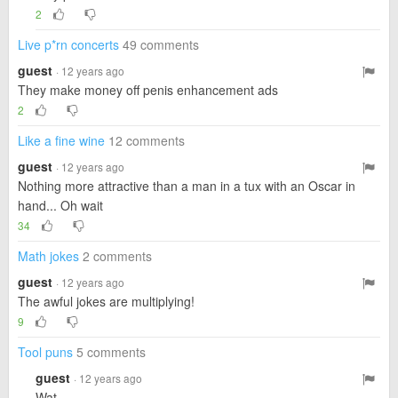
2
Live p*rn concerts
49 comments
guest
· 12 years ago
They make money off penis enhancement ads
2
Like a fine wine
12 comments
guest
· 12 years ago
Nothing more attractive than a man in a tux with an Oscar in
hand... Oh wait
34
Math jokes
2 comments
guest
· 12 years ago
The awful jokes are multiplying!
9
Tool puns
5 comments
guest
· 12 years ago
Wat