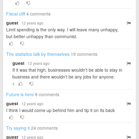
Fiscal cliff
4 comments
guest
· 12 years ago
Limit spending is the only way. I will leave many unhappy,
but better unhappy than communist.
The statistics talk by themselves
19 comments
guest
· 12 years ago
If it was that high, businesses wouldn't be able to stay in
business and there wouldn't be any jobs for anyone.
4
Future is here
8 comments
guest
· 12 years ago
I think I would come up behind him and tip it on its back
Try saying it
24 comments
guest
· 12 years ago