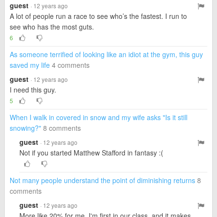
guest
· 12 years ago
A lot of people run a race to see who’s the fastest. I run to
see who has the most guts.
6
As someone terrified of looking like an idiot at the gym, this guy
saved my life
4 comments
guest
· 12 years ago
I need this guy.
5
When I walk in covered in snow and my wife asks "Is it still
snowing?"
8 comments
guest
· 12 years ago
Not if you started Matthew Stafford in fantasy :(
Not many people understand the point of diminishing returns
8
comments
guest
· 12 years ago
More like 20% for me. I'm first in our class, and it makes