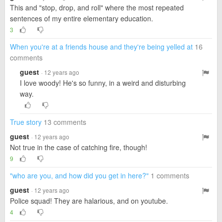
This and "stop, drop, and roll" where the most repeated
sentences of my entire elementary education.
3
When you're at a friends house and they're being yelled at
16
comments
guest
· 12 years ago
I love woody! He's so funny, in a weird and disturbing
way.
True story
13 comments
guest
· 12 years ago
Not true in the case of catching fire, though!
9
"who are you, and how did you get in here?"
1 comments
guest
· 12 years ago
Police squad! They are halarious, and on youtube.
4