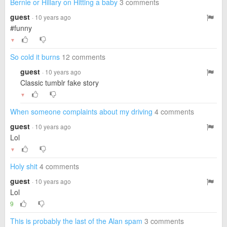
Bernie or Hillary on Hitting a baby
3 comments
guest
· 10 years ago
#funny
▼
So cold it burns
12 comments
guest
· 10 years ago
Classic tumblr fake story
▼
When someone complaints about my driving
4 comments
guest
· 10 years ago
Lol
▼
Holy shit
4 comments
guest
· 10 years ago
Lol
9
This is probably the last of the Alan spam
3 comments