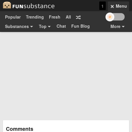
1
Menu
Popular
Trending
Fresh
All
Chat
Fun Blog
Substances
Top
More
Funsubsters
Posts
GIFs
Comments
Search
Videos
Submit
Users
Media
Sign Up
Login
Top:
Shop
Feedback Form
Comments