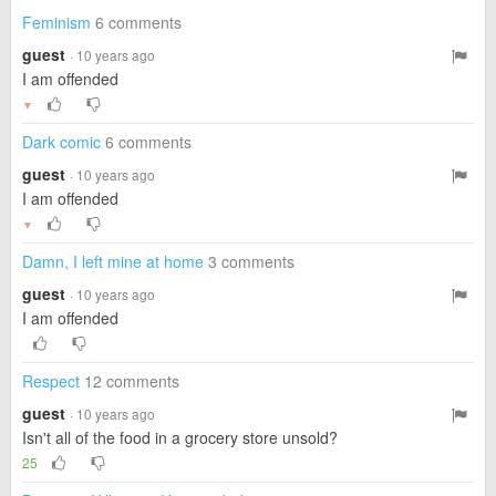
Feminism
6 comments
guest
· 10 years ago
I am offended
▼
Dark comic
6 comments
guest
· 10 years ago
I am offended
▼
Damn, I left mine at home
3 comments
guest
· 10 years ago
I am offended
Respect
12 comments
guest
· 10 years ago
Isn't all of the food in a grocery store unsold?
25