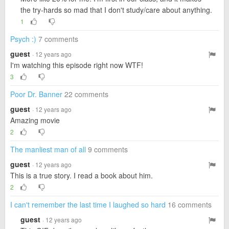
the try-hards so mad that I don't study/care about anything.
1
Psych :)
7 comments
guest
· 12 years ago
I'm watching this episode right now WTF!
3
Poor Dr. Banner
22 comments
guest
· 12 years ago
Amazing movie
2
The manliest man of all
9 comments
guest
· 12 years ago
This is a true story. I read a book about him.
2
I can't remember the last time I laughed so hard
16 comments
guest
· 12 years ago