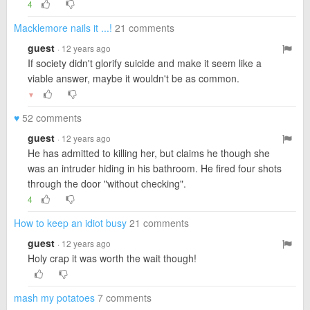
4
Macklemore nails it ...!
21 comments
guest
· 12 years ago
If society didn't glorify suicide and make it seem like a
viable answer, maybe it wouldn't be as common.
▼
♥
52 comments
guest
· 12 years ago
He has admitted to killing her, but claims he though she
was an intruder hiding in his bathroom. He fired four shots
through the door "without checking".
4
How to keep an idiot busy
21 comments
guest
· 12 years ago
Holy crap it was worth the wait though!
mash my potatoes
7 comments