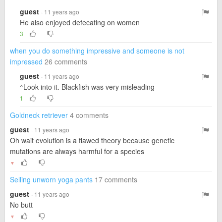
guest
· 11 years ago
He also enjoyed defecating on women
3
when you do something impressive and someone is not
impressed
26 comments
guest
· 11 years ago
^Look into it. Blackfish was very misleading
1
Goldneck retriever
4 comments
guest
· 11 years ago
Oh wait evolution is a flawed theory because genetic
mutations are always harmful for a species
▼
Selling unworn yoga pants
17 comments
guest
· 11 years ago
No butt
▼