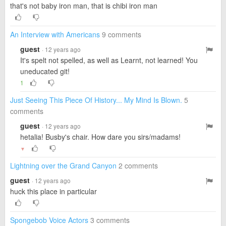
that's not baby iron man, that is chibi iron man
An Interview with Americans
9 comments
guest
· 12 years ago
It's spelt not spelled, as well as Learnt, not learned! You
uneducated git!
1
Just Seeing This Piece Of History... My Mind Is Blown.
5
comments
guest
· 12 years ago
hetalia! Busby's chair. How dare you sirs/madams!
▼
Lightning over the Grand Canyon
2 comments
guest
· 12 years ago
huck this place in particular
Spongebob Voice Actors
3 comments