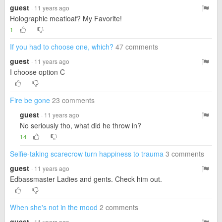
guest
· 11 years ago
Holographic meatloaf? My Favorite!
1
If you had to choose one, which?
47 comments
guest
· 11 years ago
I choose option C
Fire be gone
23 comments
guest
· 11 years ago
No seriously tho, what did he throw in?
14
Selfie-taking scarecrow turn happiness to trauma
3 comments
guest
· 11 years ago
Edbassmaster Ladies and gents. Check him out.
When she's not in the mood
2 comments
guest
· 11 years ago