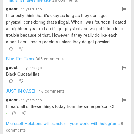
This shit makes me sick
26 comments
guest
· 11 years ago
I honestly think that it's okay as long as they don't get
physical, considering that's illegal. When I was fourteen, I dated
an eighteen year old and it got physical and we got into a lot of
trouble because of that. However, if they really do like each
other, I don't see a problem unless they do get physical.
Blue Tim Tams
305 comments
guest
· 11 years ago
Black Quesadillas
JUST IN CASE!!!
16 comments
guest
· 11 years ago
I heard all of these things today from the same person <3
4
Microsoft HoloLens will transform your world with holograms
8
comments