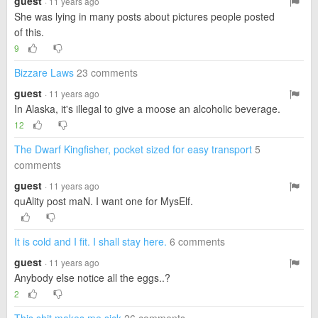
guest
· 11 years ago
She was lying in many posts about pictures people posted
of this.
9
Bizzare Laws
23 comments
guest
· 11 years ago
In Alaska, it's illegal to give a moose an alcoholic beverage.
12
The Dwarf Kingfisher, pocket sized for easy transport
5
comments
guest
· 11 years ago
quAlity post maN. I want one for MysElf.
It is cold and I fit. I shall stay here.
6 comments
guest
· 11 years ago
Anybody else notice all the eggs..?
2