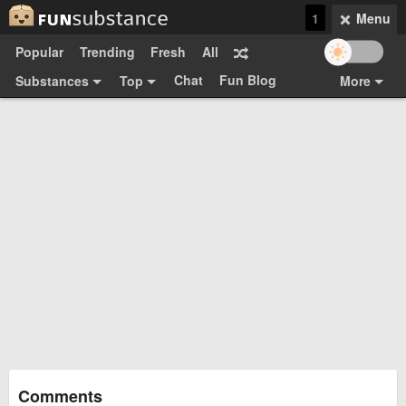
1
Menu
Popular
Trending
Fresh
All
Chat
Fun Blog
Substances
Top
More
Funsubsters
Posts
GIFs
Comments
Search
Videos
Submit
Users
Media
Sign Up
Login
Top:
Shop
Feedback Form
Comments