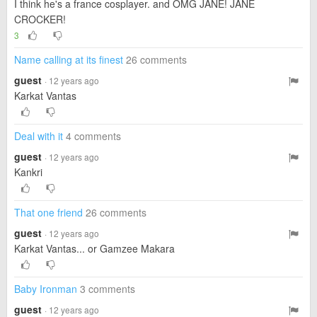
I think he's a france cosplayer. and OMG JANE! JANE
CROCKER!
3
Name calling at its finest
26 comments
guest
· 12 years ago
Karkat Vantas
Deal with it
4 comments
guest
· 12 years ago
Kankri
That one friend
26 comments
guest
· 12 years ago
Karkat Vantas... or Gamzee Makara
Baby Ironman
3 comments
guest
· 12 years ago