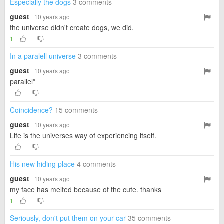
Especially the dogs
3 comments
guest
· 10 years ago
the universe didn't create dogs, we did.
1
In a paralell universe
3 comments
guest
· 10 years ago
parallel*
Coincidence?
15 comments
guest
· 10 years ago
Life is the universes way of experiencing itself.
His new hiding place
4 comments
guest
· 10 years ago
my face has melted because of the cute. thanks
1
Seriously, don't put them on your car
35 comments