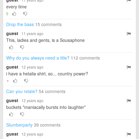
every time
5
Drop the bass
15 comments
guest
· 11 years ago
This, ladies and gents, is a Sousaphone
Why do you always need a title?
112 comments
guest
· 12 years ago
i have a hetalia shirt, so... country power?
▼
Can you relate?
54 comments
guest
· 12 years ago
buckets *maniacally bursts into laughter*
Slumberparty
39 comments
guest
· 12 years ago