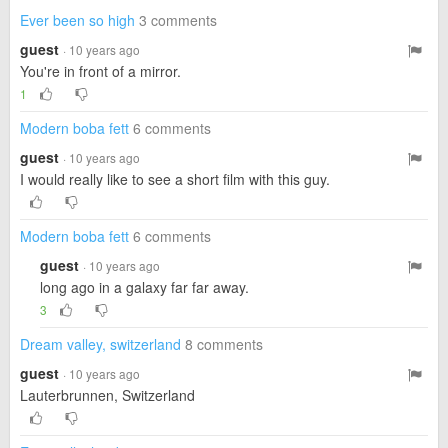
Ever been so high
3 comments
guest
· 10 years ago
You're in front of a mirror.
1
Modern boba fett
6 comments
guest
· 10 years ago
I would really like to see a short film with this guy.
Modern boba fett
6 comments
guest
· 10 years ago
long ago in a galaxy far far away.
3
Dream valley, switzerland
8 comments
guest
· 10 years ago
Lauterbrunnen, Switzerland