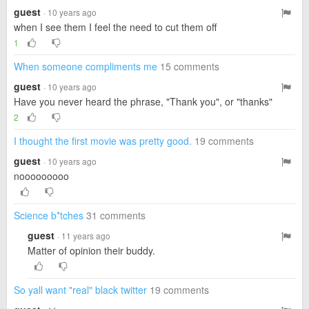
guest
· 10 years ago
when I see them I feel the need to cut them off
1
When someone compliments me
15 comments
guest
· 10 years ago
Have you never heard the phrase, "Thank you", or "thanks"
2
I thought the first movie was pretty good.
19 comments
guest
· 10 years ago
nooooooooo
Science b*tches
31 comments
guest
· 11 years ago
Matter of opinion their buddy.
So yall want "real" black twitter
19 comments