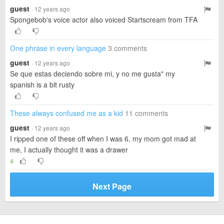
guest
· 12 years ago
Spongebob's voice actor also voiced Startscream from TFA
One phrase in every language
3 comments
guest
· 12 years ago
Se que estas deciendo sobre mi, y no me gusta" my
spanish is a bit rusty
These always confused me as a kid
11 comments
guest
· 12 years ago
I ripped one of these off when I was 6, my mom got mad at
me, I actually thought it was a drawer
4
Next Page