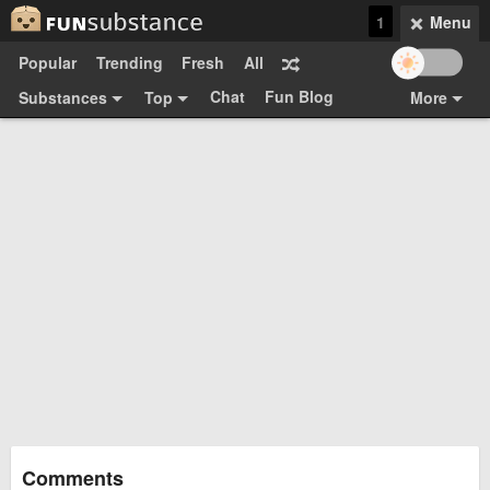
1
Menu
Popular
Trending
Fresh
All
Chat
Fun Blog
Substances
Top
More
Funsubsters
Posts
GIFs
Comments
Search
Videos
Submit
Users
Media
Sign Up
Login
Top:
Shop
Feedback Form
Comments