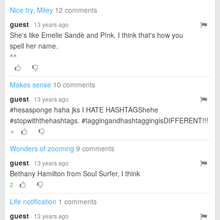
Nice try, Miley
12 comments
guest
· 13 years ago
She's like Emelie Sandè and P!nk. I think that's how you
spell her name.
^^
Makes sense
10 comments
guest
· 13 years ago
#hesasponge haha jks I HATE HASHTAGShehe
#stopwiththehashtags. #taggingandhashtaggingisDIFFERENT!!!
▼
Wonders of zooming
9 comments
guest
· 13 years ago
Bethany Hamilton from Soul Surfer, I think
2
Life notification
1 comments
guest
· 13 years ago