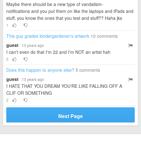
Maybe there should be a new type of vandalism-
notifications and you put them on like the laptops and iPads and
stuff, you know the ones that you test and stuff?? Haha jks
1
This guy grades kindergardener's artwork
10 comments
guest
· 13 years ago
I can't even do that I'm 22 and I'm NOT an artist hah
5
Does this happen to anyone else?
5 comments
guest
· 13 years ago
I HATE THAT YOU DREAM YOU'RE LIKE FALLING OFF A
CLIF OR SOMETHING
2
Next Page