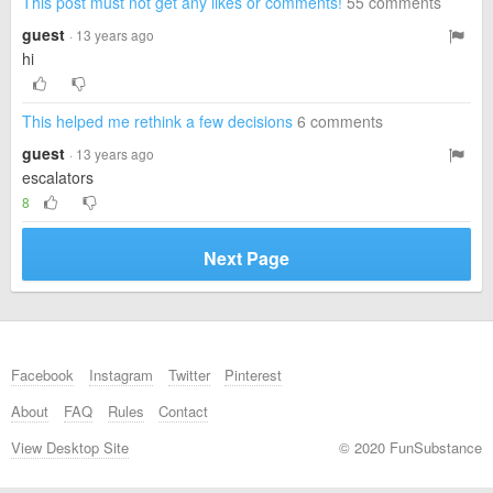
This post must not get any likes or comments!
55 comments
guest
· 13 years ago
hi
This helped me rethink a few decisions
6 comments
guest
· 13 years ago
escalators
8
Next Page
Facebook
Instagram
Twitter
Pinterest
About
FAQ
Rules
Contact
View Desktop Site
© 2020 FunSubstance