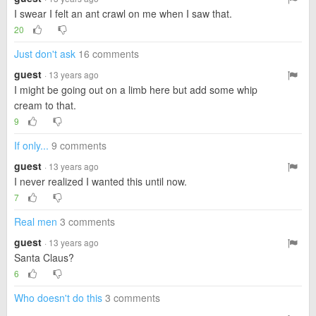
I swear I felt an ant crawl on me when I saw that.
20
Just don't ask
16 comments
guest
· 13 years ago
I might be going out on a limb here but add some whip
cream to that.
9
If only...
9 comments
guest
· 13 years ago
I never realized I wanted this until now.
7
Real men
3 comments
guest
· 13 years ago
Santa Claus?
6
Who doesn't do this
3 comments