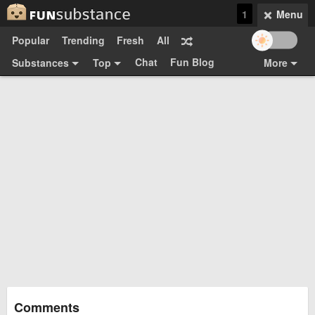
1
Menu
Popular
Trending
Fresh
All
Chat
Fun Blog
Substances
Top
More
Funsubsters
Posts
GIFs
Comments
Search
Videos
Submit
Users
Media
Sign Up
Login
Top:
Shop
Feedback Form
Comments