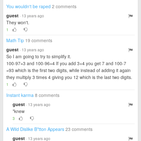
You wouldn't be raped
2 comments
guest
· 13 years ago
They won't.
1
Math Tip
19 comments
guest
· 13 years ago
So I am going to try to simplify it.
100-97=3 and 100-96=4 If you add 3+4 you get 7 and 100-7
=93 which is the first two digits, while instead of adding it again
they multiply 3 times 4 giving you 12 which is the last two digits.
1
Instant karma
8 comments
guest
· 13 years ago
*knew
3
A Wild Dislike B*tton Appears
23 comments
guest
· 13 years ago