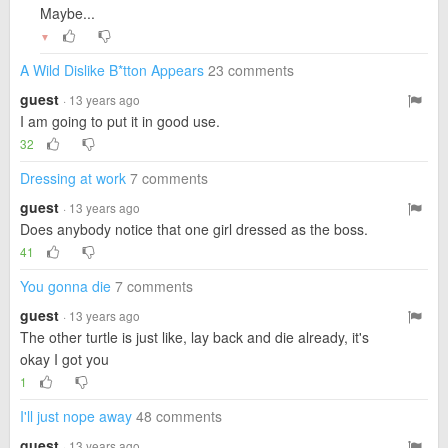
Maybe...
▼
A Wild Dislike B*tton Appears
23 comments
guest
· 13 years ago
I am going to put it in good use.
32
Dressing at work
7 comments
guest
· 13 years ago
Does anybody notice that one girl dressed as the boss.
41
You gonna die
7 comments
guest
· 13 years ago
The other turtle is just like, lay back and die already, it's
okay I got you
1
I'll just nope away
48 comments
guest
· 13 years ago