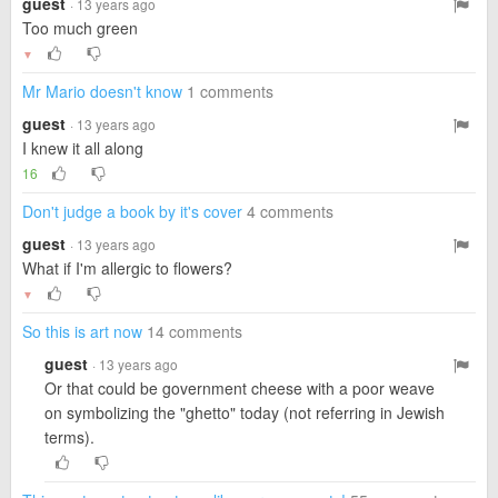
guest
· 13 years ago
Too much green
▼
Mr Mario doesn't know
1 comments
guest
· 13 years ago
I knew it all along
16
Don't judge a book by it's cover
4 comments
guest
· 13 years ago
What if I'm allergic to flowers?
▼
So this is art now
14 comments
guest
· 13 years ago
Or that could be government cheese with a poor weave
on symbolizing the "ghetto" today (not referring in Jewish
terms).