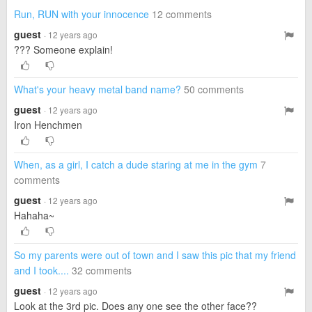
Run, RUN with your innocence
12 comments
guest
· 12 years ago
??? Someone explain!
What's your heavy metal band name?
50 comments
guest
· 12 years ago
Iron Henchmen
When, as a girl, I catch a dude staring at me in the gym
7
comments
guest
· 12 years ago
Hahaha~
So my parents were out of town and I saw this pic that my friend
and I took....
32 comments
guest
· 12 years ago
Look at the 3rd pic. Does any one see the other face??