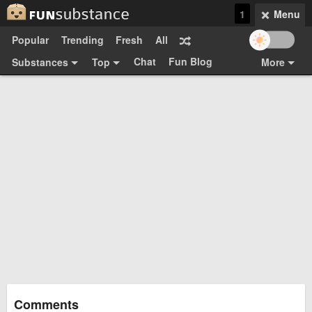
1
Menu
Popular
Trending
Fresh
All
Chat
Fun Blog
Substances
Top
More
Funsubsters
Posts
GIFs
Comments
Search
Videos
Submit
Users
Media
Sign Up
Login
Top:
Shop
Feedback Form
Comments