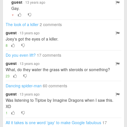
guest
· 13 years ago
Gay.
▼
The look of a killer
2 comments
guest
· 13 years ago
Joey's got the eyes of a killer.
8
Do you even lift?
17 comments
guest
· 13 years ago
What, do they water the grass with steroids or something?
23
Dancing spider-man
60 comments
guest
· 13 years ago
Was listening to Tiptoe by Imagine Dragons when I saw this.
XD
1
All it takes is one word 'gay' to make Google fabulous
17