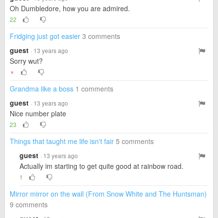
Oh Dumbledore, how you are admired.
22
Fridging just got easier
3 comments
guest
· 13 years ago
Sorry wut?
▼
Grandma like a boss
1 comments
guest
· 13 years ago
Nice number plate
23
Things that taught me life isn't fair
5 comments
guest
· 13 years ago
Actually im starting to get quite good at rainbow road.
1
Mirror mirror on the wall (From Snow White and The Huntsman)
9 comments