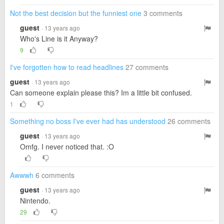
Not the best decision but the funniest one
3 comments
guest
· 13 years ago
Who's Line is it Anyway?
9
I've forgotten how to read headlines
27 comments
guest
· 13 years ago
Can someone explain please this? Im a little bit confused.
1
Something no boss I've ever had has understood
26 comments
guest
· 13 years ago
Omfg. I never noticed that. :O
Awwwh
6 comments
guest
· 13 years ago
Nintendo.
29