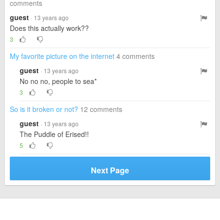
comments
guest
· 13 years ago
Does this actually work??
3
My favorite picture on the internet
4 comments
guest
· 13 years ago
No no no, people to sea*
3
So is it broken or not?
12 comments
guest
· 13 years ago
The Puddle of Erised!!
5
Next Page