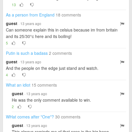
13
As a person from England
18 comments
guest
· 13 years ago
Can someone explain this in celsius because im from britain
and its 25/30°c here and its boiling!
5
Putin is such a badass
2 comments
guest
· 13 years ago
And the people on the edge just stand and watch.
4
What an idiot
15 comments
guest
· 13 years ago
He was the only comment available to win.
2
WHat comes after "One"?
30 comments
guest
· 13 years ago
This always reminds me of that scen in the big bang