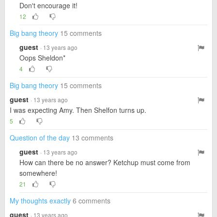
Don't encourage it!
12
Big bang theory
15 comments
guest
· 13 years ago
Oops Sheldon*
4
Big bang theory
15 comments
guest
· 13 years ago
I was expecting Amy. Then Shelfon turns up.
5
Question of the day
13 comments
guest
· 13 years ago
How can there be no answer? Ketchup must come from
somewhere!
21
My thoughts exactly
6 comments
guest
· 13 years ago