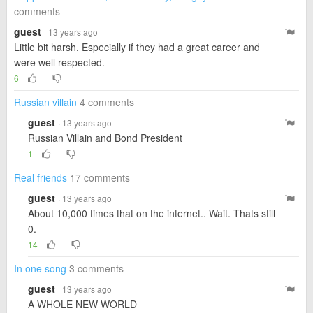
comments
guest
· 13 years ago
Little bit harsh. Especially if they had a great career and
were well respected.
6
Russian villain
4 comments
guest
· 13 years ago
Russian Villain and Bond President
1
Real friends
17 comments
guest
· 13 years ago
About 10,000 times that on the internet.. Wait. Thats still
0.
14
In one song
3 comments
guest
· 13 years ago
A WHOLE NEW WORLD