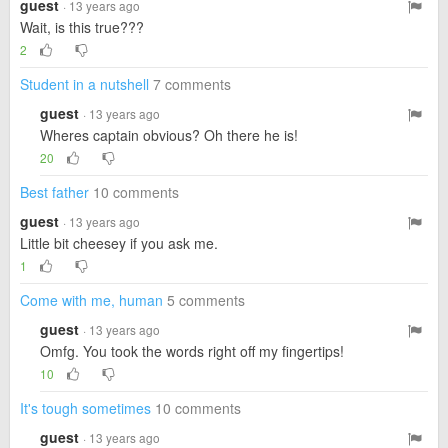
guest
· 13 years ago
Wait, is this true???
2
Student in a nutshell
7 comments
guest
· 13 years ago
Wheres captain obvious? Oh there he is!
20
Best father
10 comments
guest
· 13 years ago
Little bit cheesey if you ask me.
1
Come with me, human
5 comments
guest
· 13 years ago
Omfg. You took the words right off my fingertips!
10
It's tough sometimes
10 comments
guest
· 13 years ago