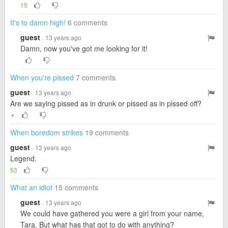
15
It's to damn high!
6 comments
guest
· 13 years ago
Damn, now you've got me looking for it!
When you're pissed
7 comments
guest
· 13 years ago
Are we saying pissed as in drunk or pissed as in pissed off?
▼
When boredom strikes
19 comments
guest
· 13 years ago
Legend.
53
What an idiot
15 comments
guest
· 13 years ago
We could have gathered you were a girl from your name,
Tara. But what has that got to do with anything?