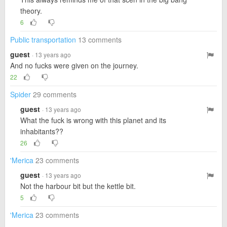
theory.
6
Public transportation
13 comments
guest
· 13 years ago
And no fucks were given on the journey.
22
Spider
29 comments
guest
· 13 years ago
What the fuck is wrong with this planet and its
inhabitants??
26
'Merica
23 comments
guest
· 13 years ago
Not the harbour bit but the kettle bit.
5
'Merica
23 comments