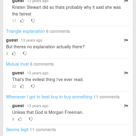
guest
· 13 years ago
Kristen Stewart did so thats probably why it said she was
the fairest
17
Triangle explanation
6 comments
guest
· 13 years ago
But theres no explanation actually there?
3
Mutual trust
6 comments
guest
· 13 years ago
That's the evilest thing i've ever read.
32
Whenever I got to best buy to buy something
11 comments
guest
· 13 years ago
Unless that God is Morgan Freeman.
9
Seems legit
11 comments