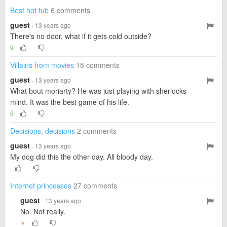
Best hot tub
6 comments
guest
· 13 years ago
There's no door, what if it gets cold outside?
9
Villains from movies
15 comments
guest
· 13 years ago
What bout moriarty? He was just playing with sherlocks
mind. It was the best game of his life.
6
Decisions, decisions
2 comments
guest
· 13 years ago
My dog did this the other day. All bloody day.
Internet princesses
27 comments
guest
· 13 years ago
No. Not really.
▼