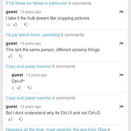
F*ck these six fishes in particular!
6 comments
guest
· 13 years ago
I take it the hulk doesnt like cropping pictures.
13
I'd just stand there, panicking
5 comments
guest
· 13 years ago
This isnt the same person, different screeny things.
Copy and paste inventor
6 comments
guest
· 13 years ago
Ctrl+P*
2
Copy and paste inventor
6 comments
guest
· 13 years ago
But i dont understand why its Ctrl+V and not Ctrl+S.
Happens all the time, most recently, the guy from Glee
4