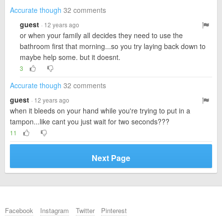
Accurate though
32 comments
guest
· 12 years ago
or when your family all decides they need to use the
bathroom first that morning...so you try laying back down to
maybe help some. but it doesnt.
3
Accurate though
32 comments
guest
· 12 years ago
when it bleeds on your hand while you're trying to put in a
tampon...like cant you just wait for two seconds???
11
Next Page
Facebook
Instagram
Twitter
Pinterest