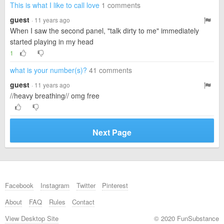
This is what I like to call love
1 comments
guest
· 11 years ago
When I saw the second panel, "talk dirty to me" immediately
started playing in my head
1
what is your number(s)?
41 comments
guest
· 11 years ago
//heavy breathing// omg free
Next Page
Facebook
Instagram
Twitter
Pinterest
About
FAQ
Rules
Contact
View Desktop Site
© 2020 FunSubstance