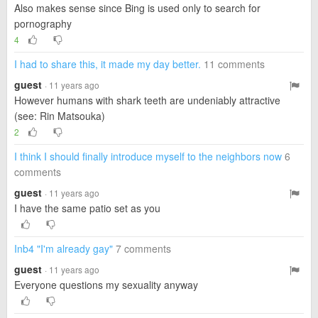
Also makes sense since Bing is used only to search for
pornography
4
I had to share this, it made my day better.
11 comments
guest
· 11 years ago
However humans with shark teeth are undeniably attractive
(see: Rin Matsouka)
2
I think I should finally introduce myself to the neighbors now
6
comments
guest
· 11 years ago
I have the same patio set as you
Inb4 "I'm already gay"
7 comments
guest
· 11 years ago
Everyone questions my sexuality anyway