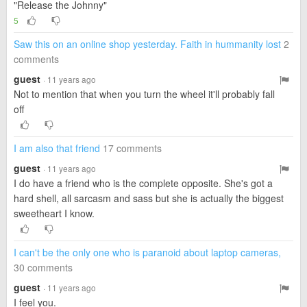
"Release the Johnny"
5
Saw this on an online shop yesterday. Faith in hummanity lost
2
comments
guest
· 11 years ago
Not to mention that when you turn the wheel it'll probably fall
off
I am also that friend
17 comments
guest
· 11 years ago
I do have a friend who is the complete opposite. She's got a
hard shell, all sarcasm and sass but she is actually the biggest
sweetheart I know.
I can't be the only one who is paranoid about laptop cameras,
30 comments
guest
· 11 years ago
I feel you.