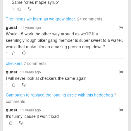
Same *cries maple syrup*
9
The things we learn as we grow older.
24 comments
guest
· 11 years ago
Would 15 work the other way around as we'll? If a
seemingly rough biker gang member is super sweet to a waiter,
would that make him an amazing person deep down?
1
checkers
7 comments
guest
· 11 years ago
I will never look at checkers the same again
1
Campaign to replace the loading circle with this hedgehog
7
comments
guest
· 11 years ago
It's funny 'cause it won't load