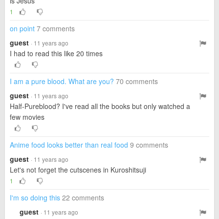
is Jesus
1
on point
7 comments
guest
· 11 years ago
I had to read this like 20 times
I am a pure blood. What are you?
70 comments
guest
· 11 years ago
Half-Pureblood? I've read all the books but only watched a
few movies
Anime food looks better than real food
9 comments
guest
· 11 years ago
Let's not forget the cutscenes in Kuroshitsuji
1
I'm so doing this
22 comments
guest
· 11 years ago