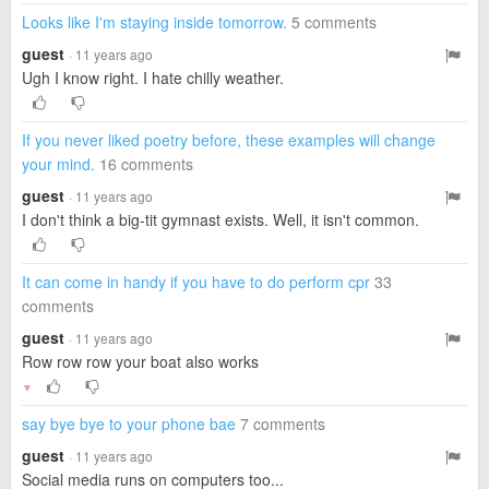
Looks like I'm staying inside tomorrow.
5 comments
guest
· 11 years ago
Ugh I know right. I hate chilly weather.
If you never liked poetry before, these examples will change
your mind.
16 comments
guest
· 11 years ago
I don't think a big-tit gymnast exists. Well, it isn't common.
It can come in handy if you have to do perform cpr
33
comments
guest
· 11 years ago
Row row row your boat also works
▼
say bye bye to your phone bae
7 comments
guest
· 11 years ago
Social media runs on computers too...