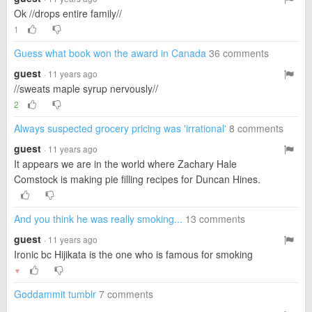
Ok //drops entire family//
1
Guess what book won the award in Canada
36 comments
guest
· 11 years ago
//sweats maple syrup nervously//
2
Always suspected grocery pricing was 'irrational'
8 comments
guest
· 11 years ago
It appears we are in the world where Zachary Hale
Comstock is making pie filling recipes for Duncan Hines.
And you think he was really smoking...
13 comments
guest
· 11 years ago
Ironic bc Hijikata is the one who is famous for smoking
▼
Goddammit tumblr
7 comments