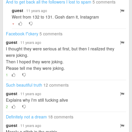
And to get back all the followers I lost to spam
5 comments
guest
· 11 years ago
Went from 132 to 131. Gosh darn it, Instagram
▼
Facebook f*ckery
5 comments
guest
· 11 years ago
I thought they were serious at first, but then I realized they
were joking.
Then I hoped they were joking.
Please tell me they were joking.
1
Such beautiful truth
12 comments
guest
· 11 years ago
Explains why I'm still fucking alive
2
Definitely not a dream
18 comments
guest
· 11 years ago
Merely a glitch in the matrix