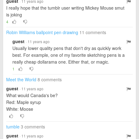
guest
· 11 years ago
I really hope that the tumblr user writing Mickey Mouse smut
is joking
4
Robin Williams ballpoint pen drawing
11 comments
guest
· 11 years ago
Usually lower quality pens that don't dry as quickly work
best. For example, one of my favorite sketching pens is a
really cheap dollarama one. Either that, or magic.
1
Meet the World
8 comments
guest
· 11 years ago
What would Canada's be?
Red: Maple syrup
White: Moose
tumble
3 comments
guest
· 11 years ago