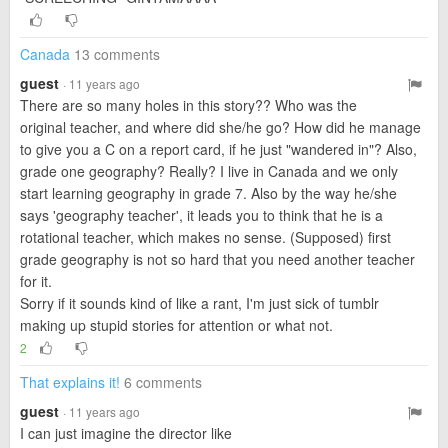
Canada
13 comments
guest
· 11 years ago
There are so many holes in this story?? Who was the
original teacher, and where did she/he go? How did he manage
to give you a C on a report card, if he just "wandered in"? Also,
grade one geography? Really? I live in Canada and we only
start learning geography in grade 7. Also by the way he/she
says 'geography teacher', it leads you to think that he is a
rotational teacher, which makes no sense. (Supposed) first
grade geography is not so hard that you need another teacher
for it.
Sorry if it sounds kind of like a rant, I'm just sick of tumblr
making up stupid stories for attention or what not.
2
That explains it!
6 comments
guest
· 11 years ago
I can just imagine the director like