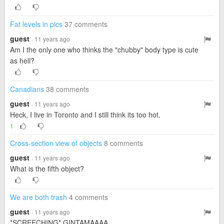
Fat levels in pics
37 comments
guest
· 11 years ago
Am I the only one who thinks the "chubby" body type is cute
as hell?
Canadians
38 comments
guest
· 11 years ago
Heck, I live in Toronto and I still think its too hot.
1
Cross-section view of objects
8 comments
guest
· 11 years ago
What is the fifth object?
We are both trash
4 comments
guest
· 11 years ago
*SCREECHING* GINTAMAAAA