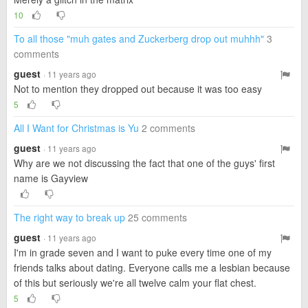
10
To all those "muh gates and Zuckerberg drop out muhhh"
3
comments
guest
· 11 years ago
Not to mention they dropped out because it was too easy
5
All I Want for Christmas is Yu
2 comments
guest
· 11 years ago
Why are we not discussing the fact that one of the guys' first
name is Gayview
The right way to break up
25 comments
guest
· 11 years ago
I'm in grade seven and I want to puke every time one of my
friends talks about dating. Everyone calls me a lesbian because
of this but seriously we're all twelve calm your flat chest.
5