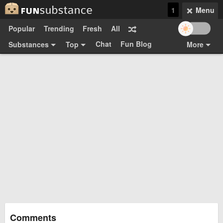
1
Menu
Popular
Trending
Fresh
All
Chat
Fun Blog
Substances
Top
More
Funsubsters
Posts
GIFs
Comments
Search
Videos
Submit
Users
Media
Sign Up
Login
Top:
Shop
Feedback Form
Comments