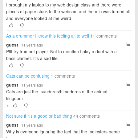
I brought my laptop to my web design class and there were
pieces of paper stuck to the webcam and the mic was turned off
and everyone looked at me weird
As a drummer I know this feeling all to well
11 comments
guest
· 11 years ago
Pfft try trumpet player. Not to mention I play a duet with a
bass clarinet. It's a sad life.
Cats can be confusing
1 comments
guest
· 11 years ago
Cats are just the tsunderes/himederes of the animal
kingdom
▼
Not sure if it's a good or bad thing
44 comments
guest
· 11 years ago
Why is everyone ignoring the fact that the molesters name