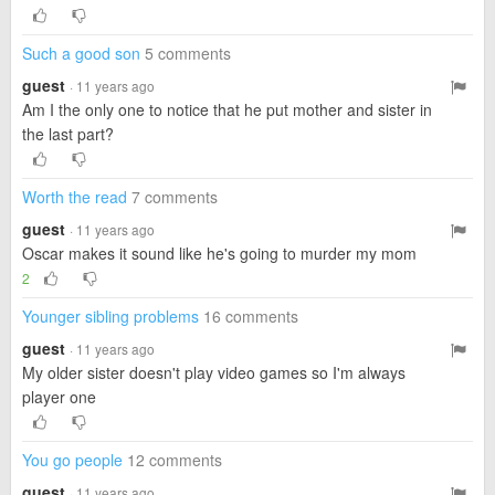
Such a good son
5 comments
guest
· 11 years ago
Am I the only one to notice that he put mother and sister in
the last part?
Worth the read
7 comments
guest
· 11 years ago
Oscar makes it sound like he's going to murder my mom
2
Younger sibling problems
16 comments
guest
· 11 years ago
My older sister doesn't play video games so I'm always
player one
You go people
12 comments
guest
· 11 years ago