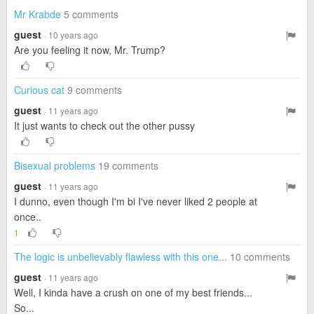
Mr Krabde
5 comments
guest
· 10 years ago
Are you feeling it now, Mr. Trump?
Curious cat
9 comments
guest
· 11 years ago
It just wants to check out the other pussy
Bisexual problems
19 comments
guest
· 11 years ago
I dunno, even though I'm bi I've never liked 2 people at
once..
1
The logic is unbelievably flawless with this one...
10 comments
guest
· 11 years ago
Well, I kinda have a crush on one of my best friends...
So...