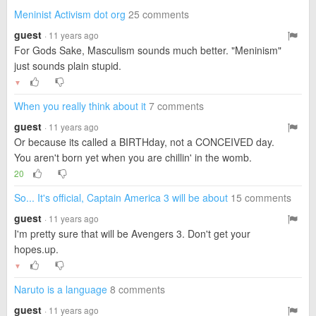
Meninist Activism dot org
25 comments
guest
· 11 years ago
For Gods Sake, Masculism sounds much better. "Meninism"
just sounds plain stupid.
▼
When you really think about it
7 comments
guest
· 11 years ago
Or because its called a BIRTHday, not a CONCEIVED day.
You aren't born yet when you are chillin' in the womb.
20
So... It's official, Captain America 3 will be about
15 comments
guest
· 11 years ago
I'm pretty sure that will be Avengers 3. Don't get your
hopes.up.
▼
Naruto is a language
8 comments
guest
· 11 years ago