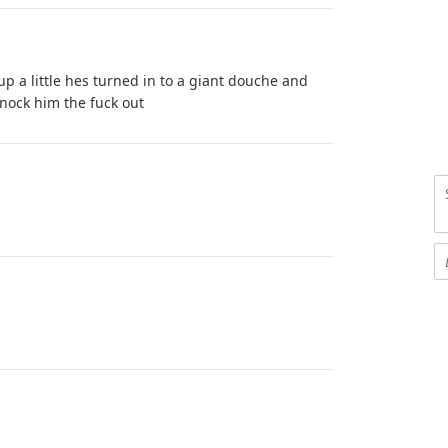
p a little hes turned in to a giant douche and
knock him the fuck out