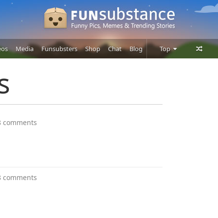
eos
Media
Funsubsters
Shop
Chat
Blog
Top
Posts
s
Comments
Users
8 comments
8 comments