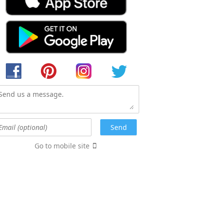
Go to mobile site