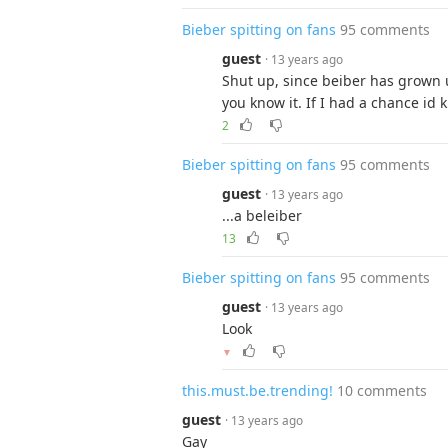
Bieber spitting on fans
95 comments
guest
· 13 years ago
Shut up, since beiber has grown u
you know it. If I had a chance id 
2
Bieber spitting on fans
95 comments
guest
· 13 years ago
...a beleiber
13
Bieber spitting on fans
95 comments
guest
· 13 years ago
Look
▼
this.must.be.trending!
10 comments
guest
· 13 years ago
Gay