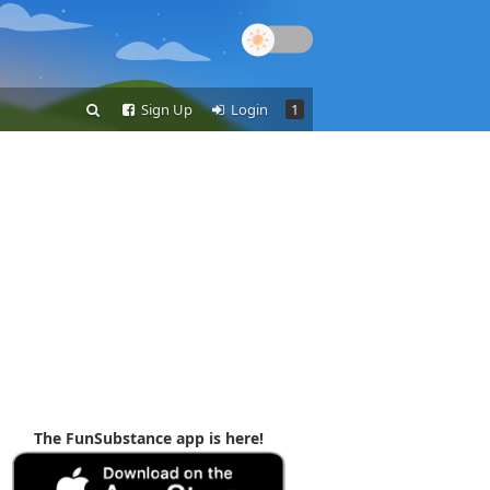
Sign Up
Login
1
The FunSubstance app is here!