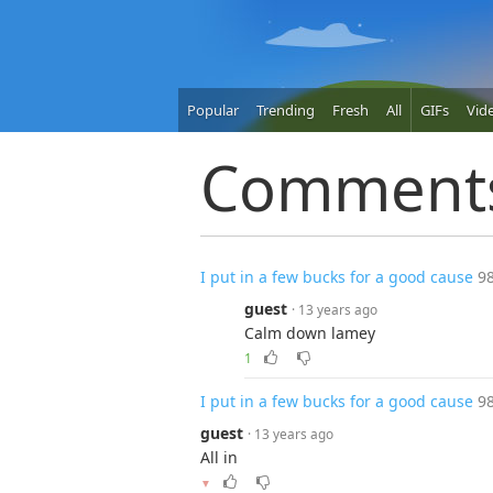
Popular
Trending
Fresh
All
GIFs
Vid
Comment
I put in a few bucks for a good cause
9
guest
· 13 years ago
Calm down lamey
1
I put in a few bucks for a good cause
9
guest
· 13 years ago
All in
▼