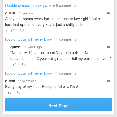
Double standards everywhere
6 comments
guest
· 11 years ago
A key that opens every lock is the master key right? But a
lock that opens to every key is just a shitty lock.
▼
Kids of today will never know
11 comments
guest
· 11 years ago
"No, sorry, I just don't need Viagra in bulk..... No,
because I'm a 13 year old girl and I'll tell my parents on you."
Kids of today will never know
11 comments
guest
· 11 years ago
Every day of my life... Receptionist x_x I'm 21
Next Page