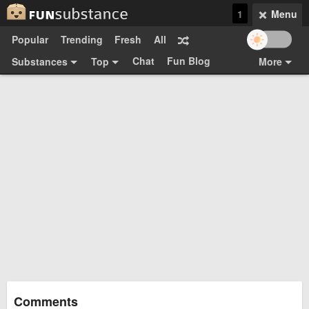
1
Menu
Popular
Trending
Fresh
All
Chat
Fun Blog
Substances
Top
More
Funsubsters
Posts
GIFs
Comments
Search
Videos
Submit
Users
Media
Sign Up
Login
Top:
Shop
Feedback Form
Comments