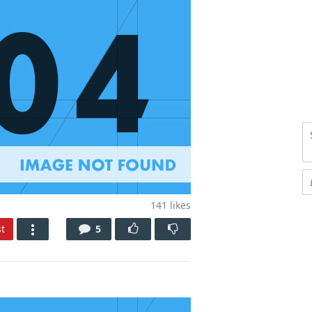
141
likes
t
5