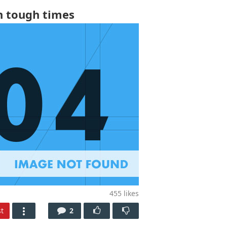
h tough times
455
likes
t
2