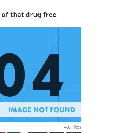
 of that drug free
499
likes