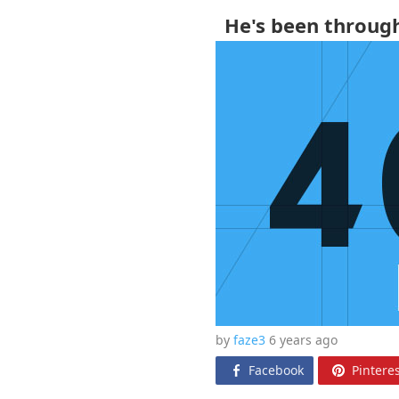
He's been throug
by
faze3
6 years
ago
Facebook
Pinteres