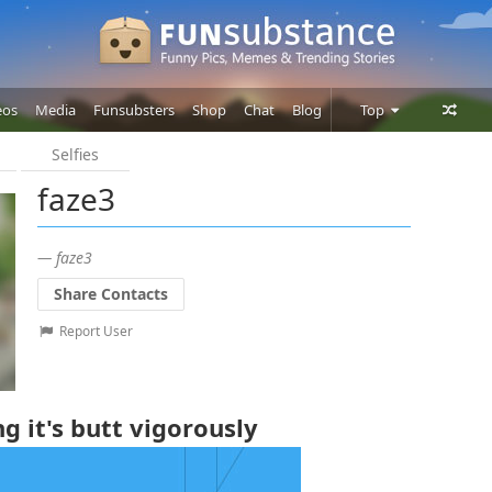
eos
Media
Funsubsters
Shop
Chat
Blog
Top
Selfies
Posts
faze3
Comments
Users
— faze3
Share Contacts
Report User
 it's butt vigorously