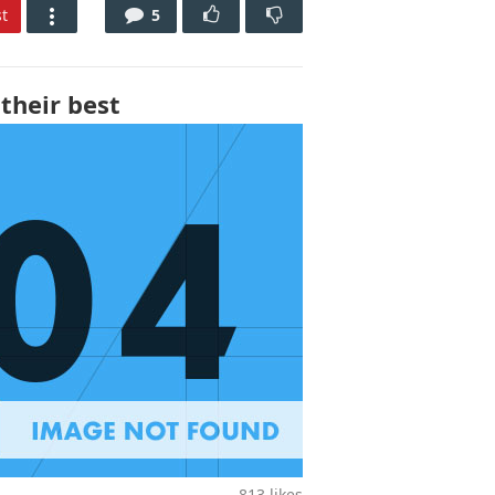
t
5
their best
813
likes