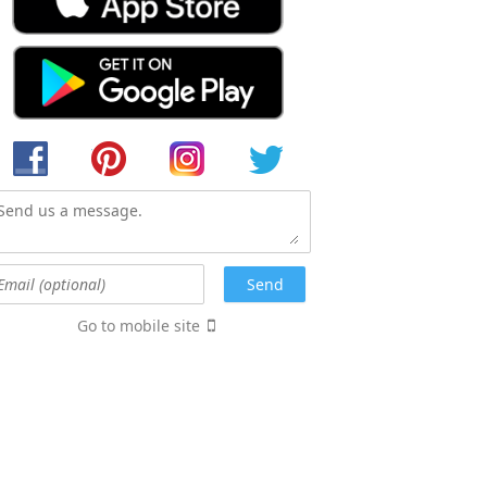
Go to mobile site