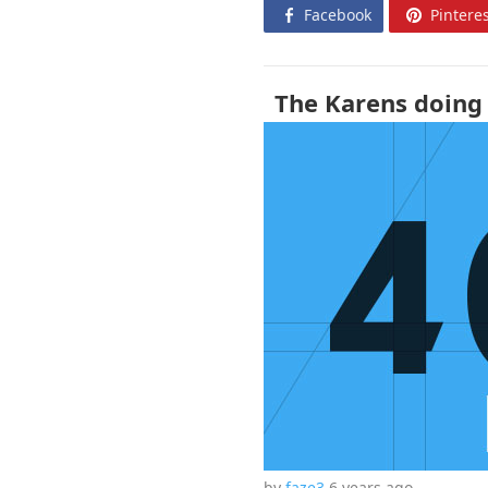
Facebook
Pinteres
The Karens doing 
by
faze3
6 years
ago