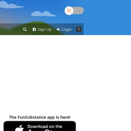
Sign Up
Login
1
The FunSubstance app is here!