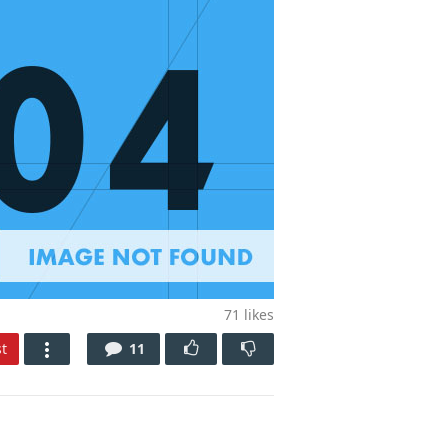
71
likes
t
11