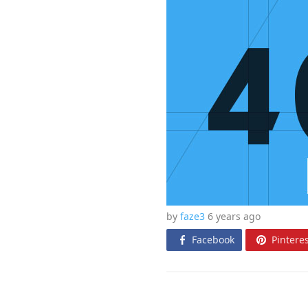
by
faze3
6 years
ago
Facebook
Pinteres