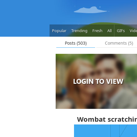
Popular
Trending
Fresh
All
GIFs
Vid
Posts (503)
Comments (5)
Wombat scratching