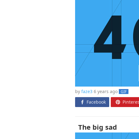
by
faze3
6 years
ago
GIF
Facebook
Pinteres
The big sad