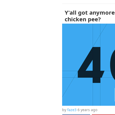
Y'all got anymore
chicken pee?
by
faze3
6 years
ago