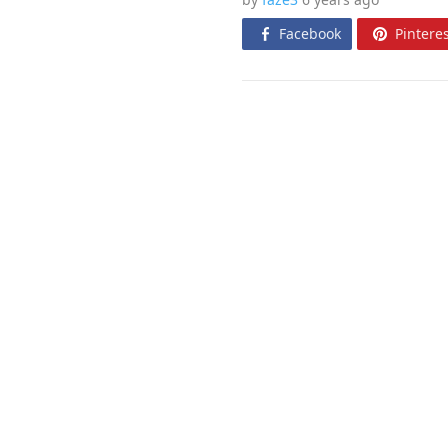
Facebook
Pinteres