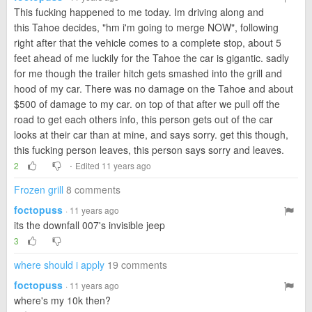
This fucking happened to me today. Im driving along and
this Tahoe decides, "hm i'm going to merge NOW", following
right after that the vehicle comes to a complete stop, about 5
feet ahead of me luckily for the Tahoe the car is gigantic. sadly
for me though the trailer hitch gets smashed into the grill and
hood of my car. There was no damage on the Tahoe and about
$500 of damage to my car. on top of that after we pull off the
road to get each others info, this person gets out of the car
looks at their car than at mine, and says sorry. get this though,
this fucking person leaves, this person says sorry and leaves.
·
2
Edited 11 years ago
Frozen grill
8 comments
foctopuss
· 11 years ago
its the downfall 007's invisible jeep
3
where should i apply
19 comments
foctopuss
· 11 years ago
where's my 10k then?