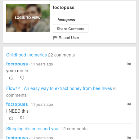
foctopuss
—
foctopuss
Share Contacts
Report User
Childhood memories
22 comments
foctopuss
· 11 years ago
yeah me to.
Flow™ - An easy way to extract honey from bee hives
6
comments
foctopuss
· 11 years ago
I NEED this
Stopping distance and you!
12 comments
foctopuss
· 11 years ago