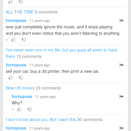
ALL THE TIME
6 comments
foctopuss
· 11 years ago
ever just completely ignore the music, and it stops playing
and you don't even notice that you aren't listening to anything.
1
I've never seen one in my life, but you guys all seem to have
them
15 comments
foctopuss
· 11 years ago
sell your car, buy a 3d printer, then print a new car.
New US money
23 comments
foctopuss
· 11 years ago
Why?
1
I don't know about you. But I want this
30 comments
foctopuss
· 11 years ago