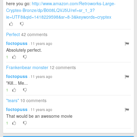
here you go:
http://www.amazon.com/Retroworks-Large-
Cryptex-Bronze/dp/B008LQVJ5U/ref=sr_1_3?
ie=UTF8&qid=1418229598&sr=8-3&keywords=cryptex
Perfect
42 comments
foctopuss
· 11 years ago
Absolutely perfect.
1
Frankenbear monster
12 comments
foctopuss
· 11 years ago
*Kill... Me...
1
*tears*
10 comments
foctopuss
· 11 years ago
That would be an awesome movie
1