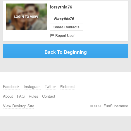
forsythia76
—
Forsythia76
Share Contacts
Report User
Back To Beginning
Facebook
Instagram
Twitter
Pinterest
About
FAQ
Rules
Contact
View Desktop Site
© 2020 FunSubstance