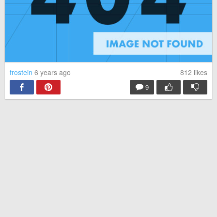
frostein
6 years ago
812
likes
9