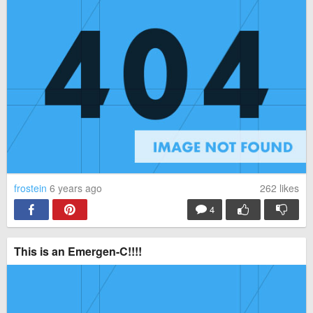
frostein
6 years ago
262
likes
4
This is an Emergen-C!!!!