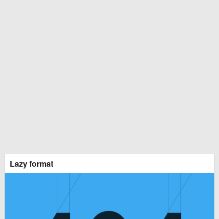
Lazy format