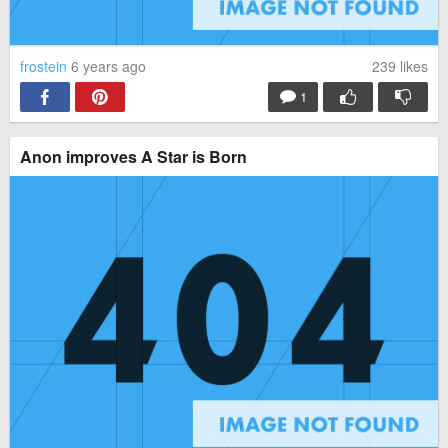
frostein
6 years ago
239
likes
1
Anon improves A Star is Born