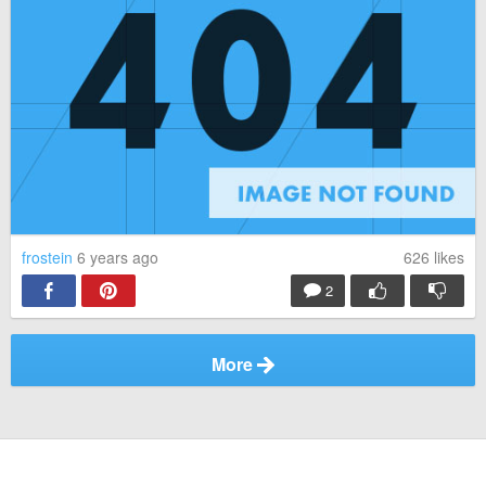
frostein
6 years ago
626
likes
2
More