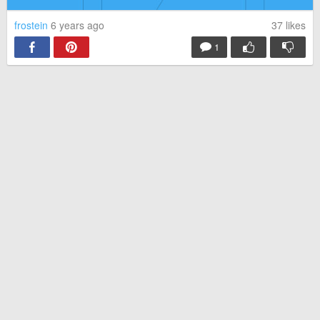
frostein
6 years ago
37
likes
1