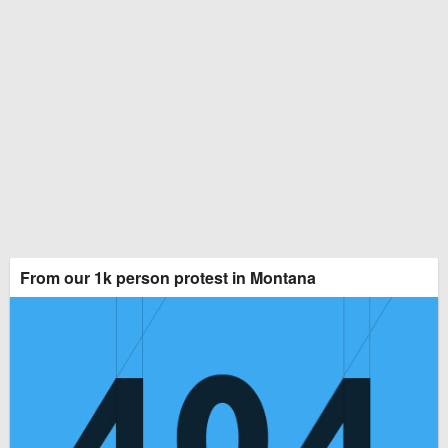
From our 1k person protest in Montana