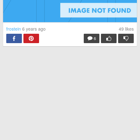
frostein
6 years ago
49
likes
6