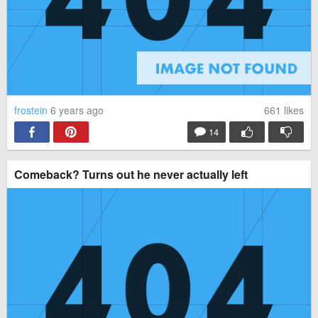
frostein
6 years ago
661
likes
14
Comeback? Turns out he never actually left