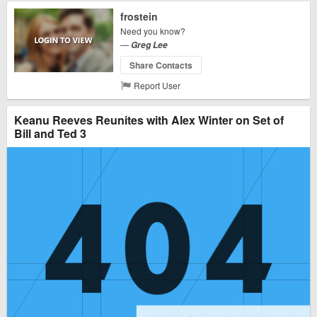
frostein
Need you know?
—
Greg Lee
Share Contacts
Report User
Keanu Reeves Reunites with Alex Winter on Set of
Bill and Ted 3