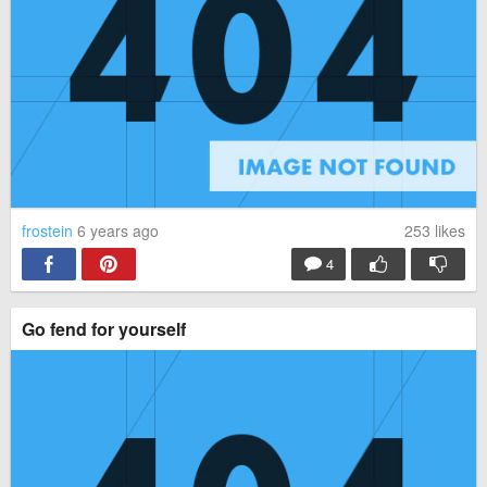
frostein
6 years ago
253
likes
4
Go fend for yourself