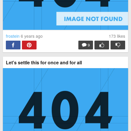
frostein
6 years ago
173
likes
9
Let's settle this for once and for all