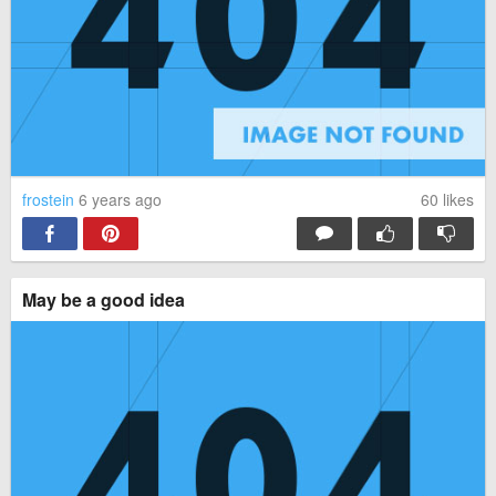
frostein
6 years ago
60
likes
May be a good idea