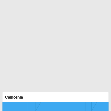
California