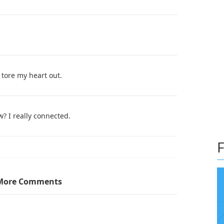
 tore my heart out.
w? I really connected.
F
(yes, it looks like starfish) and that was the first
More Comments
characters like it means nothing. I was genuinely
re there for 2-3 books and then just straight up get
nterested in a Sci-Fi Military series