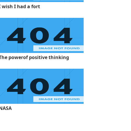
I wish I had a fort
The powerof positive thinking
NASA