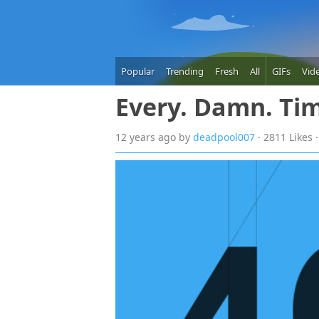
Popular
Trending
Fresh
All
GIFs
Vid
Every. Damn. Ti
12 years
ago
by
deadpool007
· 2811 Likes