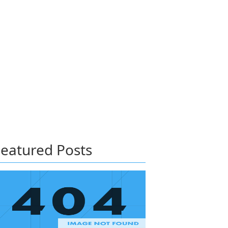
eatured Posts