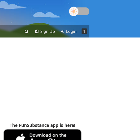
Sign Up
Login
1
The FunSubstance app is here!