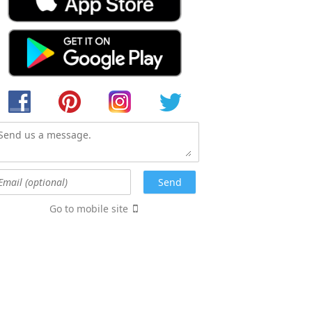
Go to mobile site