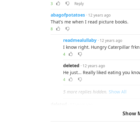
3
Reply
abagofpotatoes
· 12 years ago
That's me when I read picture books.
8
readmealullaby
· 12 years ago
I know right. Hungry Caterpillar frkn
4
deleted
· 12 years ago
He just... Really liked eating you kno
4
5 more replies hidden.
Show All
deleted
· 12 years ago
I used to read a book series called STARFIST 
Show 
series I had read where they kill off main 
upset, especially since some characters we
shot. It's a pretty good series, if anyone's i
1