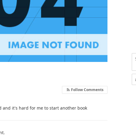
Follow Comments
d and it's hard for me to start another book
nt.