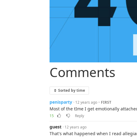
Comments
Sorted by time
penisparty
·
· 12 years ago
FIRST
Most of the tIme I get emotionally attache
15
Reply
guest
· 12 years ago
That's what happened when I read allegia