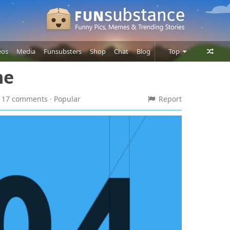
eos
Media
Funsubsters
Shop
Chat
Blog
Top
me
Posts
Comments
 · 17 comments
· Popular
Report
Users