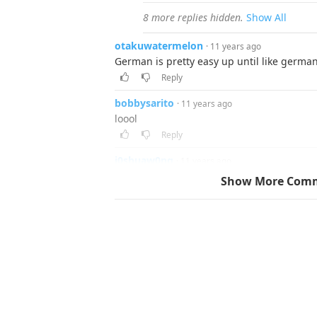
8 more replies hidden.
Show All
otakuwatermelon
· 11 years ago
German is pretty easy up until like germa
Reply
bobbysarito
· 11 years ago
loool
Reply
j0shuaw0ng
· 11 years ago
when Adolf H*tler gets badass...
Show More Com
Reply
▼