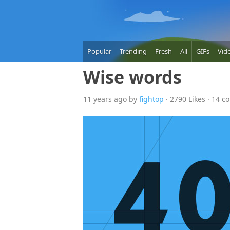
Popular
Trending
Fresh
All
GIFs
Vid
Wise words
11 years
ago
by
fightop
· 2790 Likes · 14 