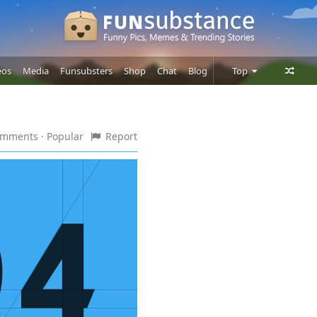
eos
Media
Funsubsters
Shop
Chat
Blog
Top
Posts
Comments
comments
· Popular
Report
Users