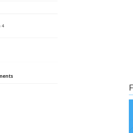
n 4
ments
F