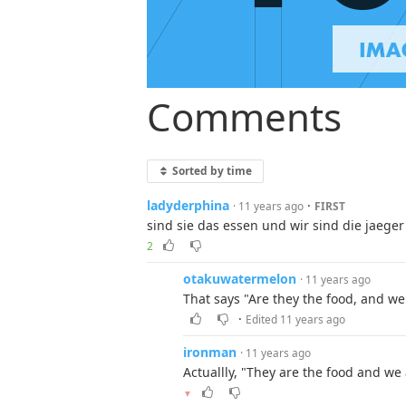
Comments
Sorted by time
ladyderphina
·
· 11 years ago
FIRST
sind sie das essen und wir sind die jaeger
2
otakuwatermelon
· 11 years ago
That says "Are they the food, and we 
·
Edited 11 years ago
ironman
· 11 years ago
Actuallly, "They are the food and we
▼