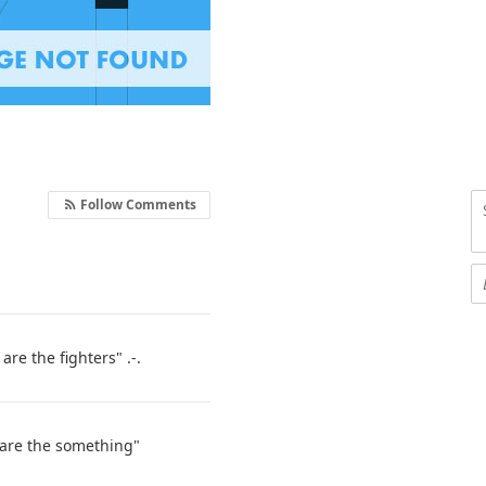
Follow Comments
are the fighters" .-.
 are the something"