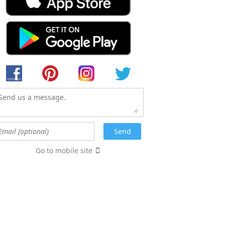
Go to mobile site