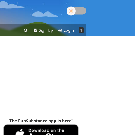
Sign Up
Login
1
The FunSubstance app is here!