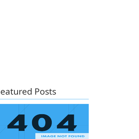
eatured Posts