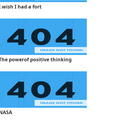
I wish I had a fort
The powerof positive thinking
NASA