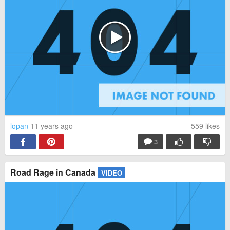
lopan
11 years ago
559
likes
3
Road Rage in Canada
VIDEO