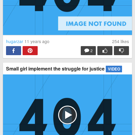
Girls are easy and superficial. Doesn't take much to pick up
a chick in vegas.
3
Reply
madz2013
· 11 years ago
I'm incredibly embarrassed for my gender right now.
hugarzar
11 years ago
254
likes
·
5
Reply
Edited 11 years ago
2
Small girl implement the struggle for justice
VIDEO