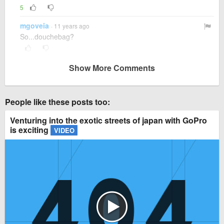
5
mgoveia
· 11 years ago
So...douchebag?
murderpie
· 11 years ago
Show More Comments
no the point is that we really shouldn't blame girls for
being attracted to wealth like we are attracted to beauty. it
comes from the same place really.
People like these posts too:
Venturing into the exotic streets of japan with GoPro
mgoveia
is exciting
· 11 years ago
VIDEO
Meh...title makes it seem like they're saying you can't
otherwise.
Reply
▼
guest
· 11 years ago
Women these days ..
Reply
▼
guest
· 11 years ago