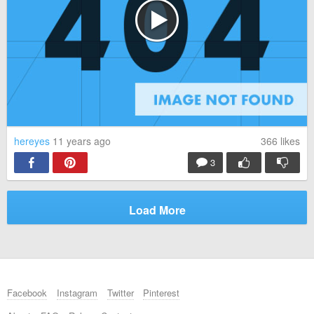
hereyes
11 years ago
366
likes
3
Load More
Facebook
Instagram
Twitter
Pinterest