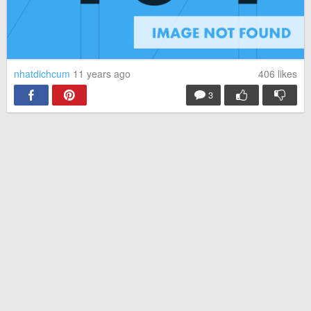
nhatdichcum
11 years ago
406
likes
3