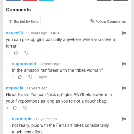
Comments
Sorted by time
Follow Comments
sauce98
·
· 11 years ago
FIRST
you can pick up girls basically anywhere when you drive a
ferrari
11
sugarmochi
· 11 years ago
In the amazon rainforest with the tribes woman?
7
Reply
mgoveia
· 11 years ago
News Flash: You can "pick up" girls ANYthefuckwhere in
your fivepointtoes as long as you're not a douchebag.
▼
murderpie
· 11 years ago
not really. plus with the Ferrari it takes considerably
much less effort.