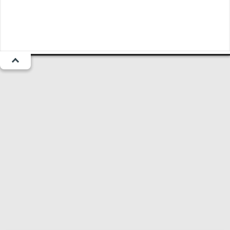
1
Menu
Popular
Trending
Fresh
All
Chat
Fun Blog
Substances
Top
More
Funsubsters
Posts
GIFs
Comments
Search
Videos
Submit
Users
Media
Sign Up
Login
Top:
Shop
Feedback Form