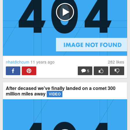
nhatdichcum
11 years ago
282
likes
5
After decased we've finally landed on a comet 300
million miles away
VIDEO