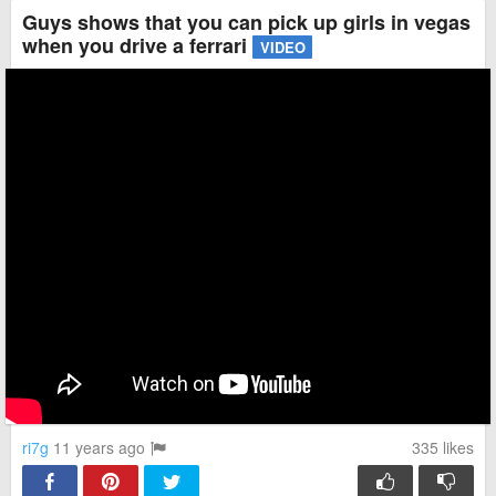
Guys shows that you can pick up girls in vegas
when you drive a ferrari
VIDEO
ri7g
11 years ago
335
likes