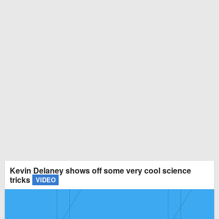
Kevin Delaney shows off some very cool science
tricks
VIDEO