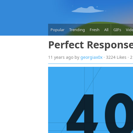
Popular
Trending
Fresh
All
GIFs
Vid
Perfect Respons
11 years
ago
by
georgiax0x
· 3224 Likes ·