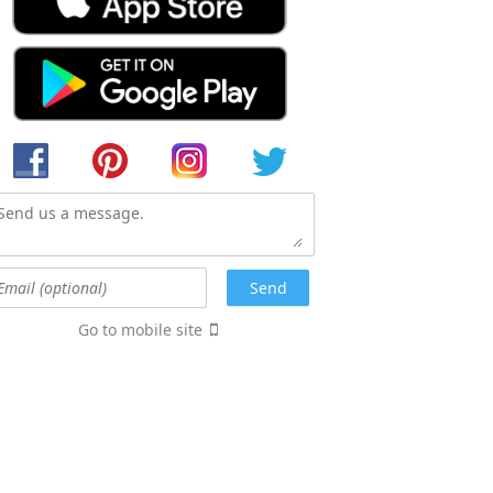
Go to mobile site