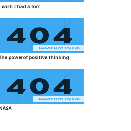
I wish I had a fort
The powerof positive thinking
NASA