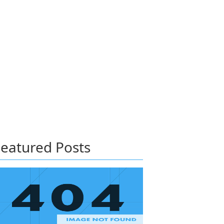
eatured Posts