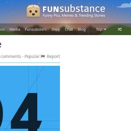
eos
Media
Funsubsters
Shop
Chat
Blog
Top
e
Posts
Comments
 2 comments
· Popular
Report
Users