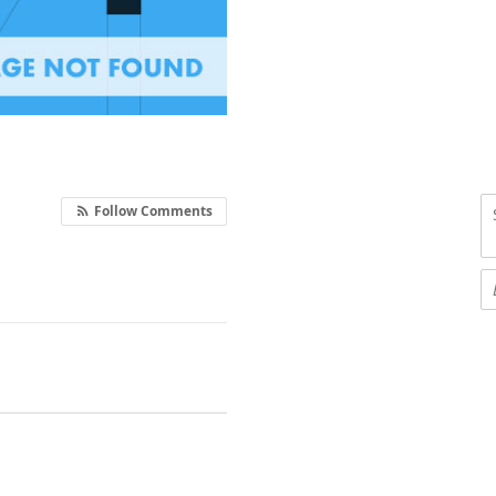
Follow Comments