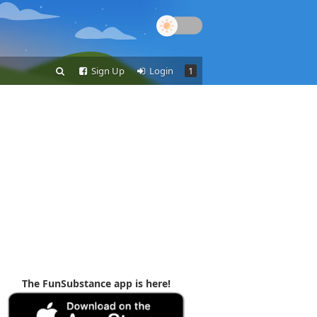
Sign Up
Login
1
The FunSubstance app is here!