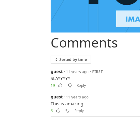
Comments
Sorted by time
guest
·
· 11 years ago
FIRST
SLAYYYYY
19
Reply
guest
· 11 years ago
This is amazing
6
Reply